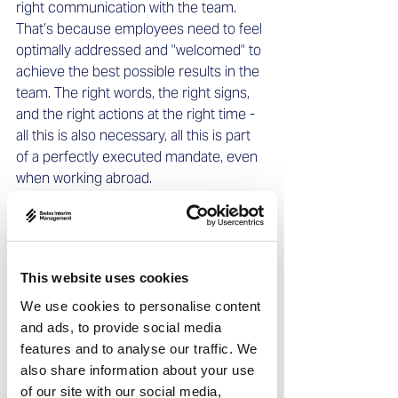
right communication with the team. 
That’s because employees need to feel 
optimally addressed and "welcomed" to 
achieve the best possible results in the 
team. The right words, the right signs, 
and the right actions at the right time - 
all this is also necessary, all this is part 
of a perfectly executed mandate, even 
when working abroad. 
Especially in negotiations, intercultural 
experience in dealing with people from 
the respective country is enormously 
This website uses cookies
important. After all, a Chinese partner 
will have completely different behavioral 
We use cookies to personalise content
patterns and strategies than a South 
and ads, to provide social media
American counterpart at the 
features and to analyse our traffic. We
negotiating table. 
also share information about your use
All these aspects speak for the use of a 
of our site with our social media,