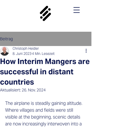
Beitrag
Christoph Heidler
8. Juni 2023
4 Min. Lesezeit
How Interim Mangers are
successful in distant
countries
Aktualisiert:
26. Nov. 2024
The airplane is steadily gaining altitude. 
Where villages and fields were still 
visible at the beginning, scenic details 
are now increasingly interwoven into a 