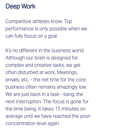
Deep Work  
Competitive athletes know: Top 
performance is only possible when we 
can fully focus on a goal.  
It's no different in the business world. 
Although our brain is designed for 
complex and creative tasks, we get 
often disturbed at work. Meetings, 
emails, etc. - the net time for the core 
business often remains amazingly low. 
We are just back in a task - bang, the 
next interruption. The focus is gone for 
the time being. It takes 15 minutes on 
average until we have reached the post-
concentration level again. 