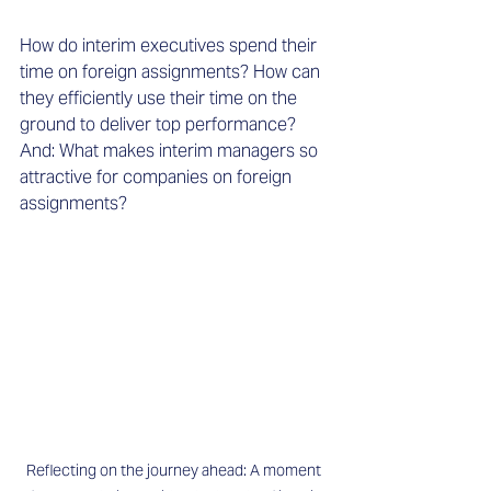
How do interim executives spend their 
time on foreign assignments? How can 
they efficiently use their time on the 
ground to deliver top performance? 
And: What makes interim managers so 
attractive for companies on foreign 
assignments? 
Reflecting on the journey ahead: A moment 