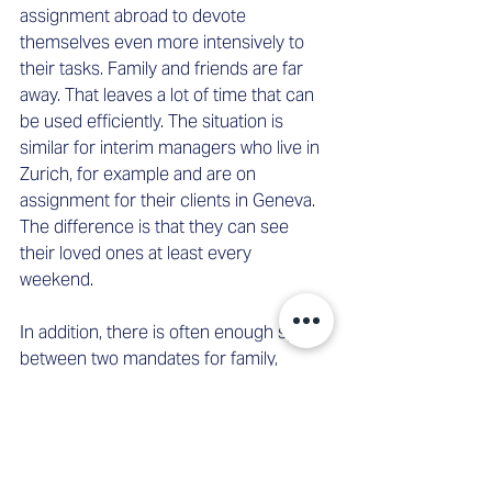
assignment abroad to devote 
themselves even more intensively to 
their tasks. Family and friends are far 
away. That leaves a lot of time that can 
be used efficiently. The situation is 
similar for interim managers who live in 
Zurich, for example and are on 
assignment for their clients in Geneva. 
The difference is that they can see 
their loved ones at least every 
weekend.  
In addition, there is often enough space 
between two mandates for family, 
friends, and relaxation. Our interim 
manager Helena is also doing some 
self-care in Brazil. After her intensive 
assignment in São Paulo, she will spend 
a week concentrating only on herself at 