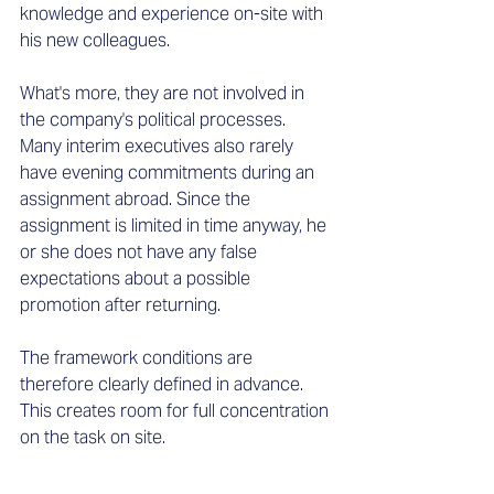
knowledge and experience on-site with 
his new colleagues.  
What's more, they are not involved in 
the company's political processes. 
Many interim executives also rarely 
have evening commitments during an 
assignment abroad. Since the 
assignment is limited in time anyway, he 
or she does not have any false 
expectations about a possible 
promotion after returning. 
The framework conditions are 
therefore clearly defined in advance. 
This creates room for full concentration 
on the task on site. 