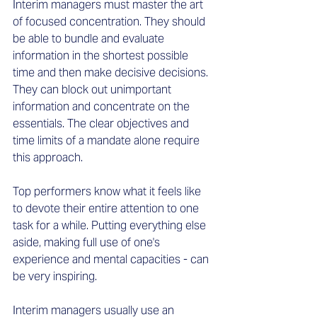
Interim managers must master the art 
of focused concentration. They should 
be able to bundle and evaluate 
information in the shortest possible 
time and then make decisive decisions. 
They can block out unimportant 
information and concentrate on the 
essentials. The clear objectives and 
time limits of a mandate alone require 
this approach.  
Top performers know what it feels like 
to devote their entire attention to one 
task for a while. Putting everything else 
aside, making full use of one's 
experience and mental capacities - can 
be very inspiring.  
Interim managers usually use an 