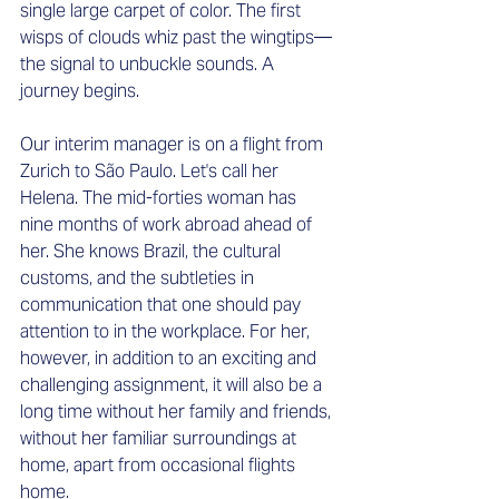
single large carpet of color. The first 
wisps of clouds whiz past the wingtips—
the signal to unbuckle sounds. A 
journey begins. 
Our interim manager is on a flight from 
Zurich to São Paulo. Let's call her 
Helena. The mid-forties woman has 
nine months of work abroad ahead of 
her. She knows Brazil, the cultural 
customs, and the subtleties in 
communication that one should pay 
attention to in the workplace. For her, 
however, in addition to an exciting and 
challenging assignment, it will also be a 
long time without her family and friends, 
without her familiar surroundings at 
home, apart from occasional flights 
home. 