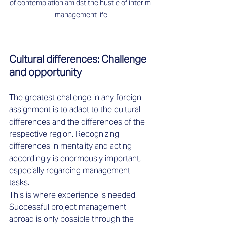
of contemplation amidst the hustle of interim 
management life
Cultural differences: Challenge 
and opportunity 
The greatest challenge in any foreign 
assignment is to adapt to the cultural 
differences and the differences of the 
respective region. Recognizing 
differences in mentality and acting 
accordingly is enormously important, 
especially regarding management 
tasks. 
This is where experience is needed. 
Successful project management 
abroad is only possible through the 