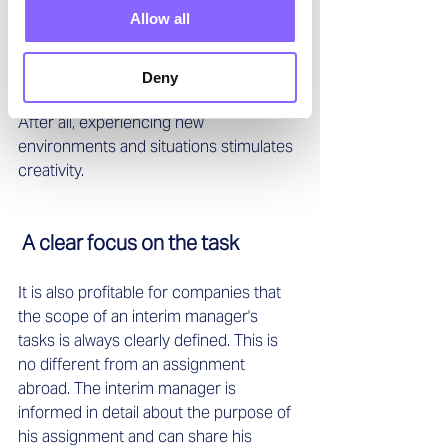
solve existing problems. By being 
Allow all
outside his or her usual environment 
and interacting with other industry 
experts, an interim manager can 
Deny
additionally generate innovative ideas. 
After all, experiencing new 
environments and situations stimulates 
creativity. 
 A clear focus on the task
It is also profitable for companies that 
the scope of an interim manager's 
tasks is always clearly defined. This is 
no different from an assignment 
abroad. The interim manager is 
informed in detail about the purpose of 
his assignment and can share his 