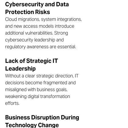
Cybersecurity and Data 
Protection Risks 
Cloud migrations, system integrations, 
and new access models introduce 
additional vulnerabilities. Strong 
cybersecurity leadership and 
regulatory awareness are essential.  
Lack of Strategic IT 
Leadership
Without a clear strategic direction, IT 
decisions become fragmented and 
misaligned with business goals, 
weakening digital transformation 
efforts.  
Business Disruption During 
Technology Change 