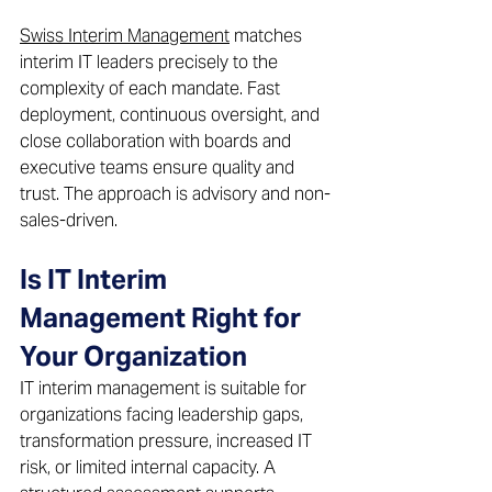
Swiss Interim Management
 matches 
interim IT leaders precisely to the 
complexity of each mandate. Fast 
deployment, continuous oversight, and 
close collaboration with boards and 
executive teams ensure quality and 
trust. The approach is advisory and non-
sales-driven. 
Is IT Interim 
Management Right for 
Your Organization 
IT interim management is suitable for 
organizations facing leadership gaps, 
transformation pressure, increased IT 
risk, or limited internal capacity. A 