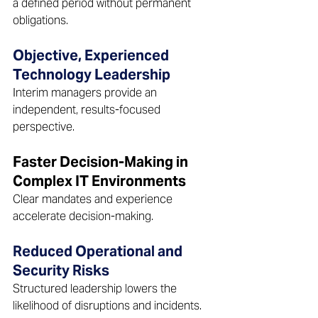
a defined period without permanent 
obligations.  
Objective, Experienced 
Technology Leadership 
Interim managers provide an 
independent, results-focused 
perspective.  
Faster Decision-Making in 
Complex IT Environments 
Clear mandates and experience 
accelerate decision-making.  
Reduced Operational and 
Security Risks 
Structured leadership lowers the 
likelihood of disruptions and incidents.  