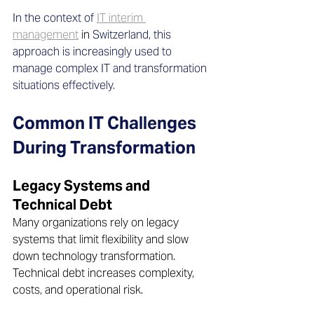
In the context of 
IT interim 
management
in 
Switzerland, this 
approach is increasingly used to 
manage complex IT and transformation 
situations effectively.
Common IT Challenges 
During Transformation
Legacy Systems and 
Technical Debt 
Many organizations rely on legacy 
systems that limit flexibility and slow 
down technology transformation. 
Technical debt increases complexity, 
costs, and operational risk.  