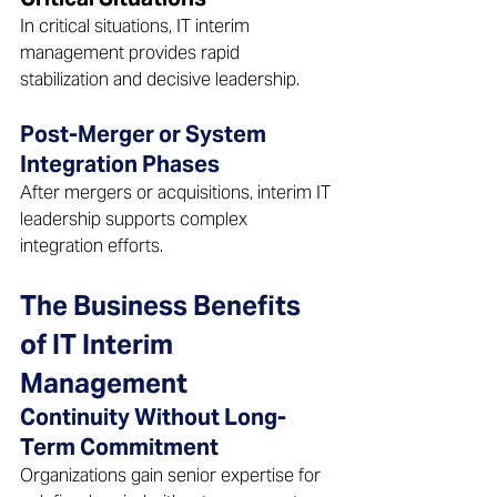
In critical situations, IT interim 
management provides rapid 
stabilization and decisive leadership.  
Post-Merger or System 
Integration Phases 
After mergers or acquisitions, interim IT 
leadership supports complex 
integration efforts. 
The Business Benefits 
of IT Interim 
Management  
Continuity Without Long-
Term Commitment 
Organizations gain senior expertise for 