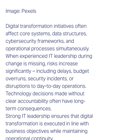
Image: Pexels
Digital transformation initiatives often 
affect core systems, data structures, 
cybersecurity frameworks, and 
operational processes simultaneously. 
When experienced IT leadership during 
change is missing, risks increase 
significantly – including delays, budget 
overruns, security incidents, or 
disruptions to day-to-day operations. 
Technology decisions made without 
clear accountability often have long-
term consequences. 
Strong IT leadership ensures that digital 
transformation is executed in line with 
business objectives while maintaining 
operational continuity.