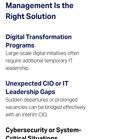
Management Is the 
Right Solution
Digital Transformation 
Programs 
Large-scale digital initiatives often 
require additional temporary IT 
leadership.  
Unexpected CIO or IT 
Leadership Gaps 
Sudden departures or prolonged 
vacancies can be bridged effectively 
with an interim CIO.  
Cybersecurity or System-
Critical Situations 