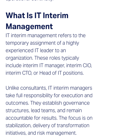
What Is IT Interim 
Management
IT interim management refers to the 
temporary assignment of a highly 
experienced IT leader to an 
organization. These roles typically 
include interim IT manager, interim CIO, 
interim CTO, or Head of IT positions. 
Unlike consultants, IT interim managers 
take full responsibility for execution and 
outcomes. They establish governance 
structures, lead teams, and remain 
accountable for results. The focus is on 
stabilization, delivery of transformation 
initiatives, and risk management. 