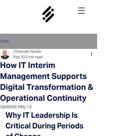
Post
Christoph Heidler
Feb 20
3 min read
How IT Interim
Management Supports
Digital Transformation &
Operational Continuity
Updated:
May 13
Why IT Leadership Is 
Critical During Periods 