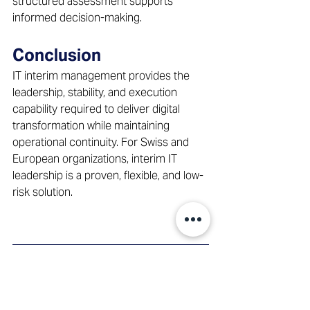
structured assessment supports 
informed decision-making. 
Conclusion
IT interim management provides the 
leadership, stability, and execution 
capability required to deliver digital 
transformation while maintaining 
operational continuity. For Swiss and 
European organizations, interim IT 
leadership is a proven, flexible, and low-
risk solution. 