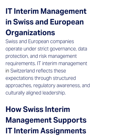
IT Interim Management 
in Swiss and European 
Organizations
Swiss and European companies 
operate under strict governance, data 
protection, and risk management 
requirements. IT interim management 
in 
Switzerland reflects these 
expectations through structured 
approaches, regulatory awareness, and 
culturally aligned leadership.
How Swiss Interim 
Management Supports 
IT Interim Assignments