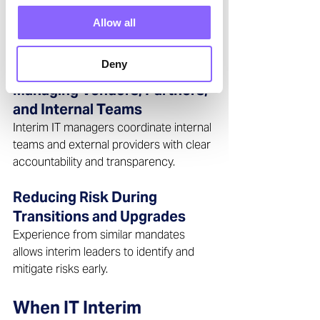
Stabilizing Critical IT Systems
A key priority is ensuring the availability, 
Allow all
performance, and reliability of business-
critical IT systems. 
Deny
Managing Vendors, Partners, 
and Internal Teams 
Interim IT managers coordinate internal 
teams and external providers with clear 
accountability and transparency.  
Reducing Risk During 
Transitions and Upgrades 
Experience from similar mandates 
allows interim leaders to identify and 
mitigate risks early.  
When IT Interim 