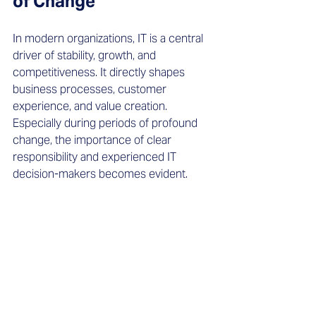
of Change
In modern organizations, IT is a central 
driver of stability, growth, and 
competitiveness. It directly shapes 
business processes, customer 
experience, and value creation. 
Especially during periods of profound 
change, the importance of clear 
responsibility and experienced IT 
decision-makers becomes evident. 