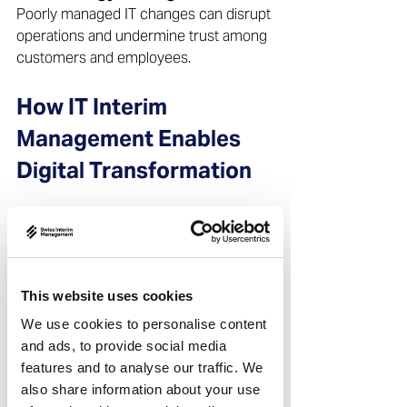
Poorly managed IT changes can disrupt 
operations and undermine trust among 
customers and employees.  
How IT Interim 
Management Enables 
Digital Transformation
Providing Immediate Senior 
IT Leadership 
An interim IT manager or interim CIO is 
available at short notice and can 
This website uses cookies
assume responsibility immediately, 
We use cookies to personalise content
without lengthy onboarding.  
and ads, to provide social media
features and to analyse our traffic. We
Aligning IT Strategy with 
also share information about your use
Business Objectives 