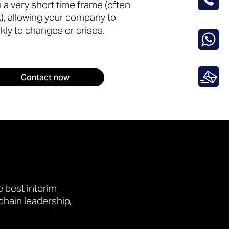
in a very short time frame (often
), allowing your company to
kly to changes or crises.
Contact now
 best interim
chain leadership,