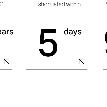
or
shortlisted within
5
ears
days