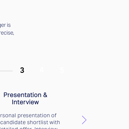
er is
recise,
4
3
5
Presentation &
Interview
rsonal presentation of
 candidate shortlist with