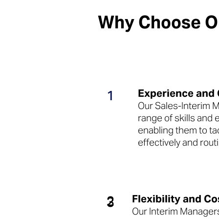
Why Choose Ou
Experience and
1
Our Sales-Interim 
range of skills and
enabling them to t
effectively and routi
Flexibility and Co
2
3
Our Interim Managers 