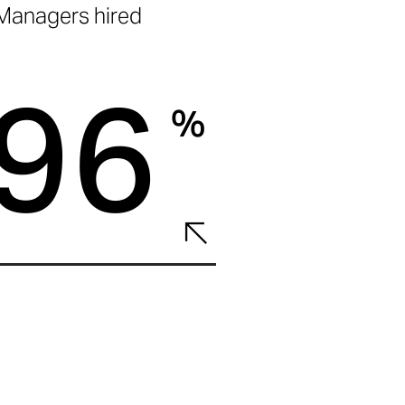
Managers hired
96
%