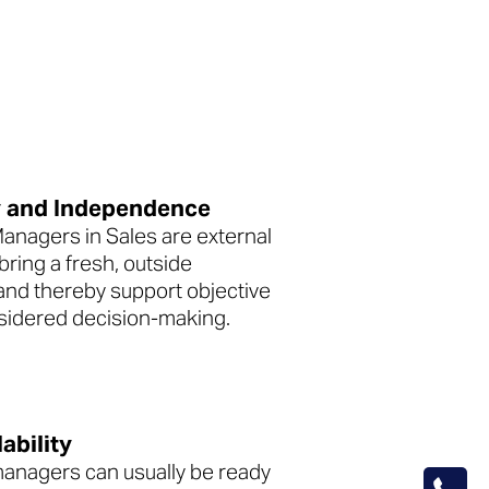
y and Independence
Managers in Sales are external
ring a fresh, outside
and thereby support objective
sidered decision-making.
ability
managers can usually be ready