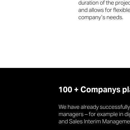
duration of the proje
and allows for flexib
company’s needs.
100 + Companys plac
We have already successfully
managers – for example in di
and Sales Interim Manageme