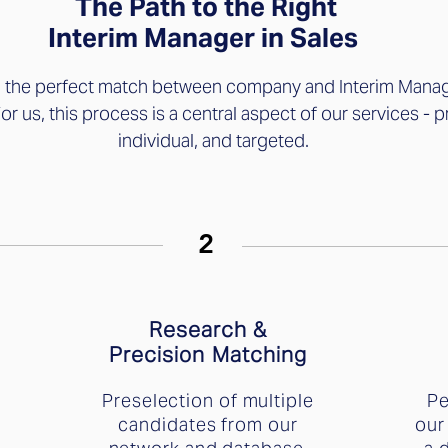
The Path to the Right
Interim Manager in Sales
g the perfect match between company and Interim Manag
For us, this process is a central aspect of our services - p
individual, and targeted.
2
Research &
Precision Matching
Preselection of multiple
Pe
candidates from our
our