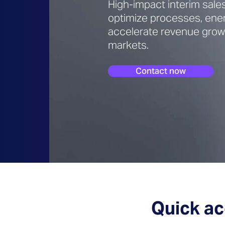
High-impact interim sale
optimize processes, ene
accelerate revenue growt
markets.
Contact now
Quick ac