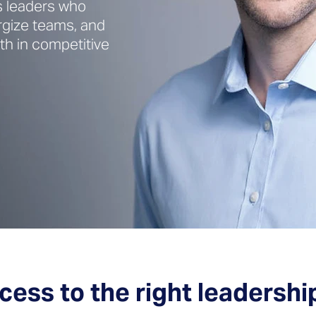
s leaders who
rgize teams, and
h in competitive
cess to the right leadershi