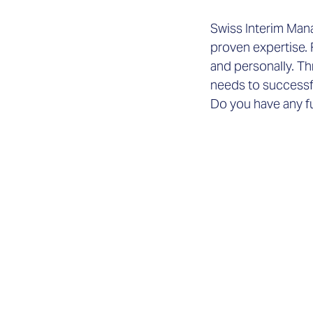
Swiss Interim Manag
proven expertise. 
and personally. Th
needs to successf
Do you have any f