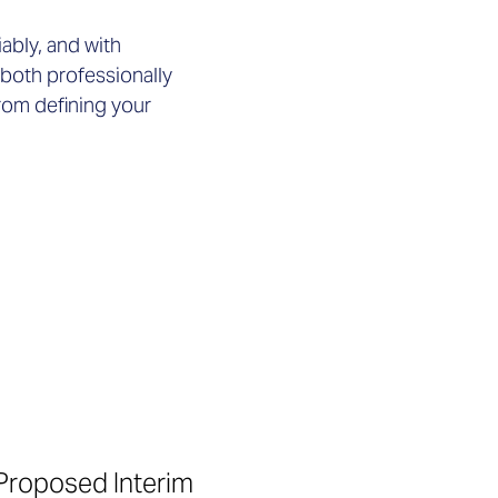
iably, and with
 both professionally
rom defining your
Proposed Interim