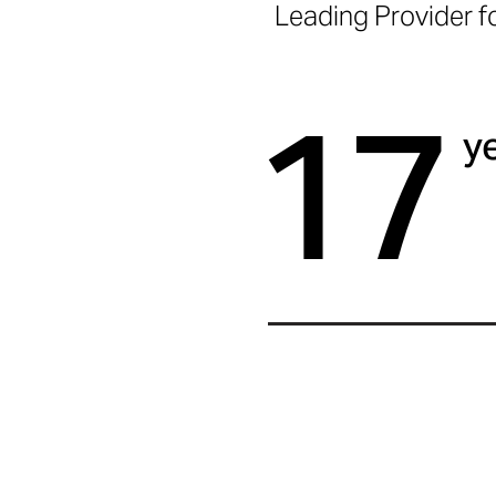
Leading Provider f
17
y