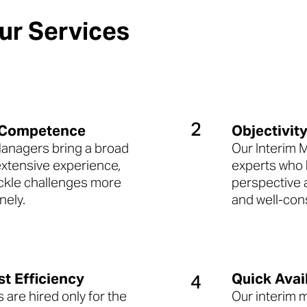

r Services
2
 Competence
Objectivit
Managers bring a broad
Our Interim 
 extensive experience,
experts who b
ackle challenges more
perspective 
nely.
and well-con
st Efficiency
Quick Avail
4
are hired only for the
Our interim 