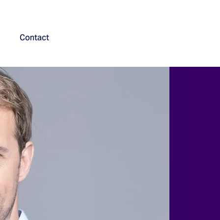
Contact