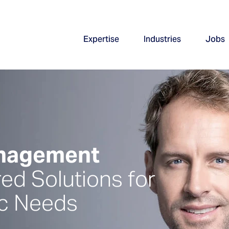
Expertise
Industries
Jobs
anagement
red Solutions for
ic Needs