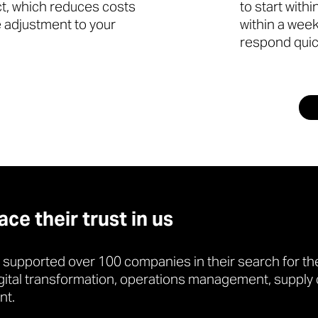
ct, which reduces costs
to start with
le adjustment to your
within a week
respond quic
e their trust in us
 supported over 100 companies in their search for the
gital transformation, operations management, supply 
nt.