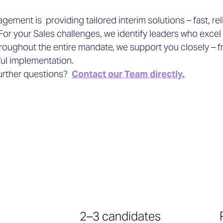
ement is providing tailored interim solutions – fast, rel
For your Sales challenges, we identify leaders who excel
roughout the entire mandate, we support you closely – f
ul implementation.
urther questions?
Contact our Team directly.
2–3 candidates