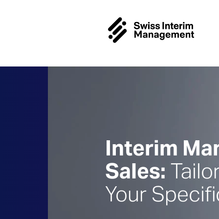
Interim M
Sales:
Tailo
Your Specif