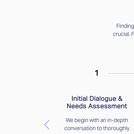
Findin
crucial. 
1
Initial Dialogue &
Needs Assessment
We begin with an in-depth
conversation to thoroughly