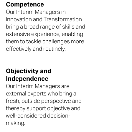
Competence
Our Interim Managers in
Innovation and Transformation
bring a broad range of skills and
extensive experience, enabling
them to tackle challenges more
effectively and routinely.
Objectivity and
Independence
Our Interim Managers are
external experts who bring a
fresh, outside perspective and
thereby support objective and
well-considered decision-
making.