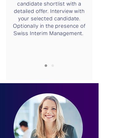
candidate shortlist with a
detailed offer. Interview with
your selected candidate.
Optionally in the presence of
Swiss Interim Management.