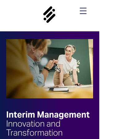
Interim Management
Innovation and
Transformation