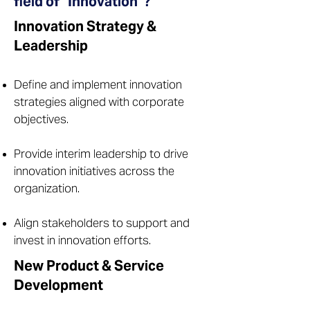
field of "Innovation"?
Innovation Strategy &
Leadership
Define and implement innovation
strategies aligned with corporate
objectives.
Provide interim leadership to drive
innovation initiatives across the
organization.
Align stakeholders to support and
invest in innovation efforts.
New Product & Service
Development