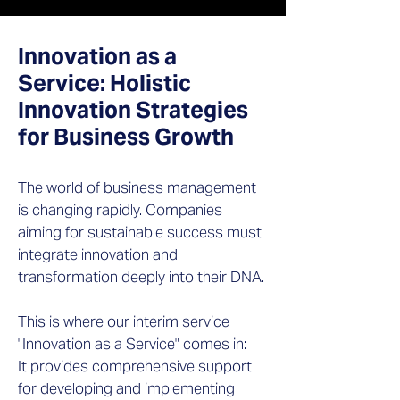
Innovation as a
Service: Holistic
Innovation Strategies
for Business Growth
The world of business management
is changing rapidly. Companies
aiming for sustainable success must
integrate innovation and
transformation deeply into their DNA.
This is where our interim service
"Innovation as a Service" comes in:
It provides comprehensive support
for developing and implementing