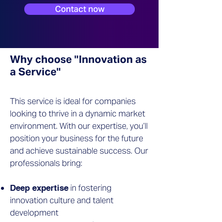
Contact now
Why choose "Innovation as
a Service"
This service is ideal for companies
looking to thrive in a dynamic market
environment. With our expertise, you’ll
position your business for the future
and achieve sustainable success. Our
professionals bring:
in fostering
Deep expertise
innovation culture and talent
development