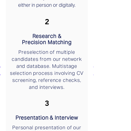
either in person or digitally.
2
Research &
Precision Matching
Preselection of multiple
candidates from our network
and database. Multistage
selection process involving CV
screening, reference checks,
and interviews.
3
Presentation & Interview
Personal presentation of our