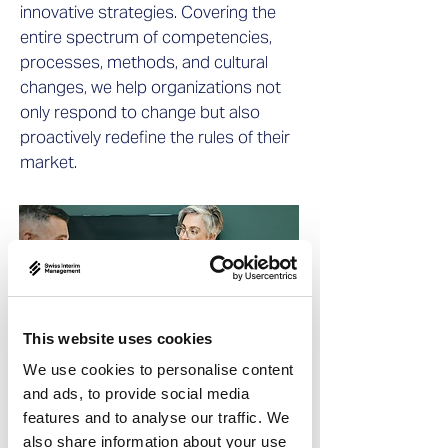
innovative strategies. Covering the
entire spectrum of competencies,
processes, methods, and cultural
changes, we help organizations not
only respond to change but also
proactively redefine the rules of their
market.
This website uses cookies
We use cookies to personalise content
and ads, to provide social media
features and to analyse our traffic. We
also share information about your use