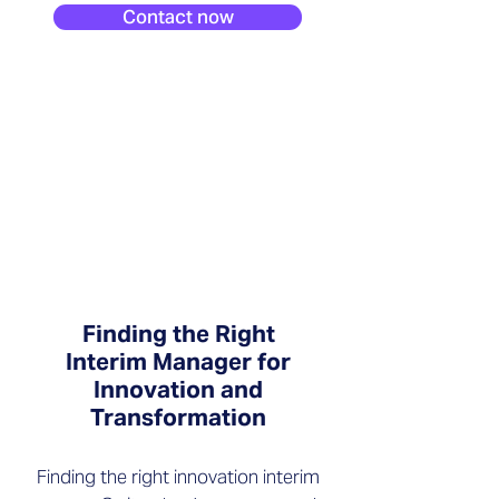
Contact now
Finding the Right
Interim Manager for
Innovation and
Transformation
Finding the right innovation interim