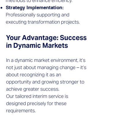
methods to enhance efficiency.
Strategy Implementation:
Professionally supporting and
executing transformation projects.
Your Advantage: Success
in Dynamic Markets
​In a dynamic market environment, it’s
not just about managing change – it’s
about recognizing it as an
opportunity and growing stronger to
achieve greater success.
Our tailored interim service is
designed precisely for these
requirements.