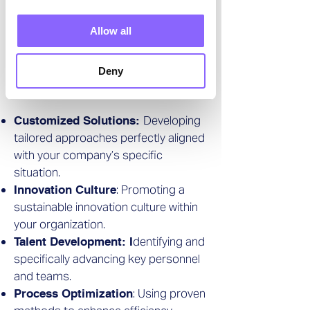
optimization and strategy
implementation.
Allow all
Focus Areas of
Deny
"Innovation as a Service":
Developing
Customized Solutions:
tailored approaches perfectly aligned
with your company’s specific
situation.
: Promoting a
Innovation Culture
sustainable innovation culture within
your organization.
dentifying and
Talent Development: I
specifically advancing key personnel
and teams.
: Using proven
Process Optimization