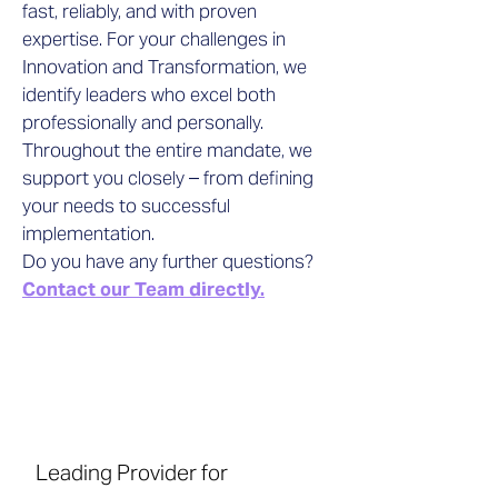
fast, reliably, and with proven
expertise. For your challenges in
Innovation and Transformation, we
identify leaders who excel both
professionally and personally.
Throughout the entire mandate, we
support you closely – from defining
your needs to successful
implementation.
Do you have any further questions?
Contact our Team directly.
Leading Provider for