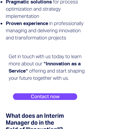
for process
Pragmatic solutions
optimization and strategy
implementation
in professionally
Proven experience
managing and delivering innovation
and transformation projects
Get in touch with us today to learn
more about our
"Innovation as a
offering and start shaping
Service"
your future together with us.
Contact now
What does an Interim
Manager do in the