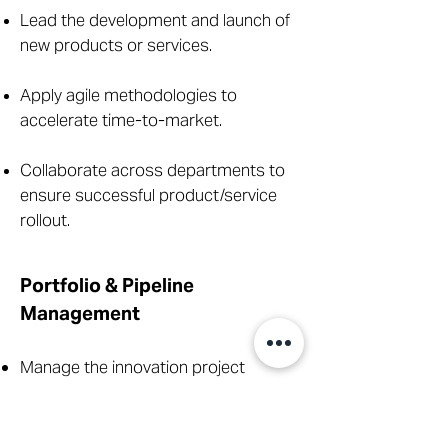
Lead the development and launch of
new products or services.
Apply agile methodologies to
accelerate time-to-market.
Collaborate across departments to
ensure successful product/service
rollout.
Portfolio & Pipeline
Management
Manage the innovation project
portfolio to ensure strategic
alignment.