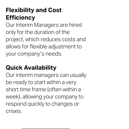
Flexibility and Cost
Efficiency
Our Interim Managers are hired
only for the duration of the
project, which reduces costs and
allows for flexible adjustment to
your company’s needs.
Quick Availability
Our interim managers can usually
be ready to start within a very
short time frame (often within a
week), allowing your company to
respond quickly to changes or
crises.