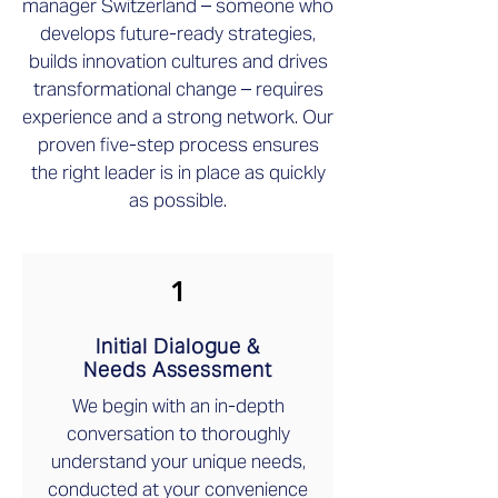
manager Switzerland – someone who
develops future-ready strategies,
builds innovation cultures and drives
transformational change – requires
experience and a strong network. Our
proven five-step process ensures
the right leader is in place as quickly
as possible.
1
Initial Dialogue &
Needs Assessment
We begin with an in-depth
conversation to thoroughly
understand your unique needs,
conducted at your convenience