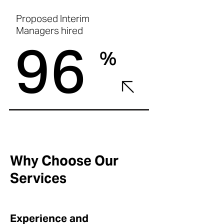
Proposed Interim
Managers hired
96
%
Why Choose Our
Services
Experience and