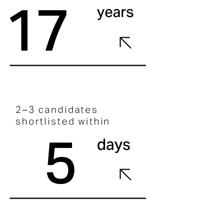
17
years
2–3 candidates
shortlisted within
5
days