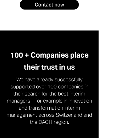
Contact now
100 + Companies place
their trust in us
We have already successfully
supported over 100 companies in
their search for the best interim
managers – for example in innovation
and transformation interim
management across Switzerland and
the DACH region.