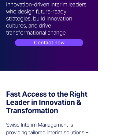
Innovation-driven interim leaders
who design future-ready
strategies, build innovation
cultures, and drive
transformational change.
Contact now
Fast Access to the Right
Leader in Innovation &
Transformation
Swiss Interim Management is
providing tailored interim solutions –