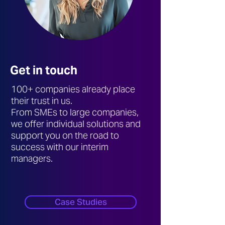
Get in touch
100+ companies already place
their trust in us.
From SMEs to large companies,
we offer individual solutions and
support you on the road to
success with our interim
managers.
Case Studies