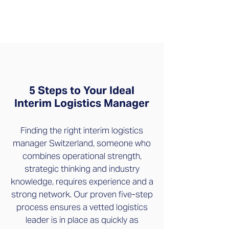
5 Steps to Your Ideal
Interim Logistics Manager
Finding the right interim logistics
manager Switzerland, someone who
combines operational strength,
strategic thinking and industry
knowledge, requires experience and a
strong network. Our proven five-step
process ensures a vetted logistics
leader is in place as quickly as