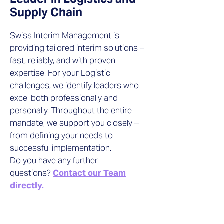
Supply Chain
Swiss Interim Management is
providing tailored interim solutions –
fast, reliably, and with proven
expertise. For your Logistic
challenges, we identify leaders who
excel both professionally and
personally. Throughout the entire
mandate, we support you closely –
from defining your needs to
successful implementation.
Do you have any further
questions?
Contact our Team
directly.