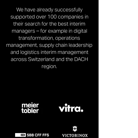
We have already successfully
supported over 100 companies in
their search for the best interim
managers – for example in digital
transformation, operations
management, supply chain leadership
and logistics interim management
across Switzerland and the DACH
region.