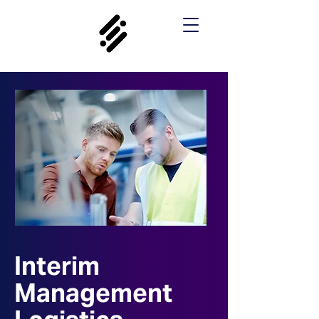
Interim
Management