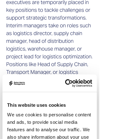
executives are temporarily placed in
key positions to tackle challenges or
support strategic transformations.
Interim managers take on roles such
as logistics director, supply chain
manager, head of distribution
logistics, warehouse manager, or
project lead for logistics optimization.
Positions like Head of Supply Chain,
Transport Manager, or logistics
systems and warehouse process
specialists can also be filled by
interim professionals.
This website uses cookies
Despite the variety of roles interim
We use cookies to personalise content
managers take on in the logistics
and ads, to provide social media
sector, certain qualities remain
features and to analyse our traffic. We
consistent: flexibility, speed of
also share information about your use