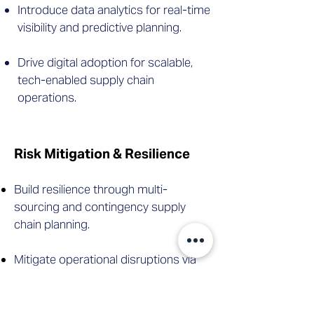
Introduce data analytics for real-time
visibility and predictive planning.
Drive digital adoption for scalable,
tech-enabled supply chain
operations.
Risk Mitigation & Resilience
Build resilience through multi-
sourcing and contingency supply
chain planning.
Mitigate operational disruptions via
scenario planning and supplier risk
strategies.