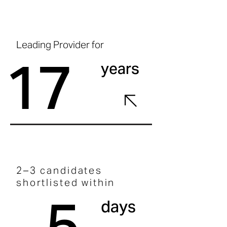
Leading Provider for
17
years
2–3 candidates
shortlisted within
5
days