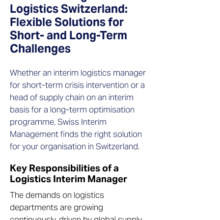
Logistics Switzerland:
Flexible Solutions for
Short- and Long-Term
Challenges
Whether an interim logistics manager
for short-term crisis intervention or a
head of supply chain on an interim
basis for a long-term optimisation
programme, Swiss Interim
Management finds the right solution
for your organisation in Switzerland.
Key Responsibilities of a
Logistics Interim Manager
The demands on logistics
departments are growing
continuously, driven by global supply