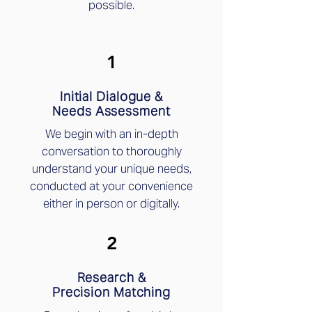
possible.
1
Initial Dialogue &
Needs Assessment
We begin with an in-depth
conversation to thoroughly
understand your unique needs,
conducted at your convenience
either in person or digitally.
2
Research &
Precision Matching