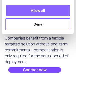
transformation project or a short-
term operational gap, Swiss Interim
Allow all
Management provides logistics
professionals and leaders who are
Deny
available at short notice and deliver
measurable results quickly.
Companies benefit from a flexible,
targeted solution without long-term
commitments – compensation is
only required for the actual period of
deployment.
Contact now