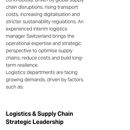
chain disruptions, rising transport
costs, increasing digitalisation and
stricter sustainability regulations. An
experienced interim logistics
manager Switzerland brings the
operational expertise and strategic
perspective to optimise supply
chains, reduce costs and build long-
term resilience.
Logistics departments are facing
growing demands, driven by factors
such as:
Logistics & Supply Chain
Strategic Leadership