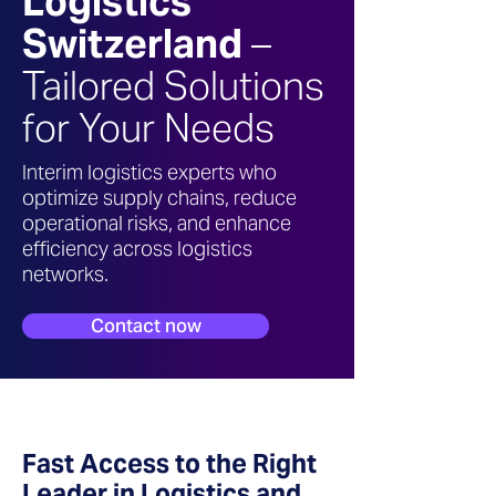
Logistics
Switzerland
–
Tailored Solutions
for Your Needs
Interim logistics experts who
optimize supply chains, reduce
operational risks, and enhance
efficiency across logistics
networks.
Contact now
Fast Access to the Right
Leader in Logistics and