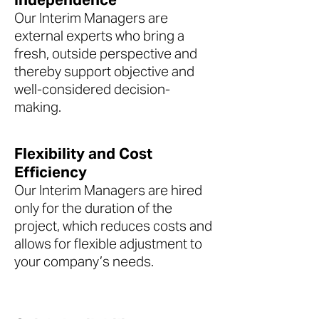
Our Interim Managers are
external experts who bring a
fresh, outside perspective and
thereby support objective and
well-considered decision-
making.
Flexibility and Cost
Efficiency
Our Interim Managers are hired
only for the duration of the
project, which reduces costs and
allows for flexible adjustment to
your company’s needs.