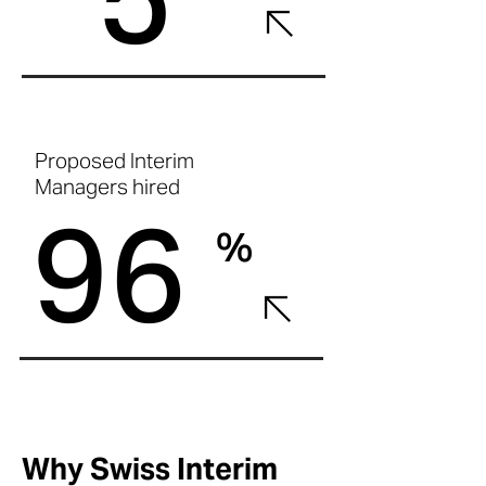
Proposed Interim
Managers hired
96
%
Why Swiss Interim