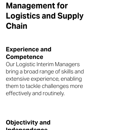
Management for
Logistics and Supply
Chain
Experience and
Competence
Our Logistic Interim Managers
bring a broad range of skills and
extensive experience, enabling
them to tackle challenges more
effectively and routinely.
Objectivity and
Independence