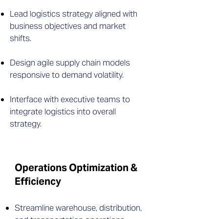
Lead logistics strategy aligned with
business objectives and market
shifts.
Design agile supply chain models
responsive to demand volatility.
Interface with executive teams to
integrate logistics into overall
strategy.
Operations Optimization &
Efficiency
Streamline warehouse, distribution,