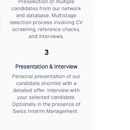
Preselection of multiple
candidates from our network
and database. Multistage
selection process involving CV
screening, reference checks,
and interviews.
3
Presentation & Interview
Personal presentation of our
candidate shortlist with a
detailed offer. Interview with
your selected candidate.
Optionally in the presence of
Swiss Interim Management.