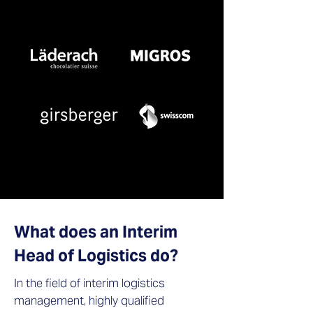
What does an Interim
Head of Logistics do?
In the field of interim logistics
management, highly qualified