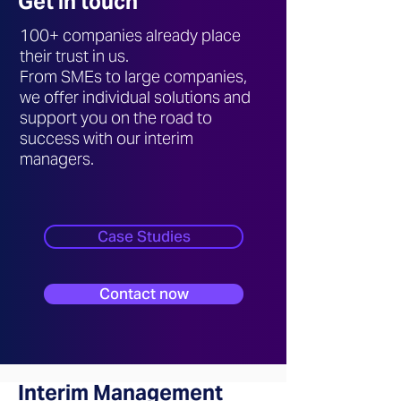
Get in touch
100+ companies already place
their trust in us.
From SMEs to large companies,
we offer individual solutions and
support you on the road to
success with our interim
managers.
Case Studies
Contact now
Interim Management