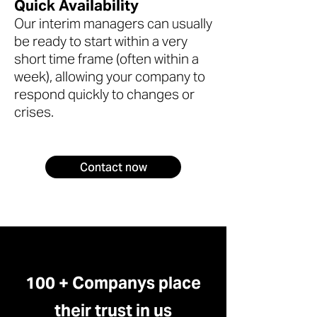
Quick Availability
Our interim managers can usually
be ready to start within a very
short time frame (often within a
week), allowing your company to
respond quickly to changes or
crises.
Contact now
100 + Companys place
their trust in us