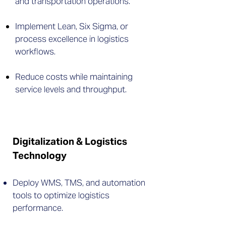
and transportation operations.
Implement Lean, Six Sigma, or
process excellence in logistics
workflows.
Reduce costs while maintaining
service levels and throughput.
Digitalization & Logistics
Technology
Deploy WMS, TMS, and automation
tools to optimize logistics
performance.