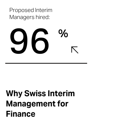
Proposed Interim
Managers hired:
96
%
Why Swiss Interim
Management for
Finance