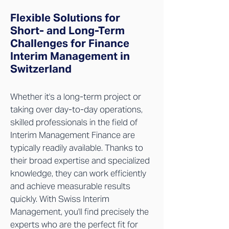
Flexible Solutions for
Short- and Long-Term
Challenges for Finance
Interim Management in
Switzerland
Whether it's a long-term project or
taking over day-to-day operations,
skilled professionals in the field of
Interim Management Finance are
typically readily available. Thanks to
their broad expertise and specialized
knowledge, they can work efficiently
and achieve measurable results
quickly. With Swiss Interim
Management, you'll find precisely the
experts who are the perfect fit for