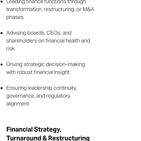
Leading finance functions through
transformation, restructuring, or M&A
phases
Advising boards, CEOs, and
shareholders on financial health and
risk
Driving strategic decision-making
with robust financial insight
Ensuring leadership continuity,
governance, and regulatory
alignment
Financial Strategy,
Turnaround & Restructuring