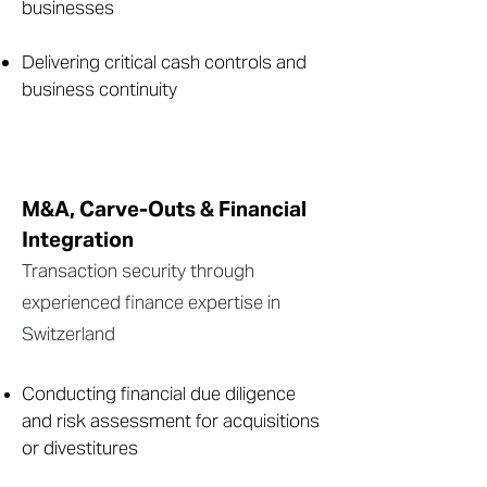
businesses
Delivering critical cash controls and
business continuity
M&A, Carve-Outs & Financial
Integration
Transaction security through
experienced finance expertise in
Switzerland
Conducting financial due diligence
and risk assessment for acquisitions
or divestitures