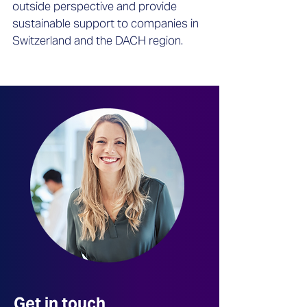
outside perspective and provide
sustainable support to companies in
Switzerland and the DACH region.
Get in touch