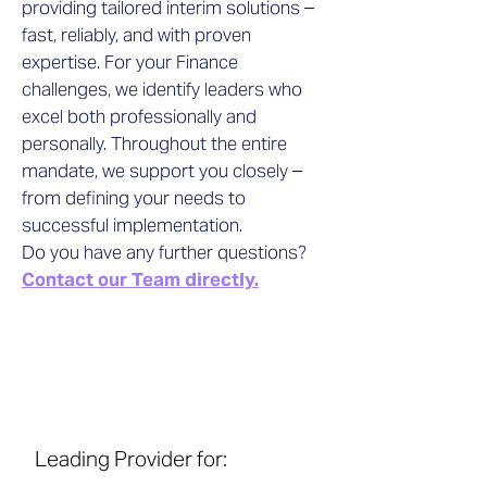
providing tailored interim solutions –
fast, reliably, and with proven
expertise. For your Finance
challenges, we identify leaders who
excel both professionally and
personally. Throughout the entire
mandate, we support you closely –
from defining your needs to
successful implementation.
Do you have any further questions?
Contact our Team directly.
Leading Provider for: