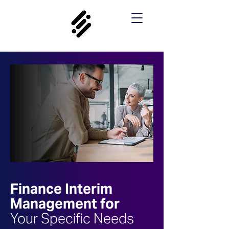
Finance Interim
Management for
Your Specific Needs