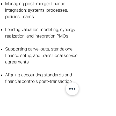
Managing post-merger finance
integration: systems, processes,
policies, teams
Leading valuation modelling, synergy
realization, and integration PMOs
Supporting carve-outs, standalone
finance setup, and transitional service
agreements
Aligning accounting standards and
financial controls post-transaction
Cash Flow, Treasury &
Liquidity Management