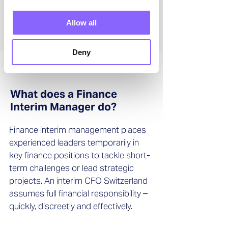
Allow all
Deny
What does a Finance
Interim Manager do?
Finance interim management places
experienced leaders temporarily in
key finance positions to tackle short-
term challenges or lead strategic
projects. An interim CFO Switzerland
assumes full financial responsibility –
quickly, discreetly and effectively.