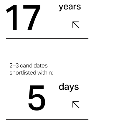
17
years
2–3 candidates
shortlisted within:
5
days