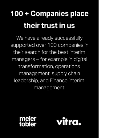
100 + Companies place
their trust in us
We have already successfully
supported over 100 companies in
their search for the best interim
managers – for example in digital
transformation, operations
management, supply chain
leadership, and Finance interim
management.