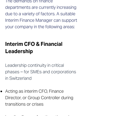
The demands on finance
departments are currently increasing
due to a variety of factors. A suitable
Interim Finance Manager can support
your company in the following areas:
Interim CFO & Financial
Leadership
Leadership continuity in critical
phases – for SMEs and corporations
in Switzerland
Acting as interim CFO, Finance
Director, or Group Controller during
transitions or crises