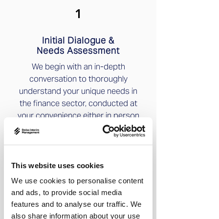
1
Initial Dialogue &
Needs Assessment
We begin with an in-depth
conversation to thoroughly
understand your unique needs in
the finance sector, conducted at
your convenience either in person
or digitally.
2
This website uses cookies
We use cookies to personalise content
Research &
and ads, to provide social media
Precision Matching
features and to analyse our traffic. We
Preselection of multiple
also share information about your use