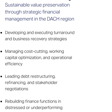
Sustainable value preservation
through strategic financial
management in the DACH region
Developing and executing turnaround
and business recovery strategies
Managing cost-cutting, working
capital optimization, and operational
efficiency
Leading debt restructuring,
refinancing, and stakeholder
negotiations
Rebuilding finance functions in
distressed or underperforming