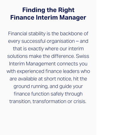
Finding the Right
Finance Interim Manager
Financial stability is the backbone of
every successful organisation – and
that is exactly where our interim
solutions make the difference. Swiss
Interim Management connects you
with experienced finance leaders who
are available at short notice, hit the
ground running, and guide your
finance function safely through
transition, transformation or crisis.