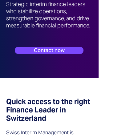
Strategic interim finance leaders
who stabilize operations,
strengthen governance, and drive
measurable financial performance.
Contact now
Quick access to the right
Finance Leader in
Switzerland
Swiss Interim Management is