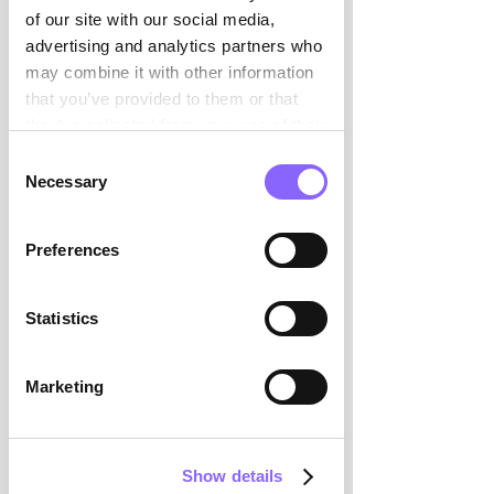

CFOs,finance candidates from
of our site with our social media,
our network and database.
advertising and analytics partners who
Multistage selection process
may combine it with other information
involving CV screening,
that you’ve provided to them or that
reference checks, and
they’ve collected from your use of their
interviews.
services.
Consent
Necessary
Selection
3
Preferences
Presentation & Interview
Personal presentation of our
Statistics
candidate shortlist with a
detailed offer. Interview with
Marketing
your selected candidate.
Optionally in the presence of
Swiss Interim Management.
Show details