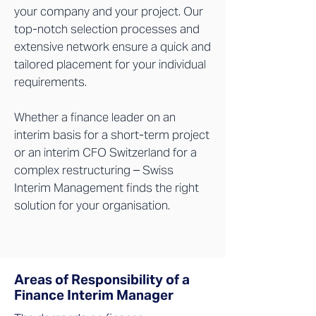
your company and your project. Our
top-notch selection processes and
extensive network ensure a quick and
tailored placement for your individual
requirements.
Whether a finance leader on an
interim basis for a short-term project
or an interim CFO Switzerland for a
complex restructuring – Swiss
Interim Management finds the right
solution for your organisation.
Areas of Responsibility of a
Finance Interim Manager