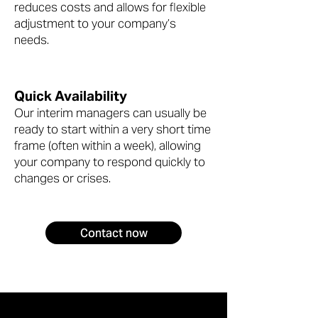
reduces costs and allows for flexible
adjustment to your company’s
needs.
Quick Availability
Our interim managers can usually be
ready to start within a very short time
frame (often within a week), allowing
your company to respond quickly to
changes or crises.
Contact now