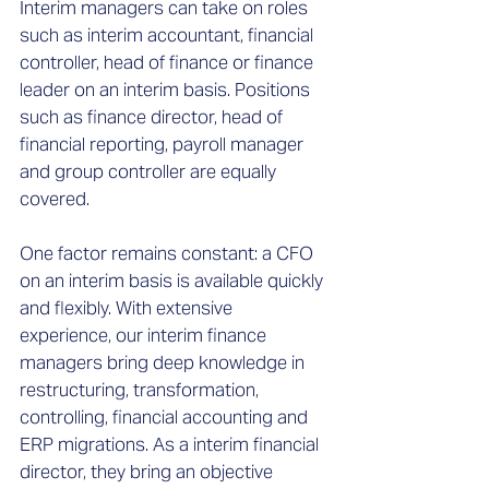
Interim managers can take on roles
such as interim accountant, financial
controller, head of finance or finance
leader on an interim basis. Positions
such as finance director, head of
financial reporting, payroll manager
and group controller are equally
covered.
One factor remains constant: a CFO
on an interim basis is available quickly
and flexibly. With extensive
experience, our interim finance
managers bring deep knowledge in
restructuring, transformation,
controlling, financial accounting and
ERP migrations. As a interim financial
director, they bring an objective