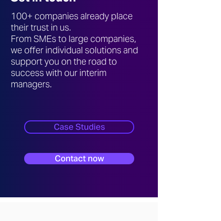
100+ companies already place
their trust in us.
From SMEs to large companies,
we offer individual solutions and
support you on the road to
success with our interim
managers.
Case Studies
Contact now