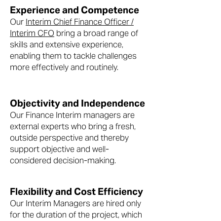
Experience and Competence
Our
Interim Chief Finance Officer /
Interim CFO
bring a broad range of
skills and extensive experience,
enabling them to tackle challenges
more effectively and routinely.
Objectivity and Independence
Our Finance Interim managers are
external experts who bring a fresh,
outside perspective and thereby
support objective and well-
considered decision-making.
Flexibility and Cost Efficiency
Our Interim Managers are hired only
for the duration of the project, which