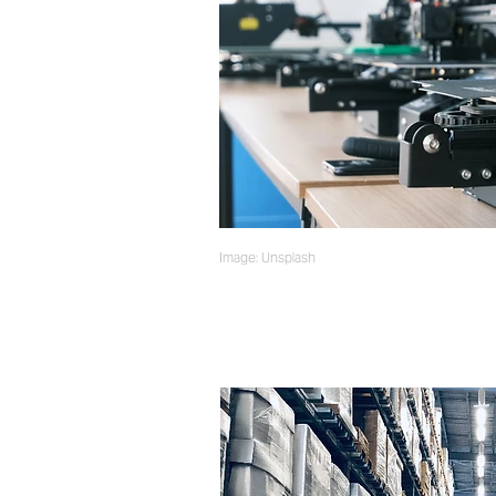
Image: Unsplash