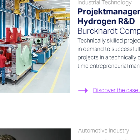
Industrial Technology
Projektmanager
Hydrogen R&D
Burckhardt Comp
Technically skilled proje
in demand to successfull
projects in a technicall
time entrepreneurial man
Discover the case
Automotive Industry