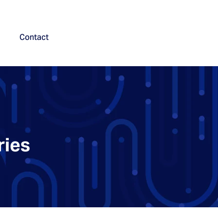
Contact
ries