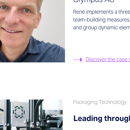
René implements a three
team-building measures
and group dynamic elem
Discover the case 
Packaging Technology
Leading throu