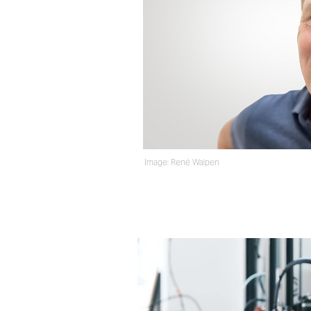
Image: Ren
é
Walpen