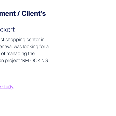
ent / Client’s
exert
est shopping center in
eneva, was looking for a
 of managing the
on project "RELOOKING
e study