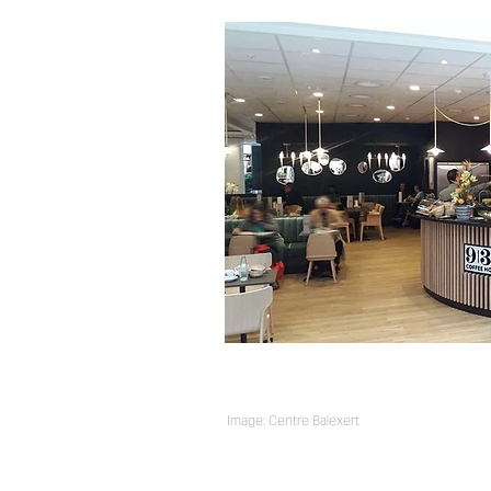
Image: Centre Balexert