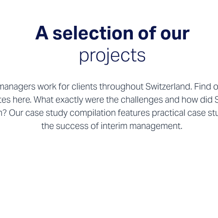
A selection of our
projects
managers work for clients throughout Switzerland. Find 
tes here. What exactly were the challenges and how did 
? Our case study compilation features practical case stud
the success of interim management.