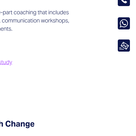
-part coaching that includes
, communication workshops,
ents.
study
gh Change