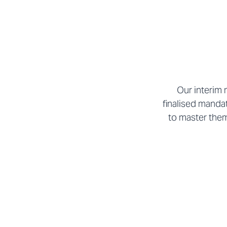
Our interim 
finalised manda
to master them