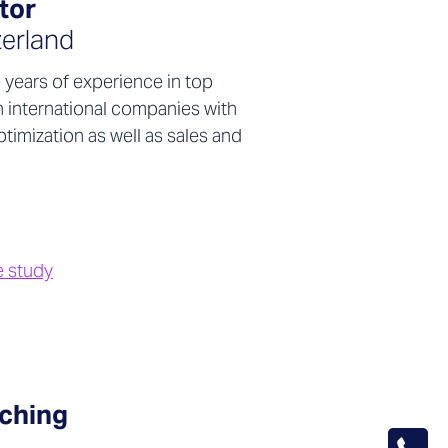
tor
erland
years of experience in top
 international companies with
timization as well as sales and
e study
ching