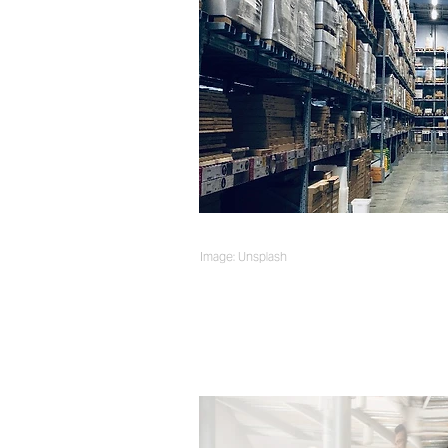
Image: Unsplash