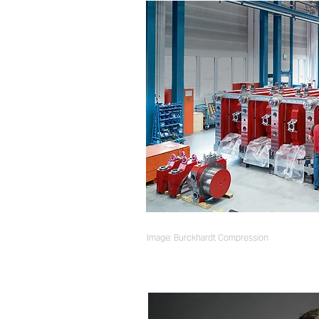
Image: Burckhardt Compression