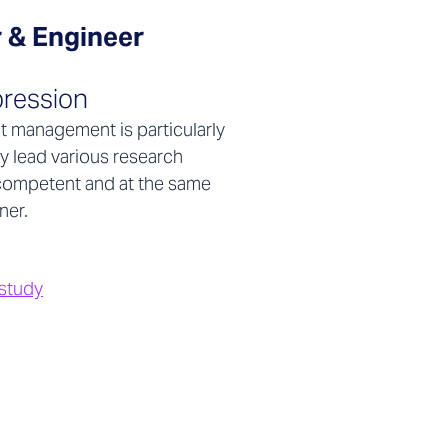
 & Engineer
ression
ct management is particularly
y lead various research
y competent and at the same
ner.
 study