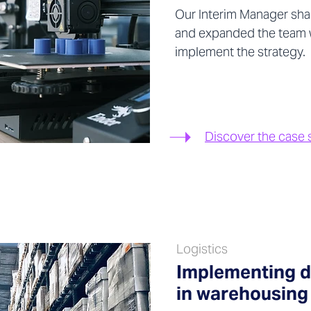
Our Interim Manager sha
and expanded the team wi
implement the strategy.
Discover the case 
Logistics
Implementing di
in warehousing