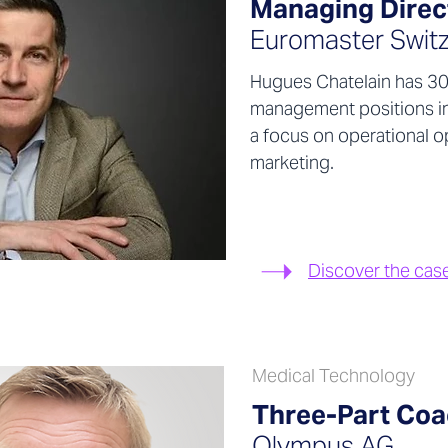

Managing Direc
Euromaster Switz
Hugues Chatelain has 30 
management positions in
a focus on operational op
marketing.
Discover the cas
Medical Technology
Three-Part Coa
Olympus AG