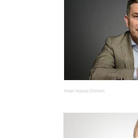
Image: Hugues Chatelain