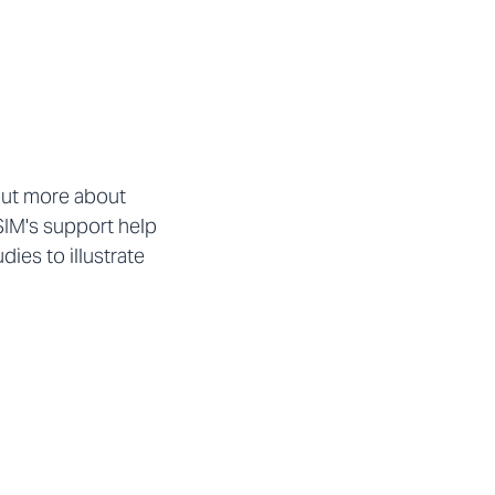
out more about
SIM's support help
ies to illustrate