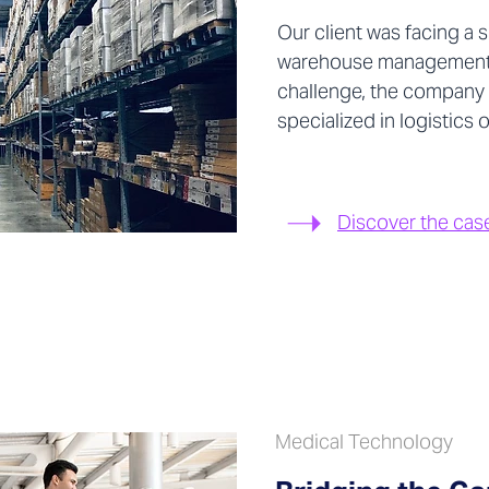
Our client was facing a s
warehouse management 
challenge, the company
specialized in logistics
Discover the cas
Medical Technology