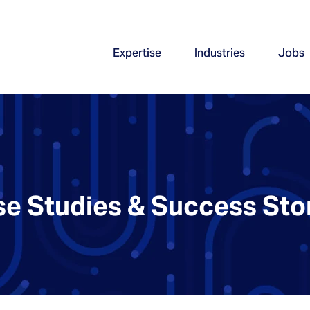
Expertise
Industries
Jobs
e Studies & Success Sto