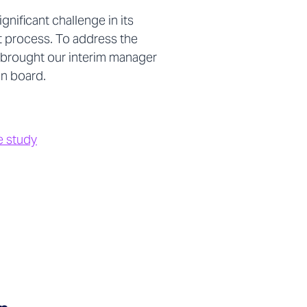
ignificant challenge in its
process. To address the
 brought our interim manager
 on board.
e study