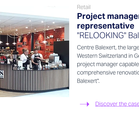
Retail
Project managem
representative
"RELOOKING" Bal
Centre Balexert, the larg
Western Switzerland in G
project manager capable
comprehensive renovati
Balexert".
Discover the cas