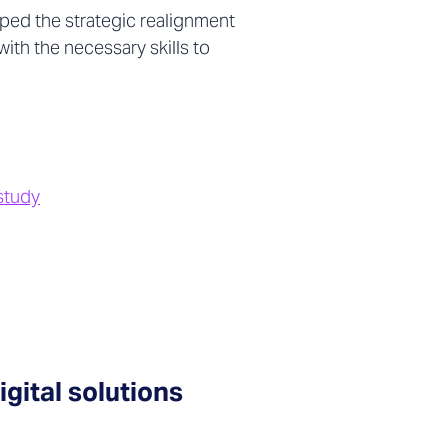
ped the strategic realignment
th the necessary skills to
study
gital solutions