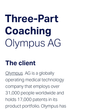
Three-Part
Coaching
Olymp
us AG
The client
Olympus
AG is a globally
operating medical technology
company that employs over
31,000 people worldwide and
holds 17,000 patents in its
product portfolio. Olympus has