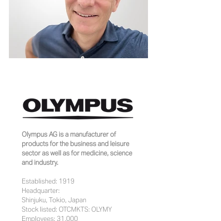
Olympus AG is a manufacturer of
products for the business and leisure
sector as well as for medicine, science
and industry.
Established: 1919
Headquarter:
Shinjuku, Tokio, Japan
Stock listed: OTCMKTS: OLYMY
Employees: 31,000