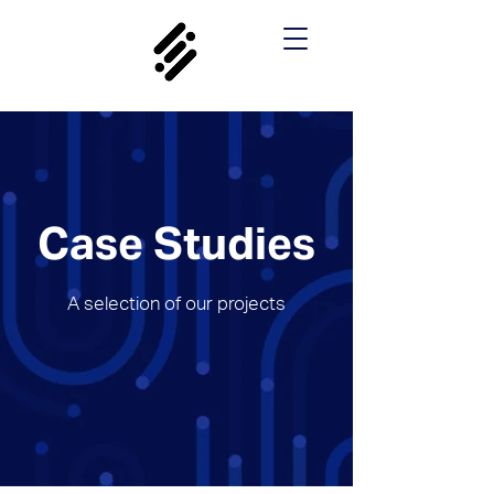
Case Studies
A selection of our projects