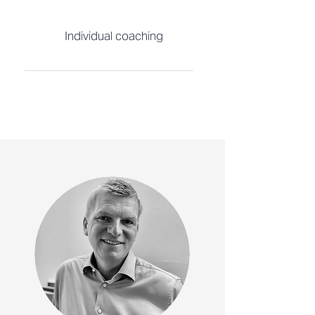
Individual coaching