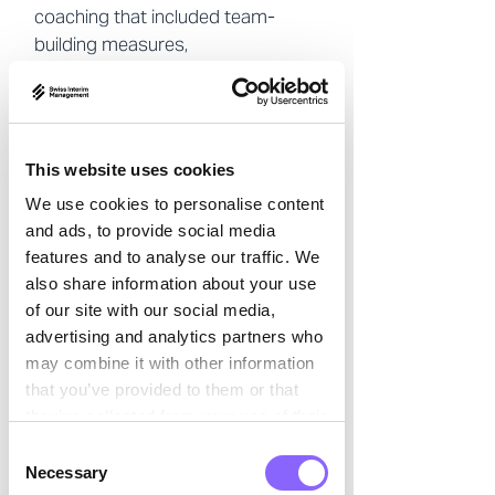
coaching that included team-

building measures,
communication workshops, and
group dynamic elements.
Strategies for optimizing
resources, improving
This website uses cookies
communication, and developing a
We use cookies to personalise content
more efficient leadership style
and ads, to provide social media
were explored.
features and to analyse our traffic. We
also share information about your use
The result
of our site with our social media,
advertising and analytics partners who
The improvements initiated by the
may combine it with other information
coaching were clearly noticeable.
that you’ve provided to them or that
they’ve collected from your use of their
The communication within the
services.
team noticeably improved, and the
Consent
Necessary
Selection
work atmosphere became more