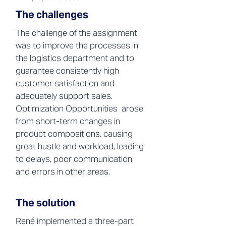
The challenges
The challenge of the assignment
was to improve the processes in
the logistics department and to
guarantee consistently high
customer satisfaction and
adequately support sales.
Optimization Opportunities arose
from short-term changes in
product compositions, causing
great hustle and workload, leading
to delays, poor communication
and errors in other areas.
The solution
René implemented a three-part