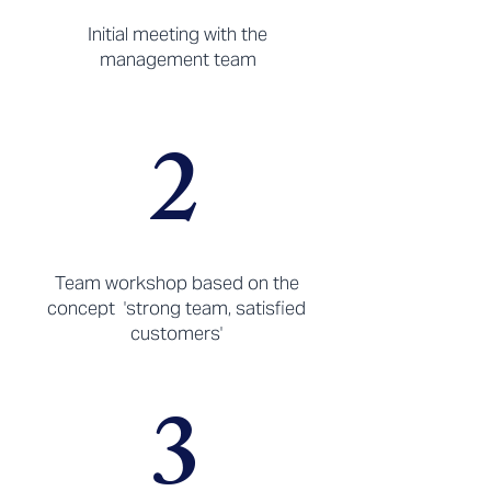
Initial meeting with the
management team
2
Team workshop based on the
concept 'strong team, satisfied
customers'
3