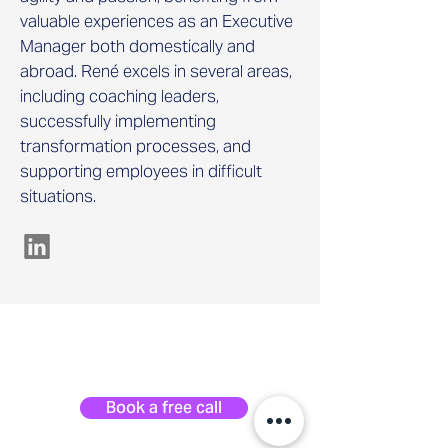
valuable experiences as an Executive
Manager both domestically and
abroad. René excels in several areas,
including coaching leaders,
successfully implementing
transformation processes, and
supporting employees in difficult
situations.
Book a free call