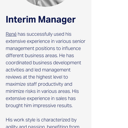
Interim Manager
René
has successfully used his
extensive experience in various senior
management positions to influence
different business areas. He has
coordinated business development
activities and led management
reviews at the highest level to
maximize staff productivity and
minimize risks in various areas. His
extensive experience in sales has
brought him impressive results.
His work style is characterized by
agility and passion, benefiting from