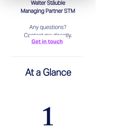
Walter Stäuble
Managing Partner STM
Any questions?
Contact me directly.
Get in touch
At a Glance
1