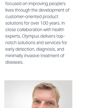
focused on improving people's
lives through the development of
customer-oriented product
solutions for over 100 years. In
close collaboration with health
experts, Olympus delivers top-
notch solutions and services for
early detection, diagnosis, and
minimally invasive treatment of
diseases.