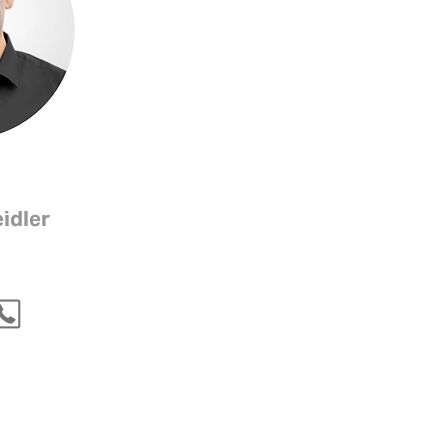
idler