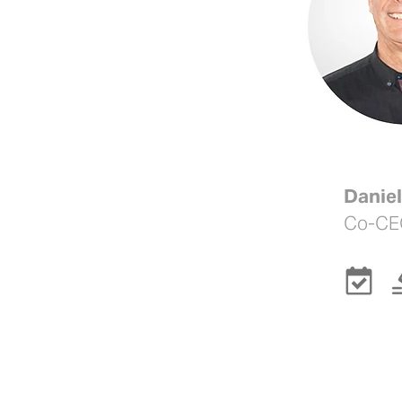
Daniel
Co-CE