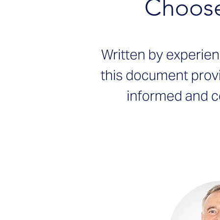
Choose
Written by experie
this document prov
informed and c