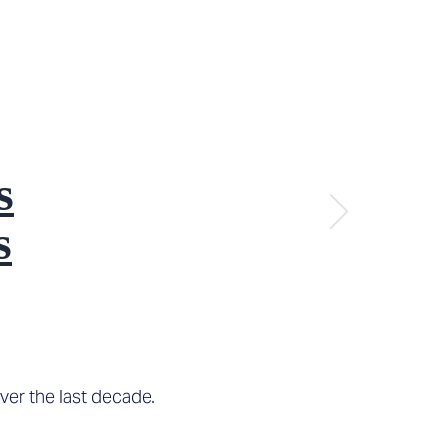
s
s
ver the last decade.