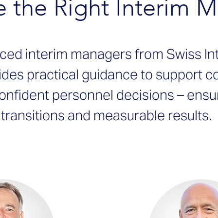
 the Right Interim 
nced interim managers from Swiss I
ides practical guidance to support 
onfident personnel decisions – ensu
transitions and measurable results.