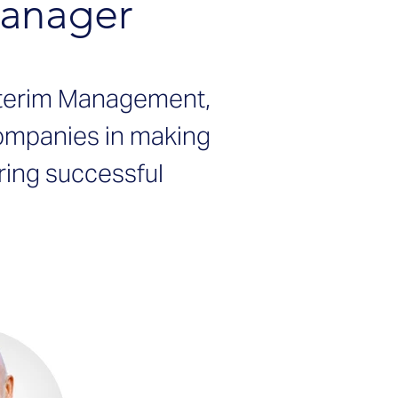
Manager
nterim Management,
companies in making
ring successful