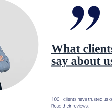
What client
say about u
100+ clients have trusted us o
Read their reviews.