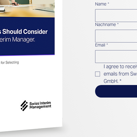
Name
*
Nachname
*
Email
*
I agree to rece
emails from Sw
GmbH.
*