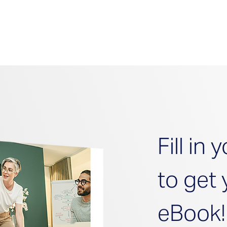
Fill in 
to get 
eB