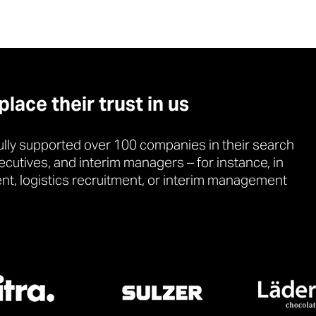
ace their trust in us
lly supported over 100 companies in their search
xecutives, and interim managers – for instance, in
ent, logistics recruitment, or interim management