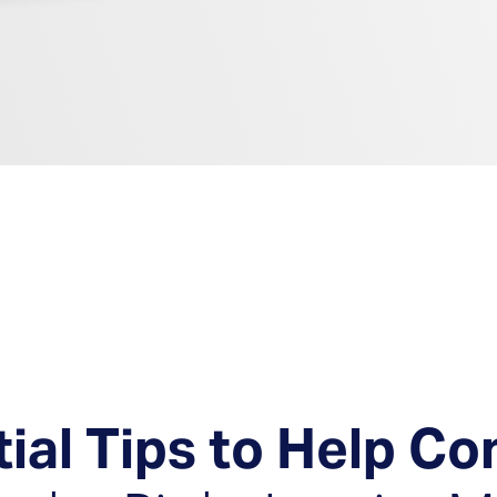
en Solutions
tial Tips to Help C