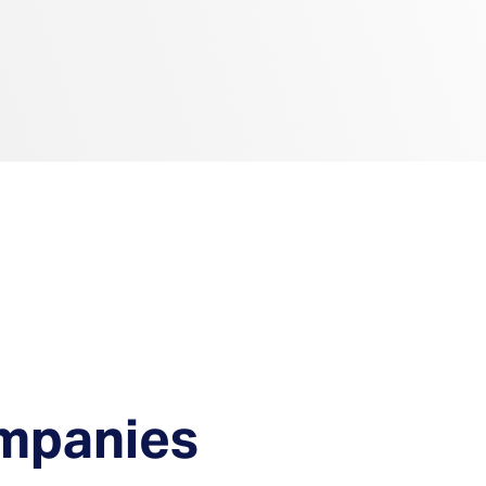
ompanies