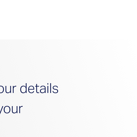
your details 
your 
ook! 