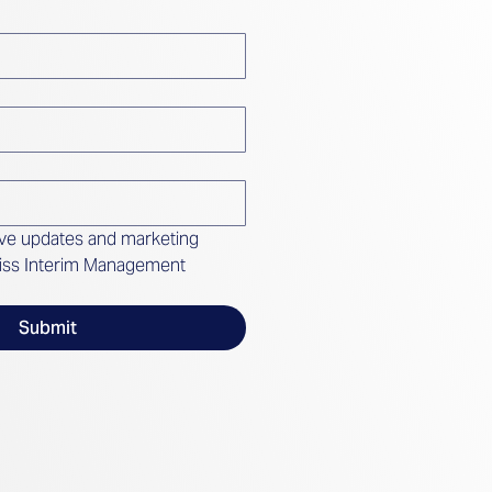
ive updates and marketing 
iss Interim Management 
Submit