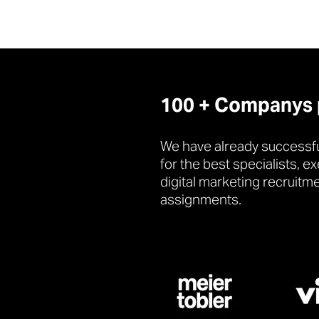
100 + Companys pl
We have already successfu
for the best specialists, e
digital marketing recruitm
assignments.