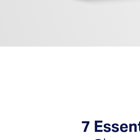
Fast, Expert, and Prov
7 Essen