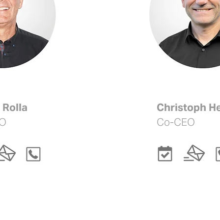

 Rolla
Christoph He
O
Co-CEO