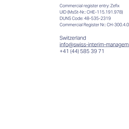
Commercial register entry: Zefix
UID (MsSt-Nr.: CHE-115.191.978)
DUNS Code: 48-535-2319
Commercial Register Nr.: CH-300.4.
Switzerland
info@swiss-interim-managem
+41 (44) 585 39 71