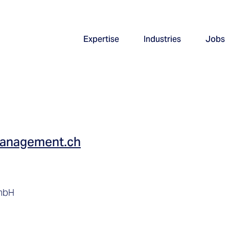
Expertise
Industries
Jobs
management.ch
GmbH