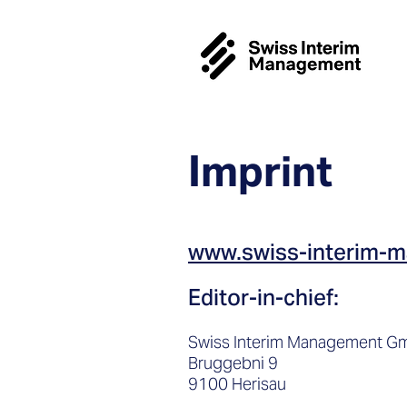
Imprint
www.swiss-interim-
Editor-in-chief:
Swiss Interim Management 
Bruggebni 9
9100 Herisau