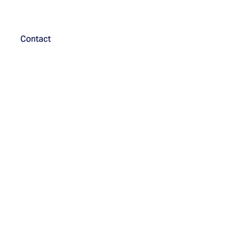
Contact