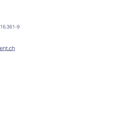

016.361-9
ent.ch
Contact
Expertise
Company