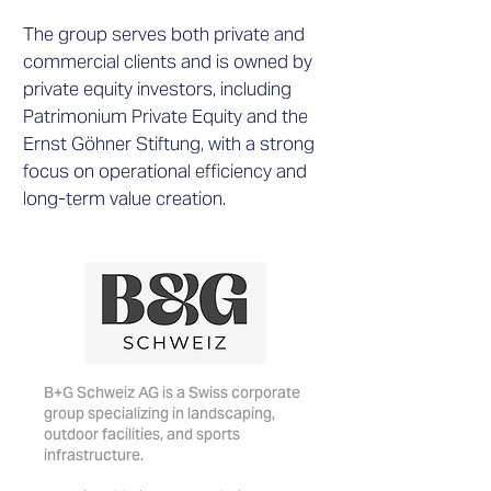
The group serves both private and
commercial clients and is owned by
private equity investors, including
Patrimonium Private Equity and the
Ernst Göhner Stiftung, with a strong
focus on operational efficiency and
long-term value creation.
B+G Schweiz AG is a Swiss corporate
group specializing in landscaping,
outdoor facilities, and sports
infrastructure.