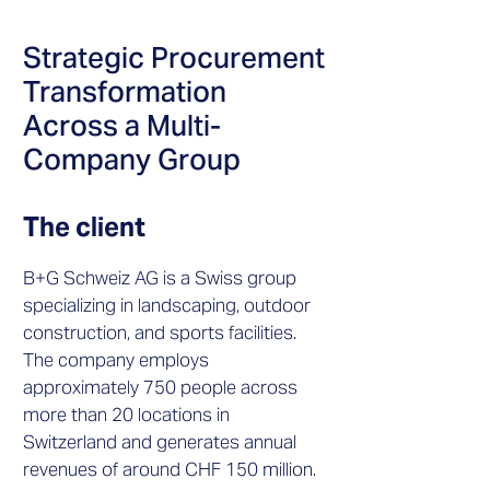
Strategic Procurement
Transformation
Across a Multi-
Company Group
The client
B+G Schweiz AG is a Swiss group
specializing in landscaping, outdoor
construction, and sports facilities.
The company employs
approximately 750 people across
more than 20 locations in
Switzerland and generates annual
revenues of around CHF 150 million.