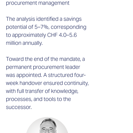
procurement management
The analysis identified a savings
potential of 5–7%, corresponding
to approximately CHF 4.0–5.6
million annually.
Toward the end of the mandate, a
permanent procurement leader
was appointed. A structured four-
week handover ensured continuity,
with full transfer of knowledge,
processes, and tools to the
successor.