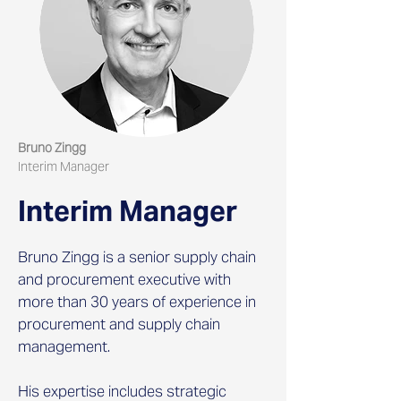
Bruno Zingg
Interim Manager
Interim Manager
Bruno Zingg is a senior supply chain
and procurement executive with
more than 30 years of experience in
procurement and supply chain
management.
His expertise includes strategic