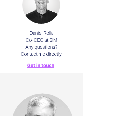
Daniel Rolla
Co-CEO at SIM
Any questions?
Contact me directly.
Get in touch