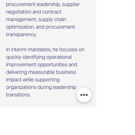
procurement leadership, supplier
negotiation and contract
management, supply chain
optimization, and procurement
transparency.
In interim mandates, he focuses on
quickly identifying operational
improvement opportunities and
delivering measurable business
impact while supporting
organizations during leadership
transitions.