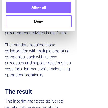
Allow all
In addition, a procurement
dashboard was developed to provide
ongoing transparency and support
Deny
management in monitoring
procurement activities in the future.
The mandate required close
collaboration with multiple operating
companies, each with its own
processes and supplier relationships,
ensuring alignment while maintaining
operational continuity.
The result
The interim mandate delivered
significant improvements in