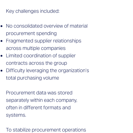
Key challenges included:
No consolidated overview of material
procurement spending
Fragmented supplier relationships
across multiple companies
Limited coordination of supplier
contracts across the group
Difficulty leveraging the organization’s
total purchasing volume
Procurement data was stored
separately within each company,
often in different formats and
systems.
To stabilize procurement operations