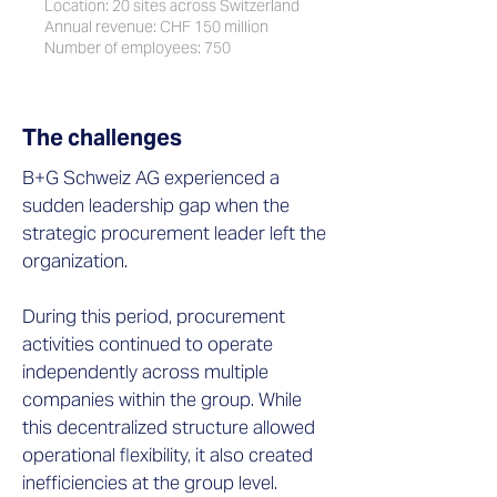
Location: 20 sites across Switzerland
Annual revenue: CHF 150 million
Number of employees: 750
The challenges
B+G Schweiz AG experienced a
sudden leadership gap when the
strategic procurement leader left the
organization.
During this period, procurement
activities continued to operate
independently across multiple
companies within the group. While
this decentralized structure allowed
operational flexibility, it also created
inefficiencies at the group level.