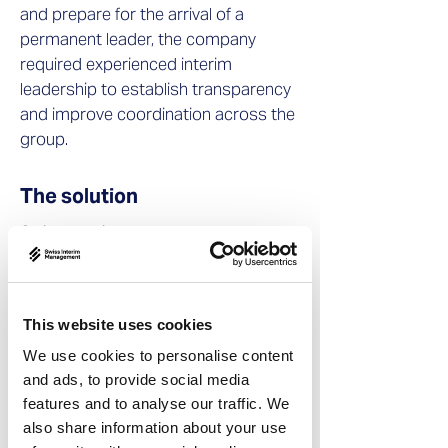
and prepare for the arrival of a
permanent leader, the company
required experienced interim
leadership to establish transparency
and improve coordination across the
group.
The solution
Swiss Interim Management placed an
experienced interim procurement
executive, Bruno Zingg, to take on the
role of Strategic Procurement Project
This website uses cookies
Manager.
We use cookies to personalise content
During the five-month mandate, he
and ads, to provide social media
features and to analyse our traffic. We
focused on creating transparency
also share information about your use
across procurement activities and