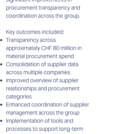
procurement transparency and
coordination across the group.
Key outcomes included:
Transparency across
approximately CHF 80 million in
material procurement spend
Consolidation of supplier data
across multiple companies
Improved overview of supplier
relationships and procurement
categories
Enhanced coordination of supplier
management across the group
Implementation of tools and
processes to support long-term