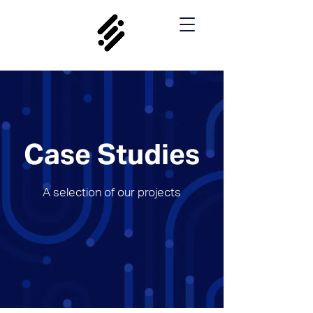
Case Studies
A selection of our projects