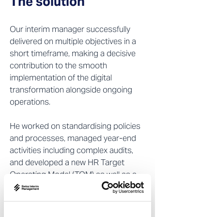
The solution
Our interim manager successfully
delivered on multiple objectives in a
short timeframe, making a decisive
contribution to the smooth
implementation of the digital
transformation alongside ongoing
operations.
He worked on standardising policies
and processes, managed year-end
activities including complex audits,
and developed a new HR Target
Operating Model (TOM) as well as a
Service Delivery Model (SDM). In
addition, he took on all payroll
responsibilities, expanded the team,