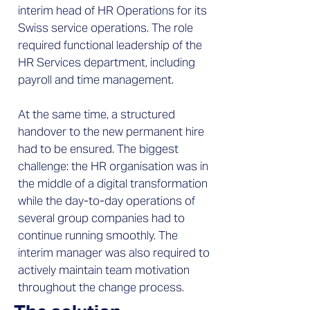
interim head of HR Operations for its
Swiss service operations. The role
required functional leadership of the
HR Services department, including
payroll and time management.
At the same time, a structured
handover to the new permanent hire
had to be ensured. The biggest
challenge: the HR organisation was in
the middle of a digital transformation
while the day-to-day operations of
several group companies had to
continue running smoothly. The
interim manager was also required to
actively maintain team motivation
throughout the change process.