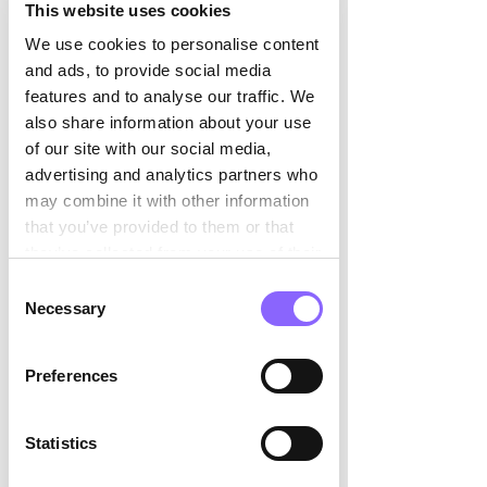

This website uses cookies
and supported the HR leadership
team through a series of team
We use cookies to personalise content
coaching sessions.
and ads, to provide social media
features and to analyse our traffic. We
also share information about your use
The result
of our site with our social media,
advertising and analytics partners who
may combine it with other information
The new TOM was completed on
that you’ve provided to them or that
schedule and the SDM was ready
they’ve collected from your use of their
for implementation as planned. A
services.
Consent
new Team Lead Payroll was hired.
Necessary
Selection
The handover to the new
permanent hire was carried out in a
Preferences
structured manner — with a clear
overview of roles and
Statistics
responsibilities, documented
efficiency gains, and a team ready