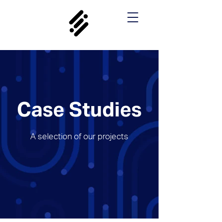
Case Studies
A selection of our projects