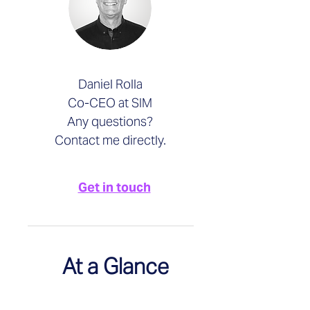
Daniel Rolla
Co-CEO at SIM
Any questions?
Contact me directly.
Get in touch
At a Glance