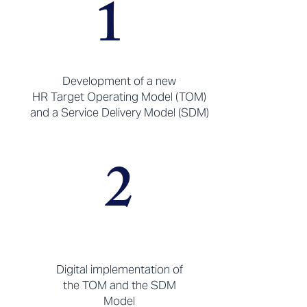
1
Development of a new
HR Target Operating Model (TOM)
and a Service Delivery Model (SDM)
2
Digital implementation of
the TOM and the SDM
Model