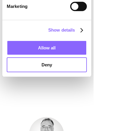
for the next steps.
Marketing
Show details
Allow all
Deny