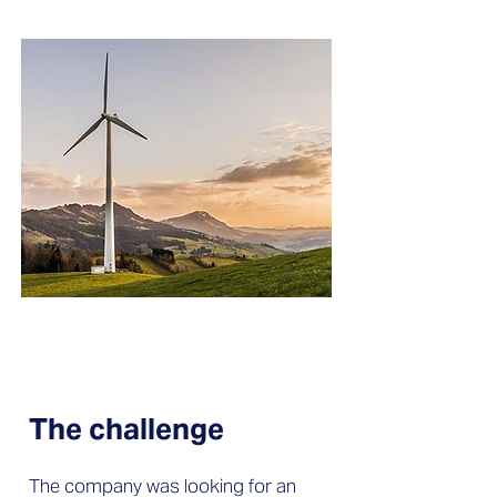
The challenge
The company was looking for an