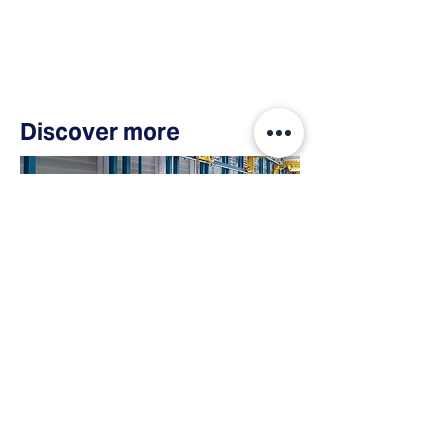
Discover more
Case Study
Burckhardt
Compression