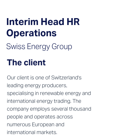
Interim Head HR
Operations
Swiss Energy Group
The client
Our client is one of Switzerland's
leading energy producers,
specialising in renewable energy and
international energy trading. The
company employs several thousand
people and operates across
numerous European and
international markets.