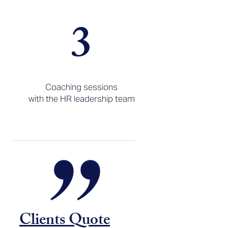
3
Coaching sessions
with the HR leadership team
Clients Quote