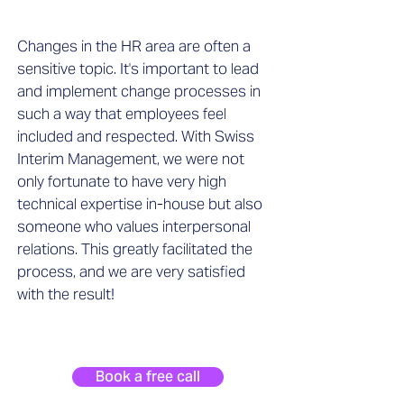
Changes in the HR area are often a
sensitive topic. It's important to lead
and implement change processes in
such a way that employees feel
included and respected. With Swiss
Interim Management, we were not
only fortunate to have very high
technical expertise in-house but also
someone who values interpersonal
relations. This greatly facilitated the
process, and we are very satisfied
with the result!
Book a free call