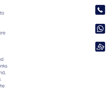
 to
ere
ed
inks
nd,
s
the