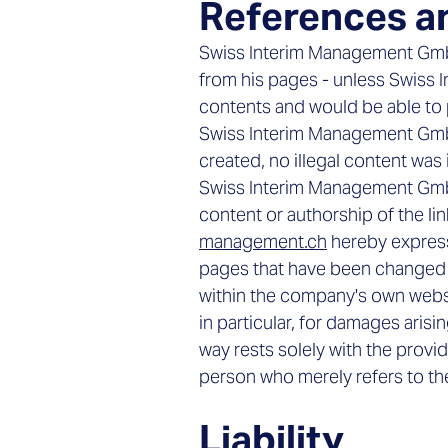
References a
Swiss Interim Management GmbH 
from his pages - unless Swiss 
contents and would be able to p
Swiss Interim Management GmbH 
created, no illegal content was 
Swiss Interim Management GmbH
content or authorship of the li
management.ch
hereby expressl
pages that have been changed si
within the company's own website
in particular, for damages arisi
way rests solely with the provi
person who merely refers to the
Liability