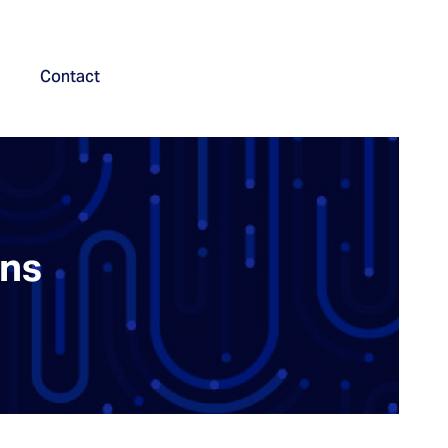
Contact
ons