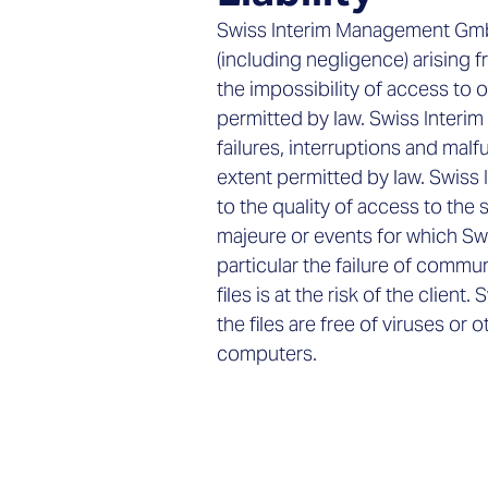
Swiss Interim Management GmbH r
(including negligence) arising f
the impossibility of access to o
permitted by law. Swiss Interim
failures, interruptions and mal
extent permitted by law. Swiss
to the quality of access to th
majeure or events for which Sw
particular the failure of comm
files is at the risk of the cli
the files are free of viruses or
computers.