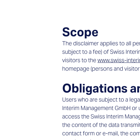
Scope
The disclaimer applies to all p
subject to a fee) of Swiss Int
visitors to the
www.swiss-inte
homepage (persons and visitors 
Obligations a
Users who are subject to a lega
Interim Management GmbH or us
access the Swiss Interim Mana
the content of the data trans
contact form or e-mail, the comp