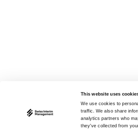
This website uses cookie
We use cookies to personal
traffic. We also share info
analytics partners who may
they’ve collected from your
© 2026 by Swiss Interim M