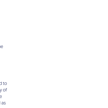
he
d to
y of
e
l as