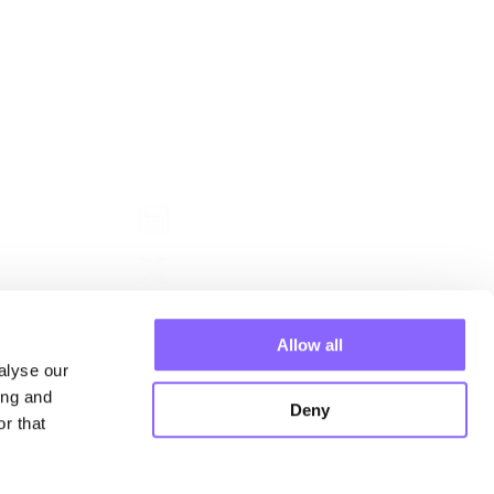
Follow us
nagers
Allow all
alyse our
ing and
Deny
r that