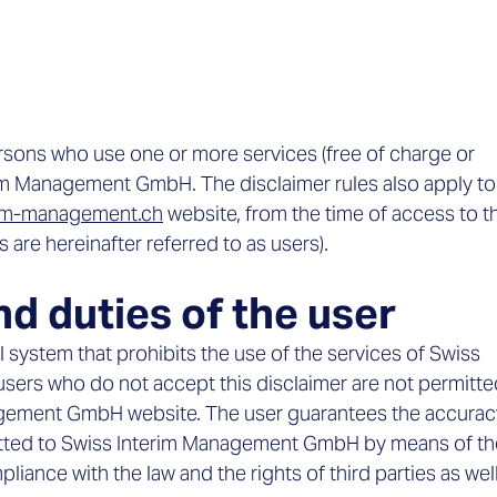
ersons who use one or more services (free of charge or
erim Management GmbH. The disclaimer rules also apply to
rim-management.ch
website, from the time of access to t
are hereinafter referred to as users).
nd duties of the user
l system that prohibits the use of the services of Swiss
ers who do not accept this disclaimer are not permitte
gement GmbH website. The user guarantees the accurac
mitted to Swiss Interim Management GmbH by means of th
liance with the law and the rights of third parties as wel