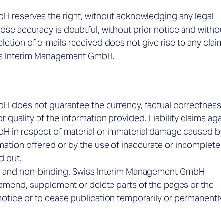
 reserves the right, without acknowledging any legal
hose accuracy is doubtful, without prior notice and witho
deletion of e-mails received does not give rise to any clai
ss Interim Management GmbH.
 does not guarantee the currency, factual correctness
or quality of the information provided. Liability claims ag
 in respect of material or immaterial damage caused b
mation offered or by the use of inaccurate or incomplete
ed out.
nge and non-binding. Swiss Interim Management GmbH
 amend, supplement or delete parts of the pages or the
 notice or to cease publication temporarily or permanentl