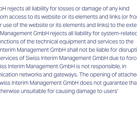
ejects all liability for losses or damage of any kind
rom access to its website or its elements and links (or fr
r use of the website or its elements and links) to the exte
 Management GmbH rejects all liability for system-relate
functions of the technical equipment and services to the
 Interim Management GmbH shall not be liable for disrupt
e services of Swiss Interim Management GmbH due to forc
iss Interim Management GmbH is not responsible, in
unication networks and gateways. The opening of attach
ent. Swiss Interim Management GmbH does not guarantee tha
 otherwise unsuitable for causing damage to users'