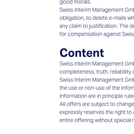
good morals.
Swiss Interim Management GmbH
obligation, to delete e-mails w
any claim to justification. The 
for compensation against Swi
Content
Swiss Interim Management GmbH
completeness, truth, reliability 
Swiss Interim Management GmbH
the use or non-use of the infor
information are in principle rul
All offers are subject to cha
expressly reserves the right to
entire offering without special