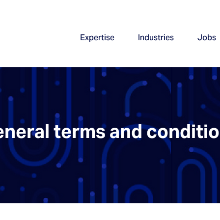
Expertise
Industries
Jobs
neral terms and conditi