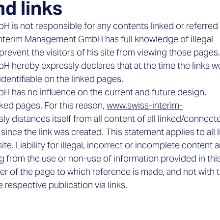

nd links
is not responsible for any contents linked or referred
Interim Management GmbH has full knowledge of illegal
revent the visitors of his site from viewing those pages.
hereby expressly declares that at the time the links w
identifiable on the linked pages.
 has no influence on the current and future design,
nked pages. For this reason,
www.swiss-interim-
y distances itself from all content of all linked/connect
nce the link was created. This statement applies to all l
. Liability for illegal, incorrect or incomplete content a
ng from the use or non-use of information provided in thi
der of the page to which reference is made, and not with 
 respective publication via links.