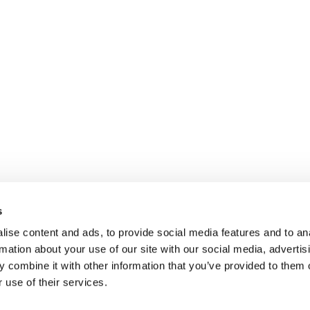
Contact
Expertise
Company
Industries
Our company
Jobs
Case Studies
Our Approach
Imprint
Journal
Our Values
Privacy
For Interim Manager
Our Interim Ma
Legal
s
Our Clients
ise content and ads, to provide social media features and to an
rmation about your use of our site with our social media, advertis
 combine it with other information that you’ve provided to them o
 use of their services.
anagement GmbH