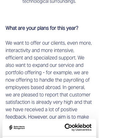
technological surroundings.
What are your plans for this year? 
We want to offer our clients, even more, 
interactivity and more intensive, 
efficient and specialized support. We 
also want to expand our service and 
portfolio offering - for example, we are 
now offering to handle the payrolling of 
employees based abroad. In general, 
we are pleased to report that customer 
satisfaction is already very high and that 
we have received a lot of positive 
feedback. However, our aim is to make 
working with SIM even easier for our 
clients and to continuously optimize the 