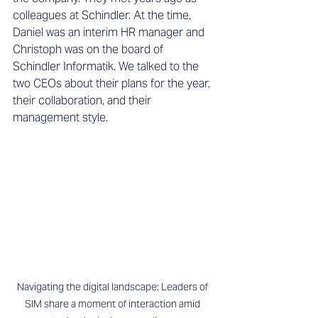
colleagues at Schindler. At the time, 
Daniel was an interim HR manager and 
Christoph was on the board of 
Schindler Informatik. We talked to the 
two CEOs about their plans for the year, 
their collaboration, and their 
management style. 
Navigating the digital landscape: Leaders of 
SIM share a moment of interaction amid 