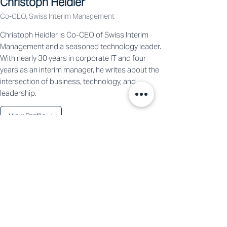
Christoph Heidler
Co-CEO, Swiss Interim Management
Christoph Heidler is Co-CEO of Swiss Interim
Management and a seasoned technology leader.
With nearly 30 years in corporate IT and four
years as an interim manager, he writes about the
intersection of business, technology, and
leadership.
View Profile →