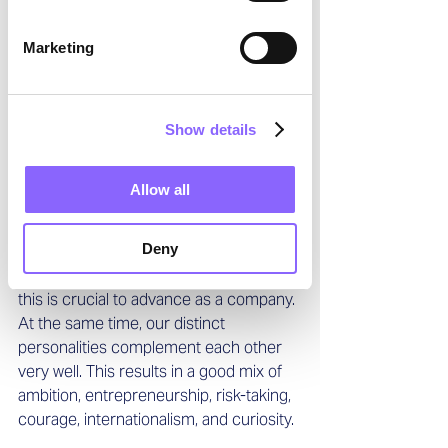
appreciate a motivating work 
environment in which teamwork is very 
Marketing
important. At the same time, we value 
discussions and different opinions to 
find the best possible solution. While we 
Show details
are both very different character types, 
we share that we are both very hands-
on and decisive and that we are both 
Allow all
focused on the future. We are also 
committed to creating an environment 
Deny
in which all our employees can unfold 
their potential, based on the belief that 
this is crucial to advance as a company. 
At the same time, our distinct 
personalities complement each other 
very well. This results in a good mix of 
ambition, entrepreneurship, risk-taking, 
courage, internationalism, and curiosity.  