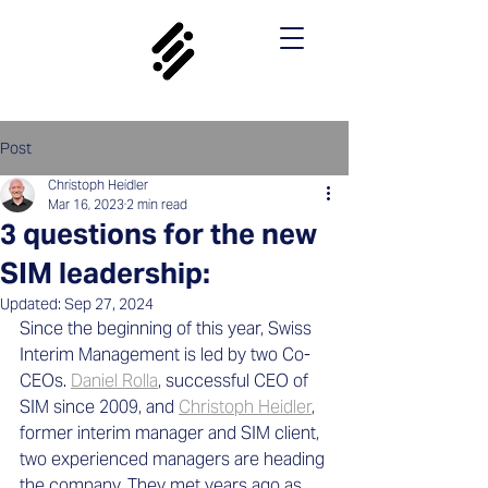
Post
Christoph Heidler
Mar 16, 2023
2 min read
3 questions for the new
SIM leadership:
Updated:
Sep 27, 2024
Since the beginning of this year, Swiss 
Interim Management is led by two Co-
CEOs. 
Daniel Rolla
, successful CEO of 
SIM since 2009, and 
Christoph Heidler
, 
former interim manager and SIM client, 
two experienced managers are heading 
the company. They met years ago as 