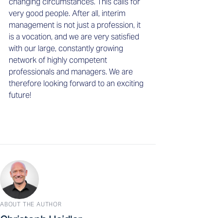
changing circumstances. This calls for 
very good people. After all, interim 
management is not just a profession, it 
is a vocation, and we are very satisfied 
with our large, constantly growing 
network of highly competent 
professionals and managers. We are 
therefore looking forward to an exciting 
future! 
ABOUT THE AUTHOR