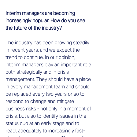
Interim managers are becoming 
increasingly popular. How do you see 
the future of the industry? 
The industry has been growing steadily 
in recent years, and we expect the 
trend to continue. In our opinion, 
interim managers play an important role 
both strategically and in crisis 
management. They should have a place 
in every management team and should 
be replaced every two years or so to 
respond to change and mitigate 
business risks - not only in a moment of 
crisis, but also to identify issues in the 
status quo at an early stage and to 
react adequately to increasingly fast-