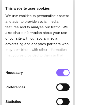

customer journey, for instance via our 
updated customer portal, which 
This website uses cookies
triggers appointments directly and 
We use cookies to personalise content
offers a chat function with SIM 
and ads, to provide social media
consultants. And of course, one of our 
features and to analyse our traffic. We
primary goals is to build on the great 
also share information about your use
success of the last few years and 
of our site with our social media,
continue to grow.   
advertising and analytics partners who
may combine it with other information
that you’ve provided to them or that
they’ve collected from your use of their
You have known each other for a long 
services.
Consent
time. How would you describe 
Necessary
Selection
yourselves and your respective 
management style? 
Preferences
We have been working together for 
many years in a very trusting and 
Statistics
respectful relationship. We both 