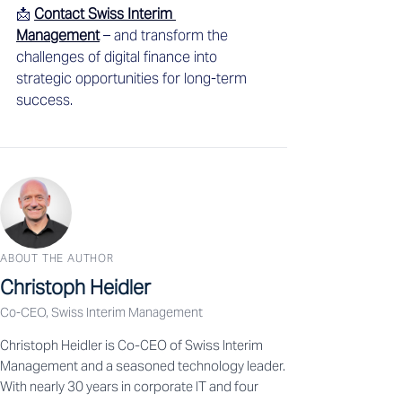
📩 
Contact Swiss Interim 
Management
 – and transform the 
challenges of digital finance into 
strategic opportunities for long-term 
success.
ABOUT THE AUTHOR
Christoph Heidler
Co-CEO, Swiss Interim Management
Christoph Heidler is Co-CEO of Swiss Interim
Management and a seasoned technology leader.
With nearly 30 years in corporate IT and four