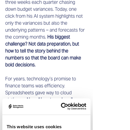
three weeks each quarter chasing 
down budget variances. Today, one 
click from his AI system highlights not 
only the variances but also the 
underlying patterns – and forecasts for 
the coming months. 
His biggest 
challenge? Not data preparation, but 
how to tell the story behind the 
numbers so that the board can make 
bold decisions.
For years, technology’s promise to 
finance teams was efficiency. 
Spreadsheets gave way to cloud 
platforms. 
Now, AI systems handle 
forecasting, consolidation, and cash-
flow monitoring. 
Yet efficiency is only 
the beginning. The real shift is freeing 
This website uses cookies
up leaders’ time to make an impact 