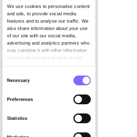

where it matters most: strategy.
We use cookies to personalise content
and ads, to provide social media
When AI takes care of the repetitive 
features and to analyse our traffic. We
tasks, CFOs can focus on spotting 
also share information about your use
patterns, stress-testing assumptions, 
of our site with our social media,
and uncovering growth opportunities. 
advertising and analytics partners who
Finance moves to a new rhythm. 
may combine it with other information
Imagine a CFO detecting margin 
that you’ve provided to them or that
pressure weeks before it shows up in 
they’ve collected from your use of their
the standard reports because AI is 
services.
Consent
constantly scanning cost drivers and 
Necessary
Selection
pricing trends. Suddenly, the 
conversation changes from 
“What 
Preferences
happened?” to “What should happen 
next?”
Statistics
This shift also changes the dialogue 
with CEOs and boards. CFOs step up as 
strategic sparring partners, providing 