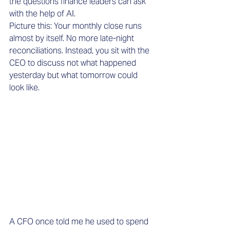
the questions finance leaders can ask 
with the help of AI.
Picture this: Your monthly close runs 
almost by itself. No more late-night 
reconciliations. Instead, you sit with the 
CEO to discuss not what happened 
yesterday but what tomorrow could 
look like.
A CFO once told me he used to spend 