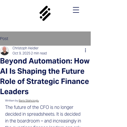
Post
Christoph Heidler
Oct 9, 2025
2 min read
Beyond Automation: How
AI Is Shaping the Future
Role of Strategic Finance
Leaders
Written by 
Baris Silahcioglu
The future of the CFO is no longer 
decided in spreadsheets. It is decided 
in the boardroom – and increasingly in 