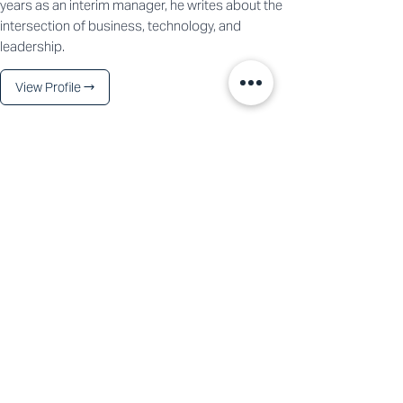
years as an interim manager, he writes about the
intersection of business, technology, and
leadership.
View Profile →
See All
Recent Posts