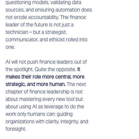
questioning models, validating data 
sources, and ensuring automation does 
not erode accountability. The finance 
leader of the future is not just a 
technician – but a strategist, 
communicator, and ethicist rolled into 
one.
AI will not push finance leaders out of 
the spotlight. Quite the opposite.
 It 
makes their role more central, more 
strategic, and more human. 
The next 
chapter of finance leadership is not 
about mastering every new tool but 
about using AI as leverage to do the 
work only humans can: guiding 
organizations with clarity, integrity, and 
foresight.