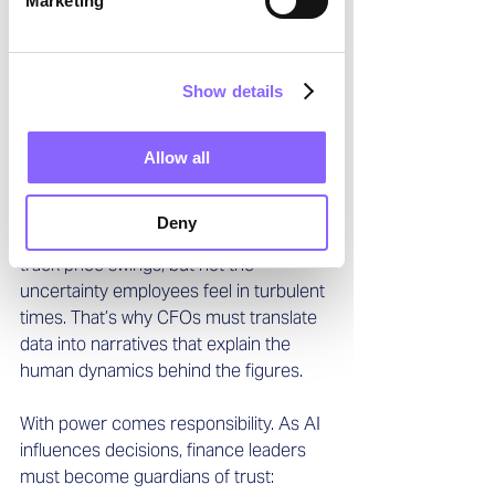
Marketing
fresher, more dynamic insights. They 
are no longer just number crunchers 
but interpreters, challengers, and 
Show details
visionaries.
And yet, AI does not replace human 
Allow all
judgment. If anything, it makes it more 
vital. 
AI can predict churn, but it cannot 
Deny
sense a burned-out sales team.
 It can 
track price swings, but not the 
uncertainty employees feel in turbulent 
times. That’s why CFOs must translate 
data into narratives that explain the 
human dynamics behind the figures.
With power comes responsibility. As AI 
influences decisions, finance leaders 
must become guardians of trust: 