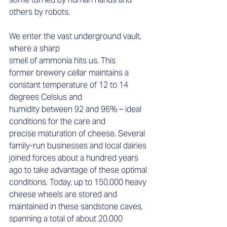
others by robots.  
We enter the vast underground vault, 
where a sharp 
smell of ammonia hits us. This 
former brewery cellar maintains a 
constant temperature of 12 to 14 
degrees Celsius and 
humidity between 92 and 96% – ideal 
conditions for the care and 
precise maturation of cheese. Several 
family-run businesses and local dairies 
joined forces about a hundred years 
ago to take advantage of these optimal 
conditions. Today, up to 150,000 heavy 
cheese wheels are stored and 
maintained in these sandstone caves, 
spanning a total of about 20,000 