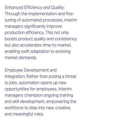
Enhanced Efficiency and Quality: 
Through the implementation and fine-
tuning of automated processes, interim 
managers significantly improve 
production efficiency. This not only 
boosts product quality and consistency 
but also accelerates time-to-market, 
enabling swift adaptation to evolving 
market demands. 
Employee Development and 
Integration: Rather than posing a threat 
to jobs, automation opens up new 
opportunities for employees. Interim 
managers champion ongoing training 
and skill development, empowering the 
workforce to step into new, creative, 
and meaningful roles. 