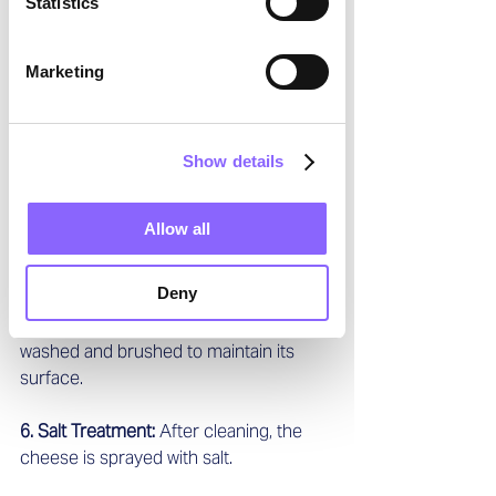
Statistics
3. Specialized Grippers: 
Each robotic 
vehicle has special grippers to lift the 
Marketing
cheese wheels from their wooden 
boards and place them onto the care 
system’s conveyor belt.  
Show details
4. Cleaning Process: 
The system first 
separates the board from the cheese. 
Allow all
Then both the board and the cheese 
wheel are cleaned.  
Deny
5. Washing and Brushing: 
The cheese is 
washed and brushed to maintain its 
surface.  
6. Salt Treatment: 
After cleaning, the 
cheese is sprayed with salt.  