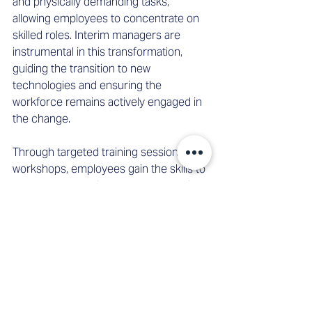
and physically demanding tasks, 
allowing employees to concentrate on 
skilled roles. Interim managers are 
instrumental in this transformation, 
guiding the transition to new 
technologies and ensuring the 
workforce remains actively engaged in 
the change. 
Through targeted training sessions and 
workshops, employees gain the skills to 
operate and monitor new technologies, 
enhancing their motivation and job 
satisfaction as they actively shape their 
work environment. 
Conclusion 
Interim management has proven itself 
invaluable in periods of change and 