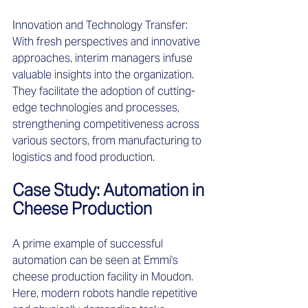
Innovation and Technology Transfer: 
With fresh perspectives and innovative 
approaches, interim managers infuse 
valuable insights into the organization. 
They facilitate the adoption of cutting-
edge technologies and processes, 
strengthening competitiveness across 
various sectors, from manufacturing to 
logistics and food production. 
Case Study: Automation in 
Cheese Production 
A prime example of successful 
automation can be seen at Emmi's 
cheese production facility in Moudon. 
Here, modern robots handle repetitive 