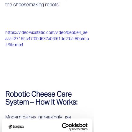
the cheesemaking robots!
https://video.wixstatic.com/video/0eb0e4_ae
aaa427155c47f0bd637a06f61de2fb/480p/mp
4/file.mp4
Robotic Cheese Care 
System – How It Works:   
Modern dairies increasingly use 
automated systems for cheese 
maintenance. Here’s a brief insight into 