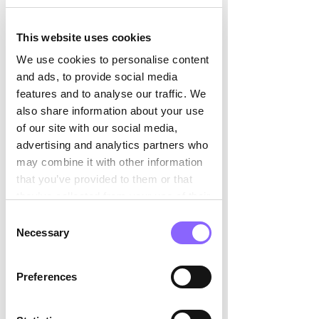

a cutting-edge, robot-managed cheese 
care system:  
This website uses cookies
We use cookies to personalise content
1. Handling Cheese Wheels: 
25 
and ads, to provide social media
driverless vehicles whiz through the 
features and to analyse our traffic. We
sandstone caves, managing the loading 
also share information about your use
and unloading of storage racks holding 
of our site with our social media,
the cheese wheels.  
advertising and analytics partners who
A complex task, with 4,660 storage 
may combine it with other information
spots across 18 levels in what Philipp 
that you’ve provided to them or that
Hoops from Dematic describes as an 
they’ve collected from your use of their
“operationally dynamic scenario.” 
services.
Consent
Necessary
Selection
2. Navigation: 
Guided by laser scanners 
and supplemented by magnetic tracks, 
with some free and others wire-guided 
Preferences
navigation to bridge gaps when one of 
the systems fails.  