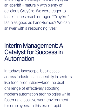
an aperitif – naturally with plenty of 
delicious Gruyère. We were eager to 
taste it: does machine-aged “Gruyère” 
taste as good as hand-turned? We can 
answer with a resounding “yes!”  
Interim Management: A 
Catalyst for Success in 
Automation 
In today's landscape, businesses 
across industries – especially in sectors 
like food production—face the dual 
challenge of effectively adopting 
modern automation technologies while 
fostering a positive work environment 
for employees. In this era of rapid 