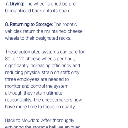
7. Drying: 
The wheel is dried before 
being placed back onto its board.  
8. Returning to Storage: 
The robotic 
vehicles return the maintained cheese 
wheels to their designated racks.  
These automated systems can care for 
80 to 120 cheese wheels per hour, 
significantly increasing efficiency and 
reducing physical strain on staff: only 
three employees are needed to 
monitor and control the system, 
although they retain ultimate 
responsibility. The cheesemakers now 
have more time to focus on quality.  
Back to Moudon:  After thoroughly 
exploring the storage hall, we enjoyed 