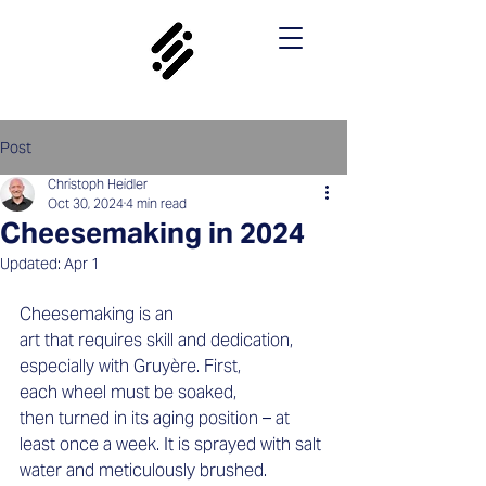
Post
Christoph Heidler
Oct 30, 2024
4 min read
Cheesemaking in 2024
Updated:
Apr 1
Cheesemaking is an 
art that requires skill and dedication, 
especially with Gruyère. First, 
each wheel must be soaked, 
then turned in its aging position – at 
least once a week. It is sprayed with salt 
water and meticulously brushed.  