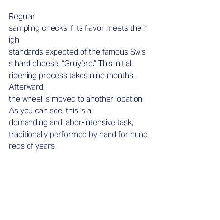
Regular 
sampling checks if its flavor meets the h
igh 
standards expected of the famous Swis
s hard cheese, “Gruyère.” This initial 
ripening process takes nine months. 
Afterward, 
the wheel is moved to another location. 
As you can see, this is a 
demanding and labor-intensive task, 
traditionally performed by hand for hund
reds of years. 