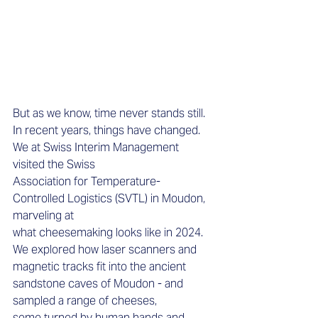
But as we know, time never stands still. 
In recent years, things have changed. 
We at Swiss Interim Management 
visited the Swiss 
Association for Temperature-
Controlled Logistics (SVTL) in Moudon, 
marveling at 
what cheesemaking looks like in 2024. 
We explored how laser scanners and 
magnetic tracks fit into the ancient 
sandstone caves of Moudon - and 
sampled a range of cheeses, 
some turned by human hands and 