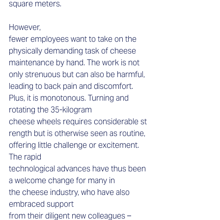
square meters.  
However, 
fewer employees want to take on the 
physically demanding task of cheese 
maintenance by hand. The work is not 
only strenuous but can also be harmful, 
leading to back pain and discomfort. 
Plus, it is monotonous. Turning and 
rotating the 35-kilogram 
cheese wheels requires considerable st
rength but is otherwise seen as routine, 
offering little challenge or excitement. 
The rapid 
technological advances have thus been 
a welcome change for many in 
the cheese industry, who have also 
embraced support 
from their diligent new colleagues – 