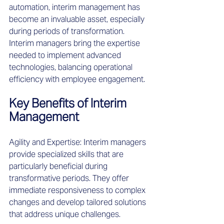
automation, interim management has 
become an invaluable asset, especially 
during periods of transformation. 
Interim managers bring the expertise 
needed to implement advanced 
technologies, balancing operational 
efficiency with employee engagement. 
Key Benefits of Interim 
Management 
Agility and Expertise: Interim managers 
provide specialized skills that are 
particularly beneficial during 
transformative periods. They offer 
immediate responsiveness to complex 
changes and develop tailored solutions 
that address unique challenges. 