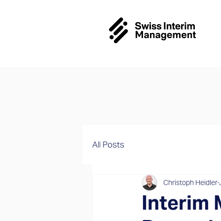
All Posts
Christoph Heidler
Interim 