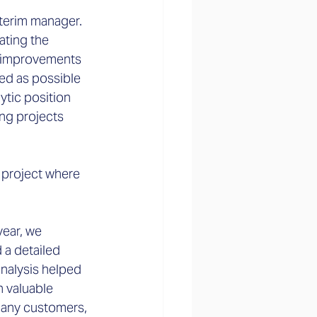
interim manager. 
ating the 
d improvements 
ed as possible 
ytic position 
ing projects 
 project where 
year, we 
 a detailed 
analysis helped 
 valuable 
many customers, 