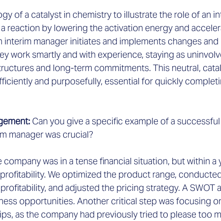
logy of a catalyst in chemistry to illustrate the role of an 
s a reaction by lowering the activation energy and acceler
 an interim manager initiates and implements changes an
ey work smartly and with experience, staying as uninvolv
 structures and long-term commitments. This neutral, catal
fficiently and purposefully, essential for quickly complet
gement: 
Can you give a specific example of a successful
rim manager was crucial?
e company was in a tense financial situation, but within a 
 profitability. We optimized the product range, conducted
 profitability, and adjusted the pricing strategy. A SWOT 
ness opportunities. Another critical step was focusing on
ips, as the company had previously tried to please too 