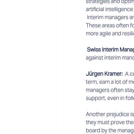
strategies and optim
artificial intelligen
 Interim managers a
These areas often f
more agile and resili
 Swiss Interim Man
against interim man
Jürgen Kramer:
  A 
term, earn a lot of 
managers often stay
support, even in fol
Another prejudice is
they must prove thei
board by the managem