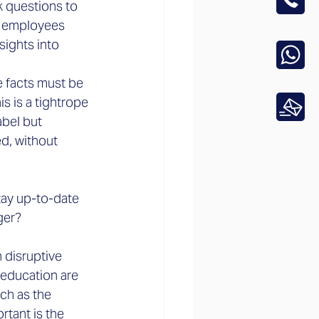
k questions to 
k employees 
sights into 
he facts must be 
s is a tightrope 
abel but 
ed, without 
tay up-to-date 
ger?
h disruptive 
 education are 
ch as the 
tant is the 