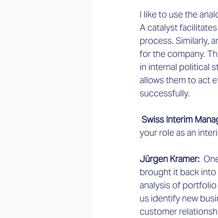
I like to use the ana
A catalyst facilitate
process. Similarly,
for the company. Th
in internal political
allows them to act e
successfully.
 Swiss Interim Mana
your role as an inte
Jürgen Kramer:
  On
brought it back into
analysis of portfolio
us identify new busi
customer relationsh