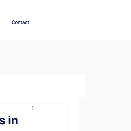
Contact
s in