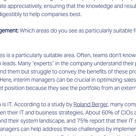
ate appreciatively, ensuring that the knowledge and res
gestibly to help companies best.
gement: 
Which areas do you see as particularly suitable f
les is a particularly suitable area. Often, teams don't kno
h leads. Many “experts” in the company understand their
nd them but struggle to convey the benefits of these pro
ere, interim managers can be crucial in optimizing sales
t position because they see the portfolio from an extern
a is IT. According to a study by
Roland Berger
,
 many comp
n their IT and business strategies. About 60% of CIOs
nd their system landscape, and 75% report that their IT 
 managers can help address these challenges by implement