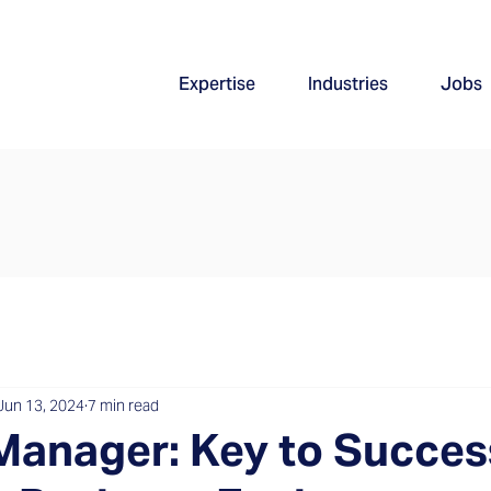
Expertise
Industries
Jobs
Jun 13, 2024
7 min read
Manager: Key to Succes