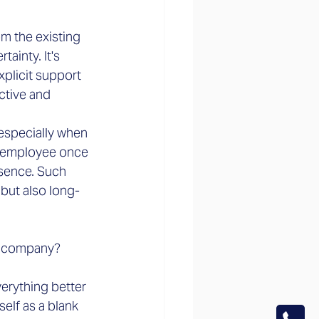
m the existing 
inty. It's 
xplicit support 
ctive and 
especially when 
t employee once 
esence. Such 
but also long-
w company?
erything better 
elf as a blank 