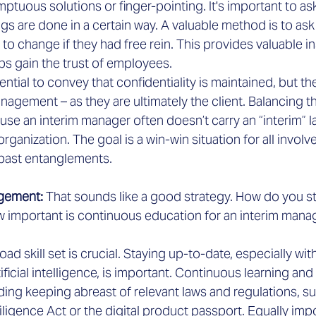
mptuous solutions or finger-pointing. It's important to as
gs are done in a certain way. A valuable method is to as
to change if they had free rein. This provides valuable in
ps gain the trust of employees.
ssential to convey that confidentiality is maintained, but t
agement – as they are ultimately the client. Balancing thi
use an interim manager often doesn’t carry an “interim” l
rganization. The goal is a win-win situation for all involv
past entanglements.
gement: 
That sounds like a good strategy. How do you s
ow important is continuous education for an interim mana
oad skill set is crucial. Staying up-to-date, especially wit
ificial intelligence, is important. Continuous learning and
ding keeping abreast of relevant laws and regulations, su
igence Act or the digital product passport. Equally impor