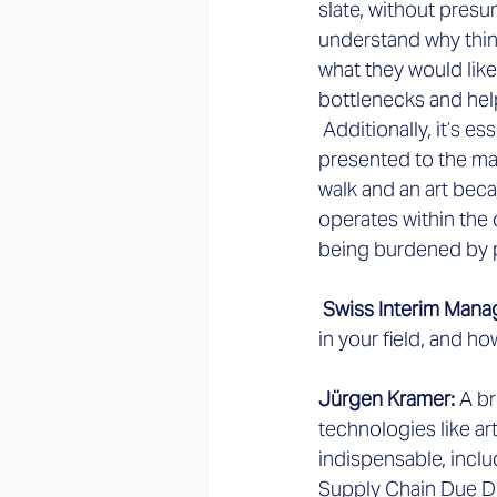
slate, without presu
understand why thin
what they would like 
bottlenecks and hel
 Additionally, it’s e
presented to the man
walk and an art beca
operates within the o
being burdened by 
 Swiss Interim Mana
in your field, and h
Jürgen Kramer:
 A br
technologies like art
indispensable, inclu
Supply Chain Due Dil