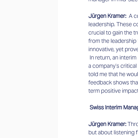
Jürgen Kramer: 
 A c
leadership. These co
crucial to gain the 
from the leadership
innovative, yet pro
 In return, an inter
a company’s critical
told me that he woul
feedback shows that
term positive impact
 Swiss Interim Mana
Jürgen Kramer: 
Thro
but about listening 