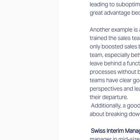
leading to suboptim
great advantage bec
Another example is 
trained the sales te
only boosted sales b
team, especially be
leave behind a funct
processes without be
teams have clear go
perspectives and le
their departure.
 Additionally, a goo
about breaking down
 Swiss Interim Mana
manager in mid-siz