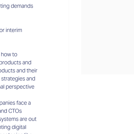
ulting demands 
or interim 
w how to 
 products and 
ducts and their 
 strategies and 
al perspective 
anies face a 
 and CTOs 
systems are out 
ing digital 