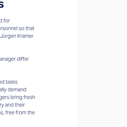
s
 for 
rsonnel so that 
 Jürgen Kramer 
anager differ 
ed tasks 
ually demand 
ers bring fresh 
 and their 
s, free from the 