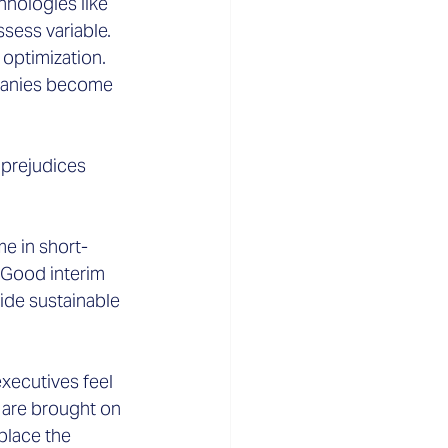
hnologies like 
ssess variable.
optimization. 
mpanies become 
prejudices 
e in short-
 Good interim 
de sustainable 
xecutives feel 
 are brought on 
place the 