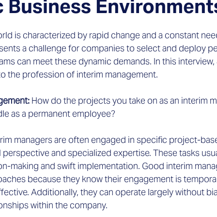
 Business Environment
rld is characterized by rapid change and a constant need
esents a challenge for companies to select and deploy pe
ms can meet these dynamic demands. In this interview,
nto the profession of interim management.
agement:
 How do the projects you take on as an interim m
dle as a permanent employee?
erim managers are often engaged in specific project-bas
l perspective and specialized expertise. These tasks us
n-making and swift implementation. Good interim manag
aches because they know their engagement is temporary
ective. Additionally, they can operate largely without bia
ionships within the company.