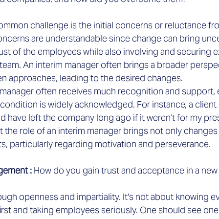

ommon challenge is the initial concerns or reluctance fro
ncerns are understandable since change can bring uncerta
trust of the employees while also involving and securing e
 team. An interim manager often brings a broader perspe
ven approaches, leading to the desired changes.
im manager often receives much recognition and support, 
 condition is widely acknowledged. For instance, a clien
d have left the company long ago if it weren’t for my pr
 the role of an interim manager brings not only changes 
s, particularly regarding motivation and perseverance.
gement :
 How do you gain trust and acceptance in a ne
ugh openness and impartiality. It's not about knowing ev
first and taking employees seriously. One should see ones