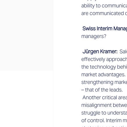
ability to communic
are communicated di
 Swiss Interim Mana
managers?
 Jürgen Kramer: 
 Sa
effectively approac
the technology behi
market advantages. H
strengthening marke
– that of the leads.
 Another critical are
misalignment betwee
struggle to understa
of control. Interim