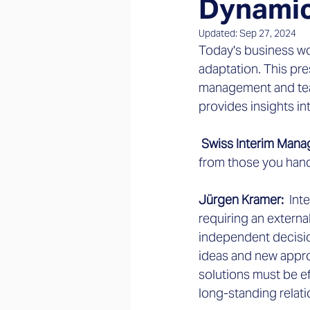
Dynamic
Updated:
Sep 27, 2024
Today's business wo
adaptation. This pr
management and tea
provides insights i
 Swiss Interim Man
from those you han
Jürgen Kramer: 
 Int
requiring an externa
independent decisio
ideas and new appro
solutions must be eff
long-standing relat