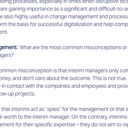
izing processes, especially in times when disruptive tec
ce are gaining importance as a significant and difficult-to-a
re also highly useful in change management and process 
orm the basis for successful digitalization and help co
ent.
agement:
  What are the most common misconceptions or 
agers?
common misconception is that interim managers only com
money, and don't care about the outcome. This is not true.
 in contact with the companies and employees and provi
low-up projects.
 that interims act as “spies” for the management or that e
r worth to the interim manager. On the contrary, interims
ent for their specific expertise – they do not aim to re