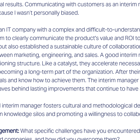
al results. Communicating with customers as an interim
ause I wasn’t personally biased.
an IT company with a complex and difficult-to-understa
am to clearly communicate the product's value and ROI to 
ut also established a sustainable culture of collaboration
tween marketing, engineering, and sales. A good interim
ioning structure. Like a catalyst, they accelerate necess
coming a long-term part of the organization. After thei
als and know how to achieve them. The interim manager 
aves behind lasting improvements that continue to have 
d interim manager fosters cultural and methodological de
 knowledge silos and promoting a willingness to collab
gement: 
What specific challenges have you encountered 
ed companies, and how did you overcome them?