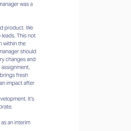
 manager was a 
nd product. We 
leads. This not 
 within the 
 manager should 
ary changes and 
r assignment, 
brings fresh 
an impact after 
velopment. It's 
orate.
as an interim 