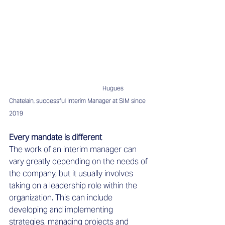
Hugues 
Chatelain, successful Interim Manager at SIM since 
2019
Every mandate is different 
The work of an interim manager can 
vary greatly depending on the needs of 
the company, but it usually involves 
taking on a leadership role within the 
organization. This can include 
developing and implementing 
strategies, managing projects and 