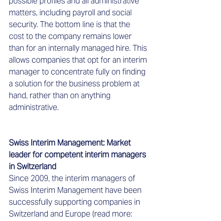
possible profiles and all administrative 
matters, including payroll and social 
security. The bottom line is that the 
cost to the company remains lower 
than for an internally managed hire. This 
allows companies that opt for an interim 
manager to concentrate fully on finding 
a solution for the business problem at 
hand, rather than on anything 
administrative.  
Swiss Interim Management: Market 
leader for competent interim managers 
in Switzerland  
Since 2009, the interim managers of 
Swiss Interim Management have been 
successfully supporting companies in 
Switzerland and Europe (read more: 