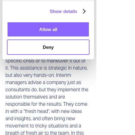
Added value through an external 
perspective 
Show details
For companies, the main advantage of 
hiring interim managers is that they are 
Allow all
highly skilled individuals who bring an 
outside view to protect the company 
from an existing or impending financial, 
Deny
structural, personnel, or branch-
specific crisis or to maneuver it out of 
it. This assistance is strategic in nature, 
but also very hands-on. Interim 
managers advise a company just as 
consultants do, but they implement the 
solution themselves and are 
responsible for the results. They come 
in with a "fresh head", with new ideas 
and insights, and often bring new 
movement to tricky situations and a 
breath of fresh air to the team. In this 