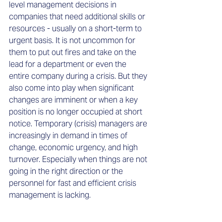
level management decisions in 
companies that need additional skills or 
resources - usually on a short-term to 
urgent basis. It is not uncommon for 
them to put out fires and take on the 
lead for a department or even the 
entire company during a crisis. But they 
also come into play when significant 
changes are imminent or when a key 
position is no longer occupied at short 
notice. Temporary (crisis) managers are 
increasingly in demand in times of 
change, economic urgency, and high 
turnover. Especially when things are not 
going in the right direction or the 
personnel for fast and efficient crisis 
management is lacking.  