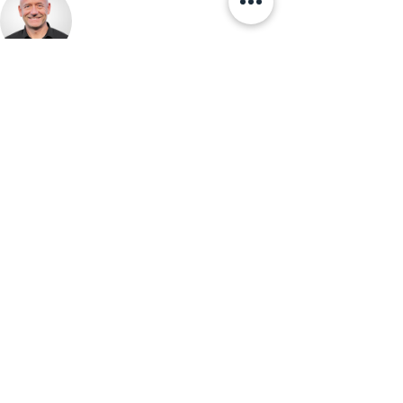
ABOUT THE AUTHOR
Christoph Heidler
Co-CEO, Swiss Interim Management
Christoph Heidler is Co-CEO of Swiss Interim
Management and a seasoned technology leader.
With nearly 30 years in corporate IT and four
years as an interim manager, he writes about the
intersection of business, technology, and
leadership.
View Profile →