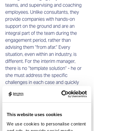
teams, and supervising and coaching 
employees. Unlike consultants, they 
provide companies with hands-on 
support on the ground and are an 
integral part of the team during the 
engagement period, rather than 
advising them "from afar." Every 
situation, even within an industry, is 
different. For the interim manager, 
there is no "template solution" - he or 
she must address the specific 
challenges in each case and quickly 
develop and implement individual and 
customized solutions that must lead to 
often very ambitious results within a 
limited timeframe.   
This website uses cookies
We use cookies to personalise content
and ads, to provide social media