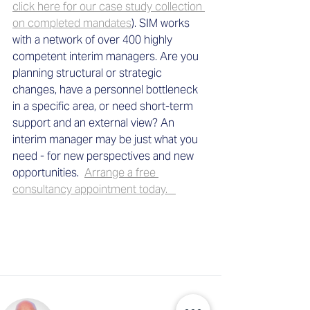
click here for our case study collection 
on completed mandates
). SIM works 
with a network of over 400 highly 
competent interim managers. Are you 
planning structural or strategic 
changes, have a personnel bottleneck 
in a specific area, or need short-term 
support and an external view? An 
interim manager may be just what you 
need - for new perspectives and new 
opportunities.  
Arrange a free 
consultancy appointment today.   