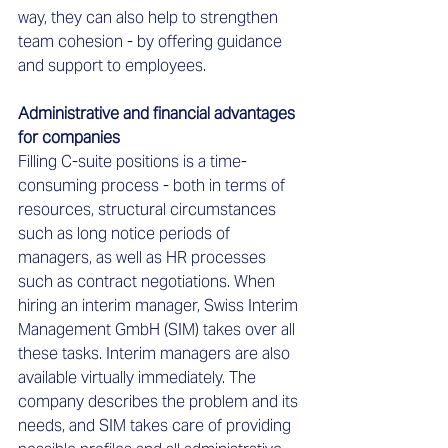
way, they can also help to strengthen 
team cohesion - by offering guidance 
and support to employees.   
Administrative and financial advantages 
for companies 
Filling C-suite positions is a time-
consuming process - both in terms of 
resources, structural circumstances 
such as long notice periods of 
managers, as well as HR processes 
such as contract negotiations. When 
hiring an interim manager, Swiss Interim 
Management GmbH (SIM) takes over all 
these tasks. Interim managers are also 
available virtually immediately. The 
company describes the problem and its 
needs, and SIM takes care of providing 