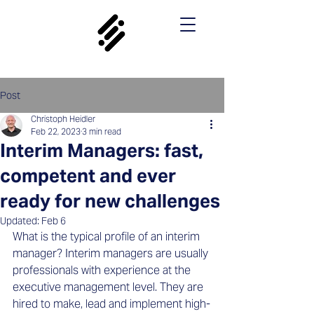
Post
Christoph Heidler
Feb 22, 2023
3 min read
Interim Managers: fast,
competent and ever
ready for new challenges
Updated:
Feb 6
What is the typical profile of an interim 
manager? Interim managers are usually 
professionals with experience at the 
executive management level. They are 
hired to make, lead and implement high-