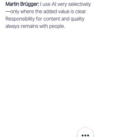
Martin Brügger:
 I use AI very selectively
—only where the added value is clear. 
Responsibility for content and quality 
always remains with people.