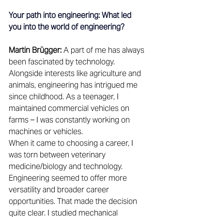
Your path into engineering: What led 
you into the world of engineering?
Martin Brügger:
 A part of me has always 
been fascinated by technology. 
Alongside interests like agriculture and 
animals, engineering has intrigued me 
since childhood. As a teenager, I 
maintained commercial vehicles on 
farms – I was constantly working on 
machines or vehicles. 
When it came to choosing a career, I 
was torn between veterinary 
medicine/biology and technology. 
Engineering seemed to offer more 
versatility and broader career 
opportunities. That made the decision 
quite clear. I studied mechanical 