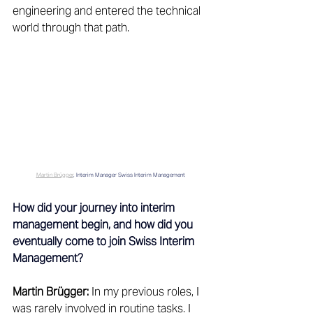
engineering and entered the technical 
world through that path. 
Martin Brügger
, Interim Manager Swiss Interim Management
How did your journey into interim 
management begin, and how did you 
eventually come to join Swiss Interim 
Management?
Martin Brügger:
 In my previous roles, I 
was rarely involved in routine tasks. I 