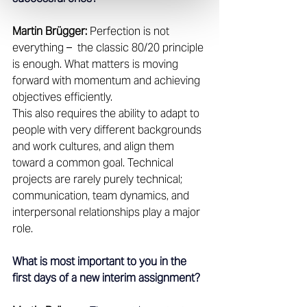
Martin Brügger:
 Perfection is not 
everything –  the classic 80/20 principle 
is enough. What matters is moving 
forward with momentum and achieving 
objectives efficiently. 
This also requires the ability to adapt to 
people with very different backgrounds 
and work cultures, and align them 
toward a common goal. Technical 
projects are rarely purely technical; 
communication, team dynamics, and 
interpersonal relationships play a major 
role. 
What is most important to you in the 
first days of a new interim assignment?