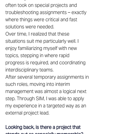
often took on special projects and 
troubleshooting assignments – exactly 
where things were critical and fast 
solutions were needed. 
Over time, I realized that these 
situations suit me particularly well. I 
enjoy familiarizing myself with new 
topics, stepping in where rapid 
progress is required, and coordinating 
interdisciplinary teams. 
After several temporary assignments in 
such roles, moving into interim 
management was almost a logical next 
step. Through SIM, I was able to apply 
my experience in a targeted way as an 
external project lead. 
Looking back, is there a project that 