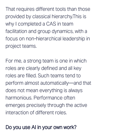
That requires different tools than those 
provided by classical hierarchy.This is 
why I completed a CAS in team 
facilitation and group dynamics, with a 
focus on non-hierarchical leadership in 
project teams.
For me, a strong team is one in which 
roles are clearly defined and all key 
roles are filled. Such teams tend to 
perform almost automatically—and that 
does not mean everything is always 
harmonious. Performance often 
emerges precisely through the active 
interaction of different roles.
Do you use AI in your own work?