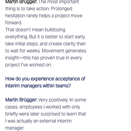
Martin Brügger:
The most important 
thing is to take action. Prolonged 
hesitation rarely helps a project move 
forward.
That doesn’t mean bulldozing 
everything. But it is better to start early, 
take initial steps, and create clarity than 
to wait for weeks. Movement generates 
insight—this has proven true in every 
project I’ve worked on.
How do you experience acceptance of 
interim managers within teams?
Martin Brügger:
Very positively. In some 
cases, employees I worked with only 
briefly were later surprised to learn that 
I was actually an external interim 
manager.