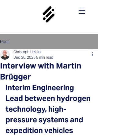
Post
Christoph Heidler
Dec 30, 2025
5 min read
Interview with Martin
Brügger
Interim Engineering 
Lead between hydrogen 
technology, high-
pressure systems and 
expedition vehicles 