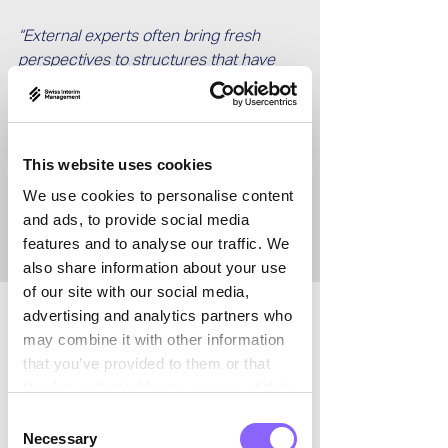

“External experts often bring fresh 
perspectives to structures that have 
developed over many years. As 
outsiders, we frequently notice things 
that are no longer visible internally.
This website uses cookies
 This change in perspective can be 
We use cookies to personalise content
extremely valuable – and I believe it is 
and ads, to provide social media
still underestimated.”
features and to analyse our traffic. We
also share information about your use
of our site with our social media,
advertising and analytics partners who
What typical challenges do you see in 
may combine it with other information
process engineering and plant 
that you’ve provided to them or that
construction?
they’ve collected from your use of their
services.
Consent
Martin Brügger:
 Projects in process 
Necessary
Selection