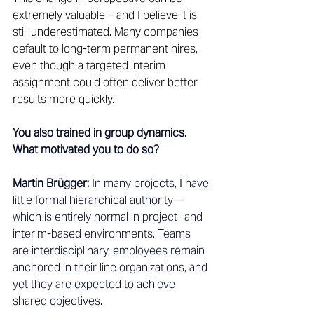
extremely valuable – and I believe it is 
still underestimated. Many companies 
default to long-term permanent hires, 
even though a targeted interim 
assignment could often deliver better 
results more quickly. 
You also trained in group dynamics. 
What motivated you to do so?
Martin Brügger:
 In many projects, I have 
little formal hierarchical authority—
which is entirely normal in project- and 
interim-based environments. Teams 
are interdisciplinary, employees remain 
anchored in their line organizations, and 
yet they are expected to achieve 
shared objectives.