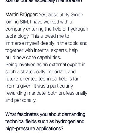
stands out as especially memorable?
Martin Brügger: 
Yes, absolutely. Since 
joining SIM, I have worked with a 
company entering the field of hydrogen 
technology. This allowed me to 
immerse myself deeply in the topic and, 
together with internal experts, help 
build new core capabilities.
Being involved as an external expert in 
such a strategically important and 
future-oriented technical field is far 
from a given. It was a particularly 
rewarding mandate, both professionally 
and personally.
What fascinates you about demanding 
technical fields such as hydrogen and 
high-pressure applications?