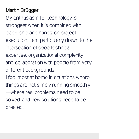
Martin Brügger:
My enthusiasm for technology is 
strongest when it is combined with 
leadership and hands-on project 
execution. I am particularly drawn to the 
intersection of deep technical 
expertise, organizational complexity, 
and collaboration with people from very 
different backgrounds.
I feel most at home in situations where 
things are not simply running smoothly
—where real problems need to be 
solved, and new solutions need to be 
created.