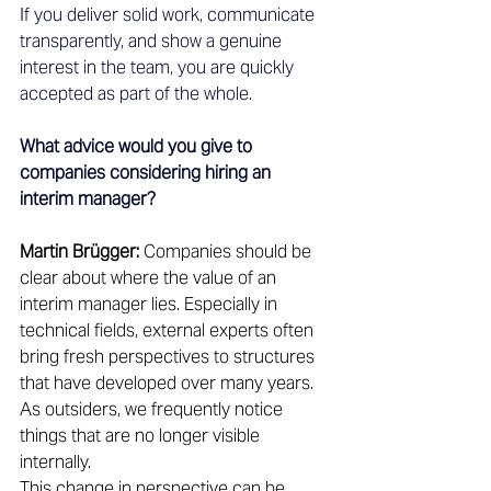
If you deliver solid work, communicate 
transparently, and show a genuine 
interest in the team, you are quickly 
accepted as part of the whole.
What advice would you give to 
companies considering hiring an 
interim manager?
Martin Brügger:
 Companies should be 
clear about where the value of an 
interim manager lies. Especially in 
technical fields, external experts often 
bring fresh perspectives to structures 
that have developed over many years. 
As outsiders, we frequently notice 
things that are no longer visible 
internally. 
This change in perspective can be 