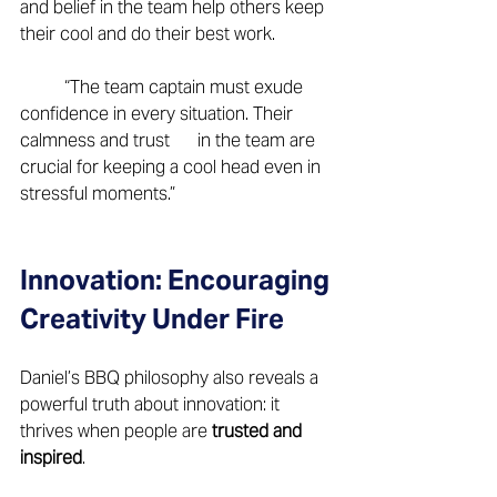
and belief in the team help others keep 
their cool and do their best work. 
	“The team captain must exude 
confidence in every situation. Their 
calmness and trust 	in the team are 
crucial for keeping a cool head even in 
stressful moments.” 
Innovation: Encouraging 
Creativity Under Fire 
Daniel’s BBQ philosophy also reveals a 
powerful truth about innovation: it 
thrives when people are 
trusted and 
inspired
.  