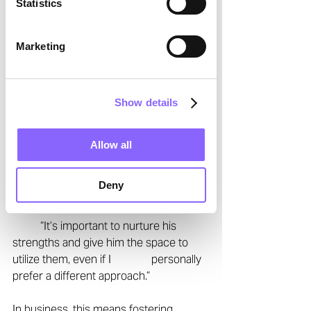
Statistics
From Grill to Business: 
Marketing
Mentoring and 
Supporting Team 
Members 
Show details
As a coach to his son and a leader in 
Allow all
corporate settings, Daniel understands 
the balance between 
guidance and 
Deny
independence
. 
	“It’s important to nurture his 
strengths and give him the space to 
utilize them, even if I 		personally 
prefer a different approach.”  
In business, this means fostering 