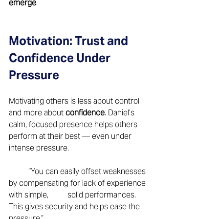
emerge
. 
Motivation: Trust and 
Confidence Under 
Pressure 
Motivating others is less about control 
and more about 
confidence
. Daniel’s 
calm, focused presence helps others 
perform at their best — even under 
intense pressure. 
	“You can easily offset weaknesses 
by compensating for lack of experience 
with simple, 	solid performances. 
This gives security and helps ease the 
pressure.” 