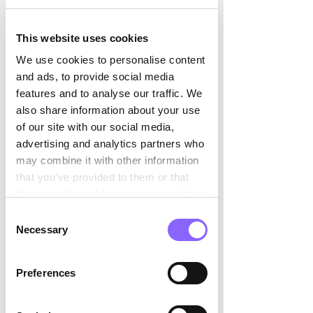

	“In well-coordinated teams, this 
This website uses cookies
often happens silently, making 
collaboration even more 	efficient.” 
We use cookies to personalise content
and ads, to provide social media
When things don’t go according to plan, 
features and to analyse our traffic. We
Daniel views 
mistakes as learning 
also share information about your use
opportunities
. This mindset encourages 
of our site with our social media,
resilience and innovation
, while his 
advertising and analytics partners who
steady, constructive leadership style 
may combine it with other information
helps maintain energy and focus – even 
that you’ve provided to them or that
when navigating setbacks. 
they’ve collected from your use of their
services.
Consent
Daniel creates a 
balanced environment 
Necessary
Selection
where autonomy and support coexist, 
allowing both creativity and precision to 
Preferences
thrive.  