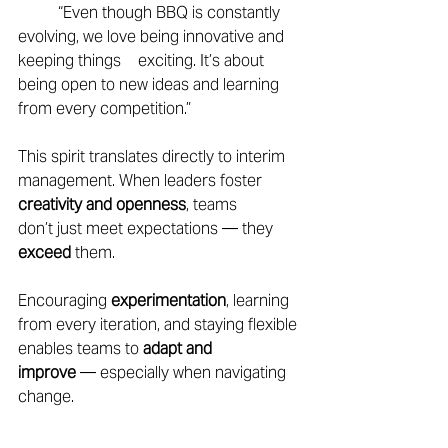
	“Even though BBQ is constantly 
evolving, we love being innovative and 
keeping things 	exciting. It’s about 
being open to new ideas and learning 
from every competition.” 
This spirit translates directly to interim 
management. When leaders foster 
creativity and openness
, teams 
don’t just meet expectations — they 
exceed 
them. 
Encouraging 
experimentation
, learning 
from every iteration, and staying flexible 
enables teams to 
adapt and 
improve
 — especially when navigating 
change. 