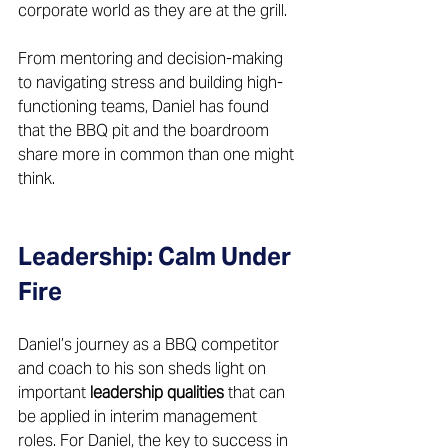
corporate world as they are at the grill. 
From mentoring and decision-making 
to navigating stress and building high-
functioning teams, Daniel has found 
that the BBQ pit and the boardroom 
share more in common than one might 
think.
Leadership: Calm Under 
Fire
Daniel’s journey as a BBQ competitor 
and coach to his son sheds light on 
important 
leadership qualities
 that can 
be applied in interim management 
roles. For Daniel, the key to success in 