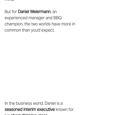
But for 
Daniel Weiermann
, an 
experienced manager and BBQ 
champion, the two worlds have more in 
common than you'd expect. 
In the business world, Daniel is a 
seasoned interim executive
 known for 