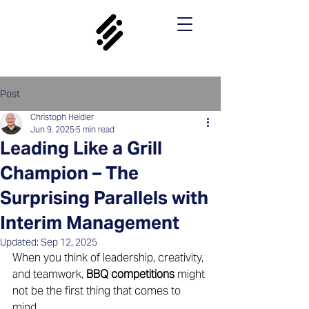
Post
Christoph Heidler
Jun 9, 2025
5 min read
Leading Like a Grill
Champion – The
Surprising Parallels with
Interim Management
Updated:
Sep 12, 2025
When you think of leadership, creativity, 
and teamwork, 
BBQ competitions
 might 
not be the first thing that comes to 
mind. 