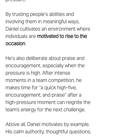
By trusting people’s abilities and 
involving them in meaningful ways, 
Daniel cultivates an environment where 
individuals are 
motivated to rise to the 
occasion
. 
He’s also deliberate about praise and 
encouragement, especially when the 
pressure is high. After intense 
moments in a team competition, he 
makes time for “a quick high-five, 
encouragement, and praise” after a 
high-pressure moment can reignite the 
team's energy for the next challenge. 
Above all, Daniel motivates by example. 
His calm authority, thoughtful questions, 