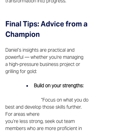
transformation into progress.
Final Tips: Advice from a 
Champion 
Daniel’s insights are practical and 
powerful — whether you're managing 
a high-pressure business project or 
grilling for gold: 
Build on your strengths:
			“Focus on what you do 
best and develop those skills further. 
For areas where 			
you’re less strong, seek out team 
members who are more proficient in 