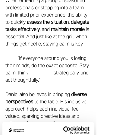
Whether leading a group of seasoned 
professionals or stepping into a team 
with limited prior experience, the ability 
to quickly 
assess the situation, delegate 
tasks effectively
, and 
maintain morale
 is 
essential. And just like at the grill, when 
things get hectic, staying calm is key.  
	“If everyone around you is losing 
their minds, do the exact opposite. Stay 
calm, think 		strategically, and 
act thoughtfully.” 
Daniel also believes in bringing 
diverse 
perspectives
 to the table. His inclusive 
approach helps each individual feel 
valued, sparking creative ideas and 
solutions that emerge from 
collaboration. 