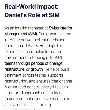
Real-World Impact: 
Daniel’s Role at SIM 
As an interim manager at 
Swiss Interim 
Management (SIM)
, Daniel works at the 
interface between client needs and 
operational delivery. He brings his 
expertise into complex transition 
environments, stepping in to 
lead 
teams through periods of change, 
restructure
, or 
growth
. He helps build 
alignment across teams, supports 
restructuring, and ensures that change 
is embraced constructively. His calm, 
structured approach and ability to 
foster team cohesion have made him 
an invaluable asset, turning 