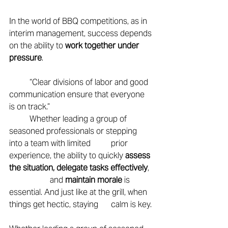
In the world of BBQ competitions, as in 
interim management, success depends 
on the ability to 
work together under 
pressure
. 
	“Clear divisions of labor and good 
communication ensure that everyone 
is on track.” 
	Whether leading a group of 
seasoned professionals or stepping 
into a team with limited 	prior 
experience, the ability to quickly 
assess 
the situation, delegate tasks effectively
, 
		and 
maintain morale
 is 
essential. And just like at the grill, when 
things get hectic, staying 	calm is key. 