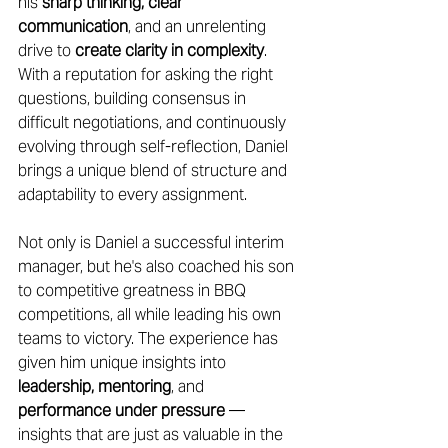
his 
sharp thinking, clear 
communication
, and an unrelenting 
drive to 
create clarity in complexity
. 
With a reputation for asking the right 
questions, building consensus in 
difficult negotiations, and continuously 
evolving through self-reflection, Daniel 
brings a unique blend of structure and 
adaptability to every assignment. 
Not only is Daniel a successful interim 
manager, but he's also coached his son 
to competitive greatness in BBQ 
competitions, all while leading his own 
teams to victory. The experience has 
given him unique insights into 
leadership, mentoring
, and 
performance under pressure
 — 
insights that are just as valuable in the 