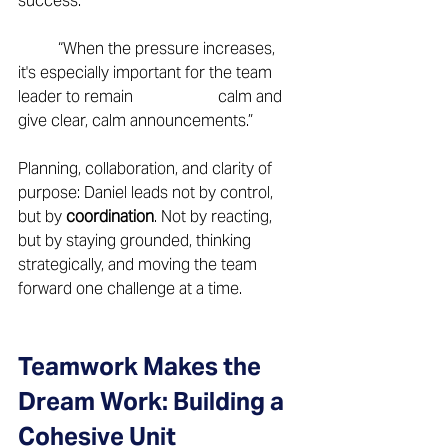
success. 
	“When the pressure increases, 
it's especially important for the team 
leader to remain 		calm and 
give clear, calm announcements.” 
Planning, collaboration, and clarity of 
purpose: Daniel leads not by control, 
but by 
coordination
. Not by reacting, 
but by staying grounded, thinking 
strategically, and moving the team 
forward one challenge at a time. 
Teamwork Makes the 
Dream Work: Building a 
Cohesive Unit 