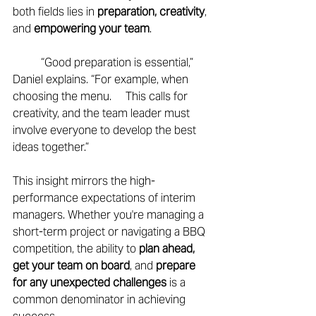
both fields lies in 
preparation, creativity
, 
and
 empowering your team
. 
	“Good preparation is essential,” 
Daniel explains. “For example, when 
choosing the menu. 	This calls for 
creativity, and the team leader must 
involve everyone to develop the best 	
ideas together.” 
This insight mirrors the high-
performance expectations of interim 
managers. Whether you're managing a 
short-term project or navigating a BBQ 
competition, the ability to 
plan ahead, 
get your team on board
, and 
prepare 
for any unexpected challenges 
is a 
common denominator in achieving 