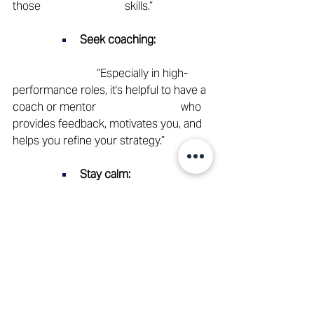
those 			skills.” 
Seek coaching:
			“Especially in high-
performance roles, it's helpful to have a 
coach or mentor 			who 
provides feedback, motivates you, and 
helps you refine your strategy.” 
Stay calm:
			“In hectic situations, 
your calmness is contagious. Think 
strategically, act 				
thoughtfully.” 
Radiate confidence: