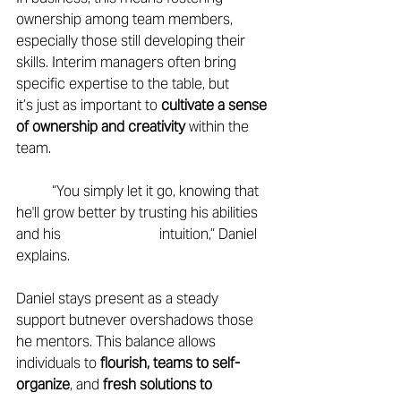
ownership among team members, 
especially those still developing their 
skills. Interim managers often bring 
specific expertise to the table, but 
it’s just as important to 
cultivate a sense 
of ownership and creativity
 within the 
team. 
	“You simply let it go, knowing that 
he'll grow better by trusting his abilities 
and his 			intuition,” Daniel 
explains. 
Daniel stays present as a steady 
support butnever overshadows those 
he mentors. This balance allows 
individuals to 
flourish, teams to self-
organize
, and 
fresh solutions to 