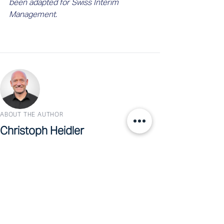
been adapted for Swiss Interim 
Management.
ABOUT THE AUTHOR
Christoph Heidler
Co-CEO, Swiss Interim Management
Christoph Heidler is Co-CEO of Swiss Interim
Management and a seasoned technology leader.
With nearly 30 years in corporate IT and four
years as an interim manager, he writes about the
intersection of business, technology, and
leadership.