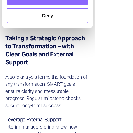
Creating space and promoting 
development activates employees’ 
Deny
creative potential—and at the same 
time increases acceptance for change.
Taking a Strategic Approach 
to Transformation – with 
Clear Goals and External 
Support
A solid analysis forms the foundation of 
any transformation. SMART goals 
ensure clarity and measurable 
progress. Regular milestone checks 
secure long-term success.
Leverage External Support
Interim managers bring know-how, 