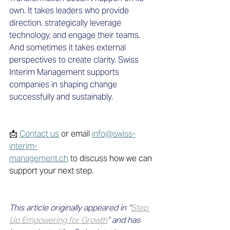
own. It takes leaders who provide 
direction, strategically leverage 
technology, and engage their teams. 
And sometimes it takes external 
perspectives to create clarity. Swiss 
Interim Management supports 
companies in shaping change 
successfully and sustainably.
📩 
Contact us
 or email 
info@swiss-
interim-
management.ch
 to discuss how we can 
support your next step. 
This article originally appeared in “
Step 
Up Empowering for Growth
” and has 