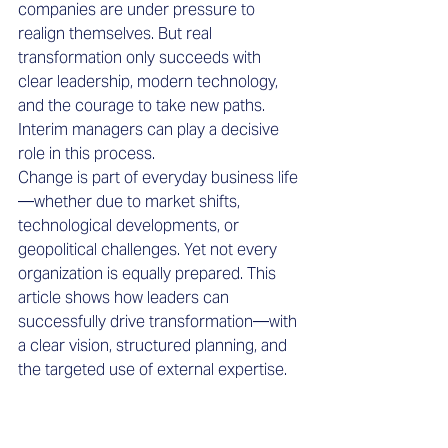
companies are under pressure to 
realign themselves. But real 
transformation only succeeds with 
clear leadership, modern technology, 
and the courage to take new paths. 
Interim managers can play a decisive 
role in this process.
Change is part of everyday business life
—whether due to market shifts, 
technological developments, or 
geopolitical challenges. Yet not every 
organization is equally prepared. This 
article shows how leaders can 
successfully drive transformation—with 
a clear vision, structured planning, and 
the targeted use of external expertise.