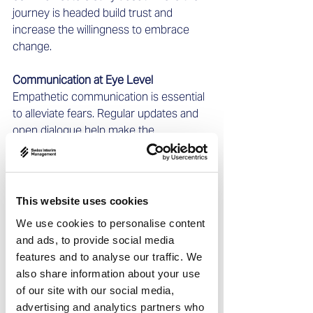
journey is headed build trust and 
increase the willingness to embrace 
change.
Communication at Eye Level
Empathetic communication is essential 
to alleviate fears. Regular updates and 
open dialogue help make the 
transformation process 
comprehensible and relatable.
Making Decisions with a Broader 
This website uses cookies
Perspective
We use cookies to personalise content
Leaders must set priorities. Data-driven 
and ads, to provide social media
decisions, combined with flexibility, 
features and to analyse our traffic. We
enable agile steering. Interim managers 
also share information about your use
can contribute an objective perspective
of our site with our social media,
—especially when internal teams lose 
advertising and analytics partners who