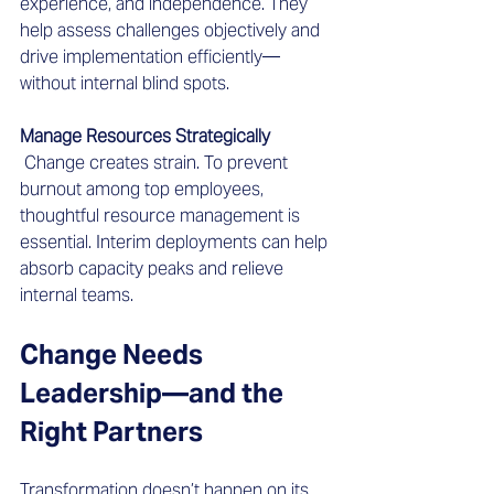
experience, and independence. They 
help assess challenges objectively and 
drive implementation efficiently—
without internal blind spots.
Manage Resources Strategically
 Change creates strain. To prevent 
burnout among top employees, 
thoughtful resource management is 
essential. Interim deployments can help 
absorb capacity peaks and relieve 
internal teams.
Change Needs 
Leadership—and the 
Right Partners
Transformation doesn’t happen on its 