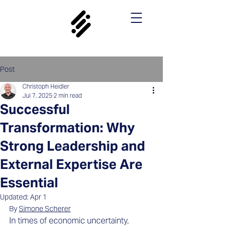
Post
Christoph Heidler
Jul 7, 2025
2 min read
Successful
Transformation: Why
Strong Leadership and
External Expertise Are
Essential
Updated:
Apr 1
By 
Simone Scherer
In times of economic uncertainty, 