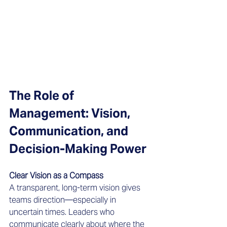
The Role of 
Management: Vision, 
Communication, and 
Decision-Making Power
Clear Vision as a Compass
A transparent, long-term vision gives 
teams direction—especially in 
uncertain times. Leaders who 
communicate clearly about where the 