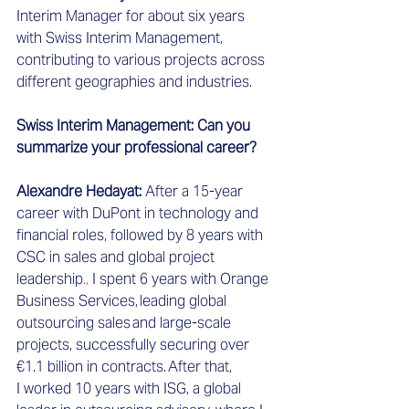
Interim Manager for about six years 
with Swiss Interim Management, 
contributing to various projects across 
different geographies and industries.  
Swiss Interim Management: Can you 
summarize your professional career?
Alexandre Hedayat: 
After a 15-year 
career with DuPont in technology and 
financial roles, followed by 8 years with 
CSC in sales and global project 
leadership
.
,
 I spent 6 years with Orange 
Business Services
,
 leading global 
outsourcing sales and large-scale 
projects, successfully securing over 
€1.1 billion in contracts. After that, 
I worked 10 years with ISG, a global 