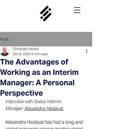
Post
Christoph Heidler
Oct 8, 2024
4 min read
The Advantages of
Working as an Interim
Manager: A Personal
Perspective
Interview with Swiss Interim 
Manager 
Alexandre Hedayat
Alexandre Hedayat has had a long and 