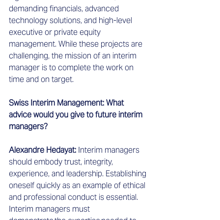
demanding financials, advanced 
technology solutions, and high-level 
executive or private equity 
management. While these projects are 
challenging, the mission of an interim 
manager is to complete the work on 
time and on target.  
Swiss Interim Management: What 
advice would you give to future interim 
managers?
Alexandre Hedayat: 
Interim managers 
should embody trust, integrity, 
experience, and leadership. Establishing 
oneself quickly as an example of ethical 
and professional conduct is essential. 
Interim managers must 