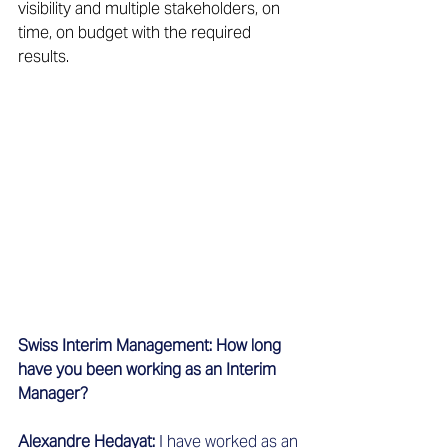
visibility and multiple stakeholders, on 
time, on budget with the required 
results.
Swiss Interim Management: How long 
have you been working as an Interim 
Manager?
Alexandre Hedayat:
 I have worked as an 