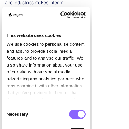

and industries makes interim 
management particularly interesting. 
The nature of the role demands quick 
decision-making, thorough analysis, and 
a focus on efficiency and results—a 
This website uses cookies
challenge I enjoy with every 
assignment. Moreover, teamwork is 
We use cookies to personalise content
essential to establish a trusted, 
and ads, to provide social media
collaborative environment to achieve 
features and to analyse our traffic. We
results in often complex or demanding 
also share information about your use
settings.  
of our site with our social media,
advertising and analytics partners who
Swiss Interim Management: What 
may combine it with other information
distinguishes interim management, and 
that you’ve provided to them or that
what are its advantages?
they’ve collected from your use of their
services.
Consent
Alexandre Hedayat: 
As an Interim 
Necessary
Selection
Manager, I work within a defined 
timeframe to deliver clear results. This 