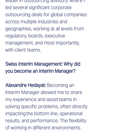
leader in outsourcing advisory, where I 
led several significant corporate 
outsourcing deals for global companies 
across multiple industries and 
geographies, working at all levels from 
regulatory, boards, executive 
management, and most importantly, 
with client teams.  
Swiss Interim Management: Why did 
you become an Interim Manager?
Alexandre Hedayat: 
Becoming an 
Interim Manager allowed me to share 
my experience and assist teams in 
solving specific problems, often directly 
impacting the bottom line, operational 
results, and performance. The flexibility 
of working in different environments 