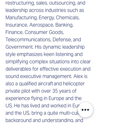
restructuring, sales, outsourcing, and 
leadership across industries such as 
Manufacturing, Energy, Chemicals, 
Insurance, Aerospace, Banking, 
Finance, Consumer Goods, 
Telecommunications, Defense, and 
Government. His dynamic leadership 
style emphasizes keen listening and 
simplifying complex situations into clear 
deliverables for effective execution and 
sound executive management. Alex is 
also a qualified aircraft and helicopter 
private pilot with over 35 years of 
experience flying in Europe and the 
US. He has lived and worked in Europe 
and the US, bring a quite multi-cultural 
background and understanding, and 
 more recently works across Europe, 
the Nordics, and the Baltics. He 