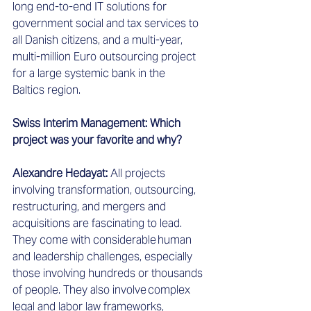
long end-to-end IT solutions for 
government social and tax services to 
all Danish citizens, and a multi-year, 
multi-million Euro outsourcing project 
for a large systemic bank in the 
Baltics region.  
Swiss Interim Management: Which 
project was your favorite and why?
Alexandre Hedayat: 
All projects 
involving transformation, outsourcing, 
restructuring, and mergers and 
acquisitions are fascinating to lead. 
They come with considerable human 
and leadership challenges, especially 
those involving hundreds or thousands 
of people. They also involve complex 
legal and labor law frameworks, 