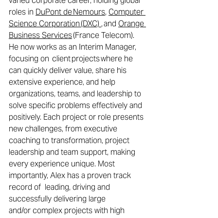
varied corporate career, holding global 
roles in 
DuPont de Nemours
, 
Computer 
Science Corporation (DXC) 
, and 
Orange 
Business Services
 (France Telecom). 
He now works as an Interim Manager, 
focusing on
 client projects where he 
can quickly deliver value, share his 
extensive experience, and help 
organizations, teams, and leadership to 
solve specific problems effectively and 
positively. Each project or role presents 
new challenges, from executive 
coaching to transformation, project 
leadership and team support, making 
every experience unique. Most 
importantly, Alex has a proven track 
record of  leading, driving and 
successfully delivering large 
and/or complex projects with high 