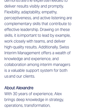
demonstrate the expertise needed to 
deliver results visibly and promptly. 
Flexibility, adaptability, empathy, 
perceptiveness, and active listening are 
complementary skills that contribute to 
effective leadership. Drawing on these 
skills, it is important to lead by example, 
work closely with teams, and deliver 
high-quality results. 
Additionally, Swiss 
Interim Management offers a wealth of 
knowledge and experience, and 
collaboration among interim managers 
is a valuable support system for both 
us and our clients.  
About Alexandre
With 30 years of experience, Alex 
brings deep knowledge in strategy, 
operations, transformation, 