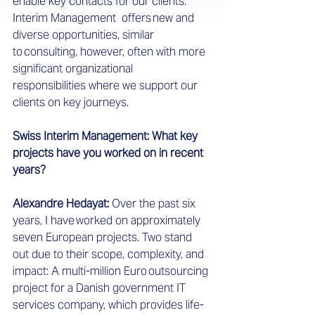
enable key contacts for our clients. 
Interim Management  offers new and 
diverse opportunities, similar 
to consulting, however, often with more 
significant organizational 
responsibilities where we support our 
clients on key journeys.  
Swiss Interim Management: What key 
projects have you worked on in recent 
years?
Alexandre Hedayat: 
Over the past six 
years, I have worked on approximately 
seven European projects. Two stand 
out due to their scope, complexity, and 
impact: A multi-million Euro outsourcing 
project for a Danish government IT 
services company, which provides life-