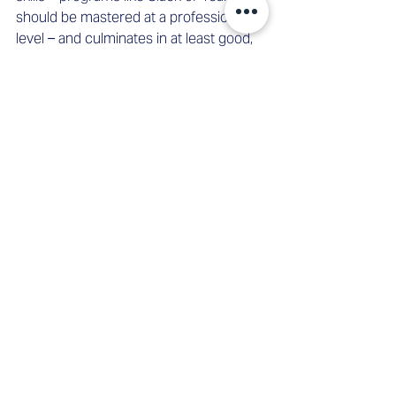
should be mastered at a professional 
level – and culminates in at least good, 
preferably excellent physical condition. 
At this level, these standards must 
function perfectly. Otherwise, 
unnecessary workflow barriers could 
emerge. This is also a result of the 
Future Workforce Study conducted by 
IT service provider Dell
, which surveyed 
employees worldwide about their 
workdays. According to the study, the 
"biggest time wasters" for 19 percent of 
respondents are "slow or faulty 
devices," and for an additional 18 
percent, "slow or faulty software." 
As Martina boards the tram home with 
her friend, it's 9:20 PM. She realizes she 