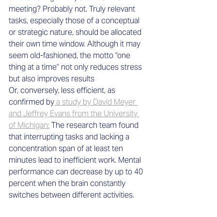
meeting? Probably not. Truly relevant 
tasks, especially those of a conceptual 
or strategic nature, should be allocated 
their own time window. Although it may 
seem old-fashioned, the motto "one 
thing at a time" not only reduces stress 
but also improves results
Or, conversely, less efficient, as 
confirmed by
 a study by David Meyer 
and Jeffrey Evans from the University 
of Michigan:
 The research team found 
that interrupting tasks and lacking a 
concentration span of at least ten 
minutes lead to inefficient work. Mental 
performance can decrease by up to 40 
percent when the brain constantly 
switches between different activities. 