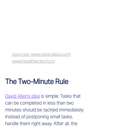
sources: www.sageglass.com
www.healthiertech.co
The Two-Minute Rule
David Allen's idea
 is simple: Tasks that 
can be completed in less than two 
minutes should be tackled immediately. 
Instead of postponing small tasks, 
handle them right away. After all, the 