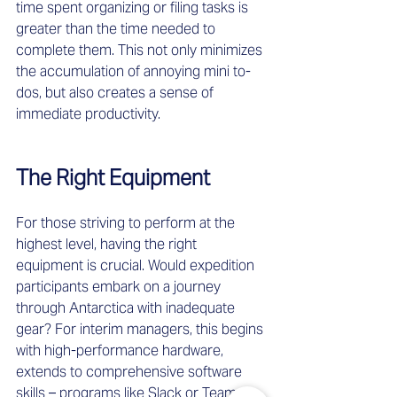
time spent organizing or filing tasks is 
greater than the time needed to 
complete them. This not only minimizes 
the accumulation of annoying mini to-
dos, but also creates a sense of 
immediate productivity. 
The Right Equipment
For those striving to perform at the 
highest level, having the right 
equipment is crucial. Would expedition 
participants embark on a journey 
through Antarctica with inadequate 
gear? For interim managers, this begins 
with high-performance hardware, 
extends to comprehensive software 
skills – programs like Slack or Teams 