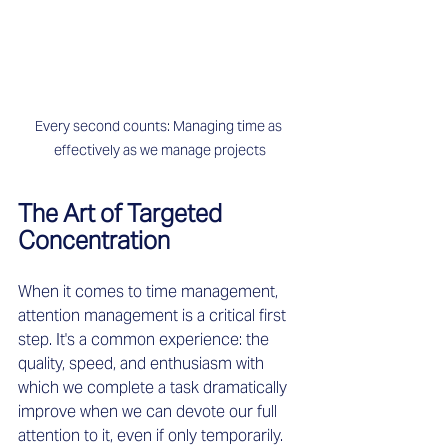
Every second counts: Managing time as 
effectively as we manage projects
The Art of Targeted 
Concentration
When it comes to time management, 
attention management is a critical first 
step. It's a common experience: the 
quality, speed, and enthusiasm with 
which we complete a task dramatically 
improve when we can devote our full 
attention to it, even if only temporarily. 