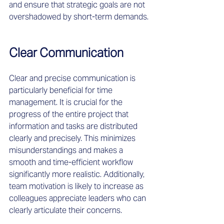
and ensure that strategic goals are not 
overshadowed by short-term demands.
Clear Communication
Clear and precise communication is 
particularly beneficial for time 
management. It is crucial for the 
progress of the entire project that 
information and tasks are distributed 
clearly and precisely. This minimizes 
misunderstandings and makes a 
smooth and time-efficient workflow 
significantly more realistic. Additionally, 
team motivation is likely to increase as 
colleagues appreciate leaders who can 
clearly articulate their concerns.