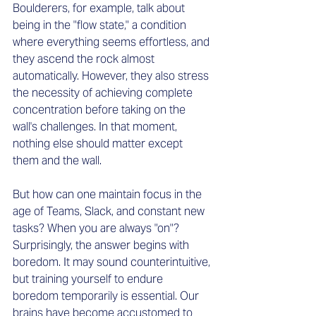
Boulderers, for example, talk about 
being in the "flow state," a condition 
where everything seems effortless, and 
they ascend the rock almost 
automatically. However, they also stress 
the necessity of achieving complete 
concentration before taking on the 
wall's challenges. In that moment, 
nothing else should matter except 
them and the wall.
But how can one maintain focus in the 
age of Teams, Slack, and constant new 
tasks? When you are always "on"? 
Surprisingly, the answer begins with 
boredom. It may sound counterintuitive, 
but training yourself to endure 
boredom temporarily is essential. Our 
brains have become accustomed to 