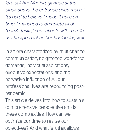
let's call her Martina, glances at the 
clock above the entrance once more. " 
It's hard to believe I made it here on 
time. I managed to complete all of 
today's tasks," she reflects with a smile 
as she approaches her bouldering wall.
In an era characterized by multichannel 
communication, heightened workforce 
demands, individual aspirations, 
executive expectations, and the 
pervasive influence of AI, our 
professional lives are rebounding post-
pandemic. 
This article delves into how to sustain a 
comprehensive perspective amidst 
these complexities. How can we 
optimize our time to realize our 
objectives? And what is it that allows 