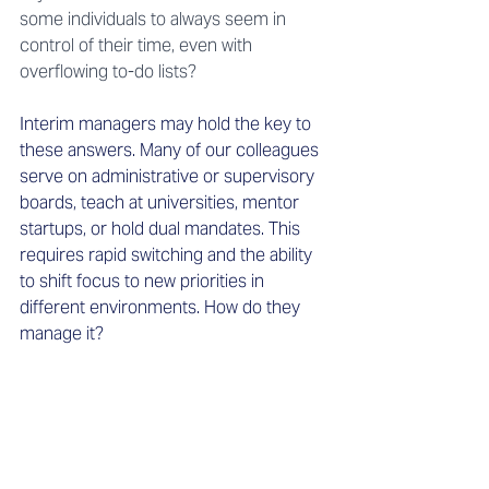
some individuals to always seem in 
control of their time, even with 
overflowing to-do lists?
Interim managers may hold the key to 
these answers. Many of our colleagues 
serve on administrative or supervisory 
boards, teach at universities, mentor 
startups, or hold dual mandates. This 
requires rapid switching and the ability 
to shift focus to new priorities in 
different environments. How do they 
manage it?