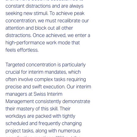
constant distractions and are always 
seeking new stimuli. To achieve peak 
concentration, we must recalibrate our 
attention and block out all other 
distractions. Once achieved, we enter a 
high-performance work mode that 
feels effortless.
Targeted concentration is particularly 
crucial for interim mandates, which 
often involve complex tasks requiring 
precise and swift execution. Our interim 
managers at Swiss Interim 
Management consistently demonstrate 
their mastery of this skill. Their 
workdays are packed with tightly 
scheduled and frequently changing 
project tasks, along with numerous 