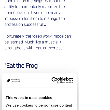
coordination meetings. Without the 
ability to momentarily maximize their 
concentration, it would be nearly 
impossible for them to manage their 
profession successfully.
Fortunately, the "deep work" mode can 
be learned. Much like a muscle, it 
strengthens with regular exercise.
"Eat the Frog"
The concept behind "Eat the Frog" is 
straightforward yet effective: tackle the 
most challenging or most resisted task 
first, ideally early in the morning before 
This website uses cookies
team communication begins. This is 
We use cookies to personalise content
when concentration levels are highest, 