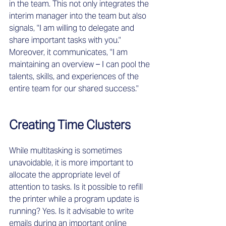
in the team. This not only integrates the 
interim manager into the team but also 
signals, "I am willing to delegate and 
share important tasks with you." 
Moreover, it communicates, "I am 
maintaining an overview – I can pool the 
talents, skills, and experiences of the 
entire team for our shared success."
Creating Time Clusters
While multitasking is sometimes 
unavoidable, it is more important to 
allocate the appropriate level of 
attention to tasks. Is it possible to refill 
the printer while a program update is 
running? Yes. Is it advisable to write 
emails during an important online 