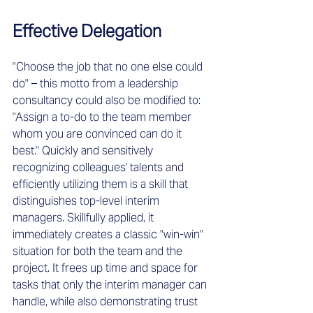
Effective Delegation
"Choose the job that no one else could 
do" – this motto from a leadership 
consultancy could also be modified to: 
"Assign a to-do to the team member 
whom you are convinced can do it 
best." Quickly and sensitively 
recognizing colleagues' talents and 
efficiently utilizing them is a skill that 
distinguishes top-level interim 
managers. Skillfully applied, it 
immediately creates a classic "win-win" 
situation for both the team and the 
project. It frees up time and space for 
tasks that only the interim manager can 
handle, while also demonstrating trust 