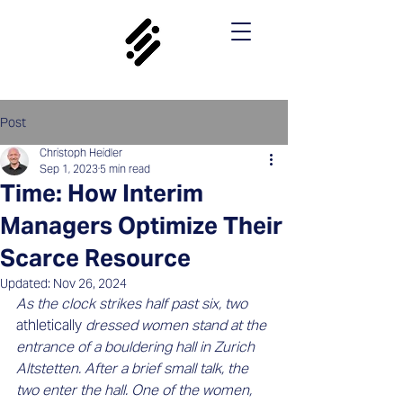
Post
Christoph Heidler
Sep 1, 2023
5 min read
Time: How Interim
Managers Optimize Their
Scarce Resource
Updated:
Nov 26, 2024
As the clock strikes half past six, two 
athletically 
dressed women stand at the 
entrance of a bouldering hall in Zurich 
Altstetten. After a brief small talk, the 
two enter the hall. One of the women, 