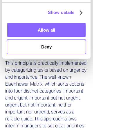
competencies is the ability to filter 
tasks based on their strategic 
Show details
importance to a project. This enables 
them to quickly achieve positive results 
within a relatively short timeframe. A 
Allow all
careful analysis of the situation, coupled 
with a realistic assessment of available 
Deny
resources, helps them classify tasks 
quickly and accurately.
This principle is practically implemented 
by categorizing tasks based on urgency 
and importance. The well-known 
Eisenhower Matrix, which sorts actions 
into four distinct categories (important 
and urgent, important but not urgent, 
urgent but not important, neither 
important nor urgent), serves as a 
reliable guide. This approach allows 
interim managers to set clear priorities 