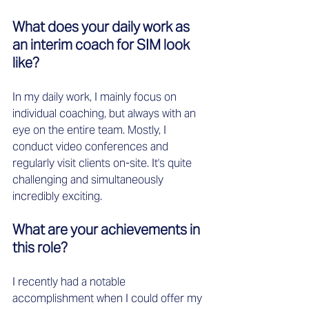
What does your daily work as 
an interim coach for SIM look 
like?
In my daily work, I mainly focus on 
individual coaching, but always with an 
eye on the entire team. Mostly, I 
conduct video conferences and 
regularly visit clients on-site. It's quite 
challenging and simultaneously 
incredibly exciting.
What are your achievements in 
this role?
I recently had a notable 
accomplishment when I could offer my 