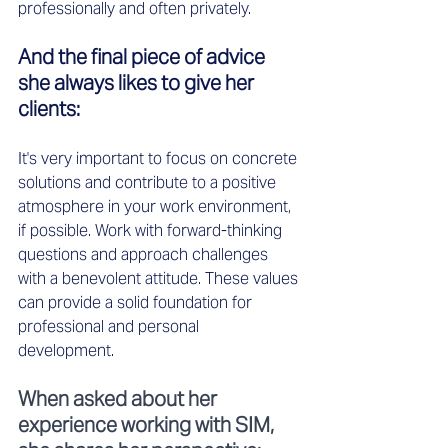
professionally and often privately. 
And the final piece of advice 
she always likes to give her 
clients: 
It's very important to focus on concrete 
solutions and contribute to a positive 
atmosphere in your work environment, 
if possible. Work with forward-thinking 
questions and approach challenges 
with a benevolent attitude. These values 
can provide a solid foundation for 
professional and personal 
development. 
When asked about her 
experience working with SIM, 