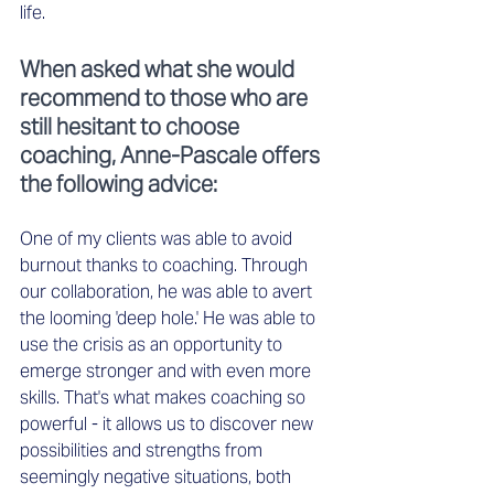
life. 
When asked what she would 
recommend to those who are 
still hesitant to choose 
coaching, Anne-Pascale offers 
the following advice:
One of my clients was able to avoid 
burnout thanks to coaching. Through 
our collaboration, he was able to avert 
the looming 'deep hole.' He was able to 
use the crisis as an opportunity to 
emerge stronger and with even more 
skills. That's what makes coaching so 
powerful - it allows us to discover new 
possibilities and strengths from 
seemingly negative situations, both 