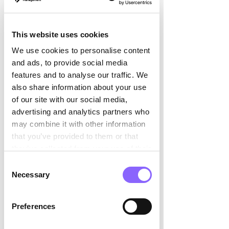

what you've already achieved, rather 
than just seeing the mountain of work 
This website uses cookies
that still lies ahead. When you focus on 
what you've already accomplished, it 
We use cookies to personalise content
gives you the courage and motivation 
and ads, to provide social media
to do more or try something new. 
features and to analyse our traffic. We
also share information about your use
The question that is currently 
of our site with our social media,
hotly debated everywhere is: 
advertising and analytics partners who
how can one deal with the 
may combine it with other information
that you’ve provided to them or that
increasing presence of artificial 
they’ve collected from your use of their
intelligence in relation to job 
services.
security? 
Consent
Necessary
Selection
A useful approach is the concept of 
'prendre la vague,' or 'surfing the wave.' 
Preferences
Instead of thinking the wave will flood 
over you, you can decide to imagine 