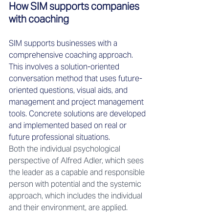
How SIM supports companies 
with coaching 
SIM supports businesses with a 
comprehensive coaching approach. 
This involves a solution-oriented 
conversation method that uses future-
oriented questions, visual aids, and 
management and project management 
tools. Concrete solutions are developed 
and implemented based on real or 
future professional situations. 
Both the individual psychological 
perspective of Alfred Adler, which sees 
the leader as a capable and responsible 
person with potential and the systemic 
approach, which includes the individual 
and their environment, are applied.