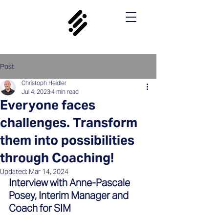
Post
Christoph Heidler
Jul 4, 2023
4 min read
Everyone faces
challenges. Transform
them into possibilities
through Coaching!
Updated:
Mar 14, 2024
Interview with Anne-Pascale 
Posey, Interim Manager and 
Coach for SIM