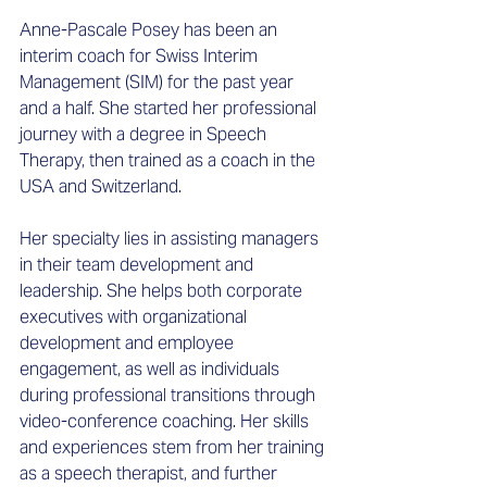
Anne-Pascale Posey has been an 
interim coach for Swiss Interim 
Management (SIM) for the past year 
and a half. She started her professional 
journey with a degree in Speech 
Therapy, then trained as a coach in the 
USA and Switzerland. 
Her specialty lies in assisting managers 
in their team development and 
leadership. She helps both corporate 
executives with organizational 
development and employee 
engagement, as well as individuals 
during professional transitions through 
video-conference coaching. Her skills 
and experiences stem from her training 
as a speech therapist, and further 