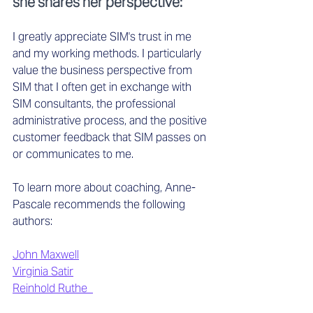
she shares her perspective:
I greatly appreciate SIM's trust in me 
and my working methods. I particularly 
value the business perspective from 
SIM that I often get in exchange with 
SIM consultants, the professional 
administrative process, and the positive 
customer feedback that SIM passes on 
or communicates to me. 
To learn more about coaching, Anne-
Pascale recommends the following 
authors: 
John Maxwell
Virginia Satir
Reinhold Ruthe