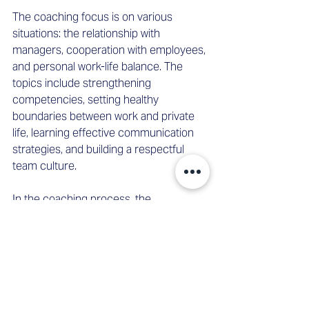
The coaching focus is on various 
situations: the relationship with 
managers, cooperation with employees, 
and personal work-life balance. The 
topics include strengthening 
competencies, setting healthy 
boundaries between work and private 
life, learning effective communication 
strategies, and building a respectful 
team culture. 
In the coaching process, the 
environment is actively involved. 
Through meetings at the beginning, 
middle, and end of the process, a status 
determination is made and progress is 
documented. Targeted coaching with 
superiors is also conducted. This 