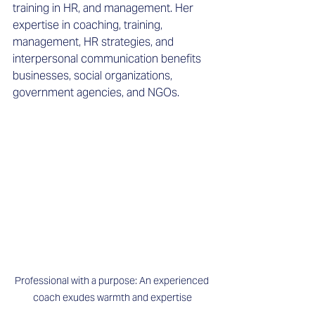
training in HR, and management. Her 
expertise in coaching, training, 
management, HR strategies, and 
interpersonal communication benefits 
businesses, social organizations, 
government agencies, and NGOs. 
Professional with a purpose: An experienced 
coach exudes warmth and expertise