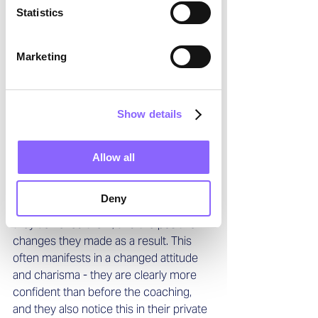
Statistics
riding the wave. What new opportunities 
are there for me? How can I further 
develop my profession, either in the 
Marketing
same industry or perhaps another door 
may open where I can contribute my 
skills effectively?
Show details
What do you particularly 
appreciate about your work? 
Allow all
I appreciate the successes that clients 
Deny
share with me during coaching, how 
they achieved them, and the positive 
changes they made as a result. This 
often manifests in a changed attitude 
and charisma - they are clearly more 
confident than before the coaching, 
and they also notice this in their private 