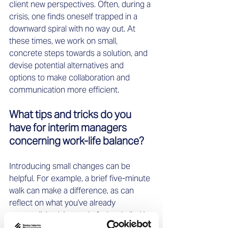
client new perspectives. Often, during a 
crisis, one finds oneself trapped in a 
downward spiral with no way out. At 
these times, we work on small, 
concrete steps towards a solution, and 
devise potential alternatives and 
options to make collaboration and 
communication more efficient. 
What tips and tricks do you 
have for interim managers 
concerning work-life balance? 
Introducing small changes can be 
helpful. For example, a brief five-minute 
walk can make a difference, as can 
reflect on what you've already 
accomplished. Instead of a 'to-do list,' I 
recommend a 'done list' that illustrates 