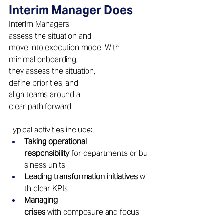
Interim Manager Does 
Interim Managers 
assess the situation and 
move into execution mode. With 
minimal onboarding, 
they assess the situation, 
define priorities, and 
align teams around a 
clear path forward. 
Typical activities include: 
Taking operational 
responsibility
 for departments or bu
siness units 
Leading transformation initiatives
 wi
th clear KPIs 
Managing 
crises
 with composure and focus 