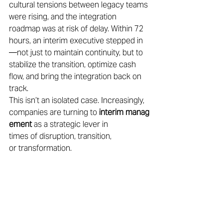
cultural tensions between legacy teams 
were rising, and the integration 
roadmap was at risk of delay. Within 72 
hours, an interim executive stepped in
—not just to maintain continuity, but to 
stabilize the transition, optimize cash 
flow, and bring the integration back on 
track. 
This isn’t an isolated case. Increasingly, 
companies are turning to 
interim manag
ement
 as a strategic lever in 
times of disruption, transition, 
or transformation. 