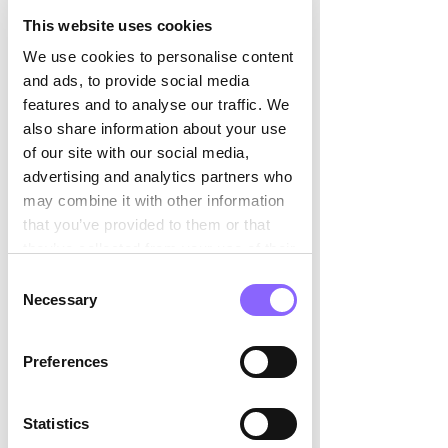

managers stabilize operations, 
rebuild trust, and 
This website uses cookies
ensure business continuity under p
We use cookies to personalise content
ressure. 
and ads, to provide social media
Specialist Projects
: From ERP 
features and to analyse our traffic. We
rollouts to compliance challenges, 
also share information about your use
some projects require niche expert
of our site with our social media,
ise that may not exist internally. 
advertising and analytics partners who
Market Expansion
: Interim 
may combine it with other information
leaders can support 
that you’ve provided to them or that
internationalization or new business
they’ve collected from your use of their
 unit launches with minimal ramp-
services.
Consent
up time. 
Necessary
Selection
Embedded, Not 
Preferences
External: The Value 
Differentiator 
Statistics
Many executives ask: “How does an 