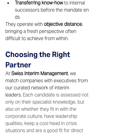
Transferring know-how
 to internal 
successors before the mandate en
ds 
They operate with 
objective distance
, 
bringing a fresh perspective often 
difficult to achieve from within. 
Choosing the Right 
Partner 
At 
Swiss Interim Management
, we 
match companies with executives from 
our curated network of interim 
leaders. 
Each candidate is assessed not 
only on their specialist knowledge, but 
also on whether they fit in with the 
corporate culture, have leadership 
qualities, keep a cool head in crisis 
situations and are a good fit for direct 