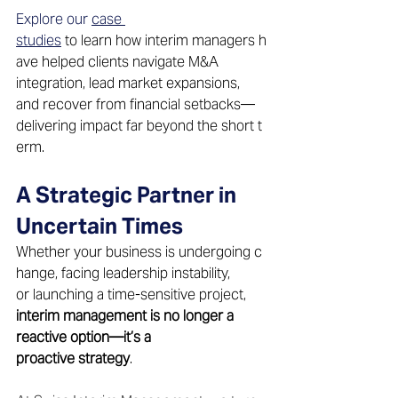
Explore our 
case 
studies
 to learn how interim managers h
ave helped clients navigate M&A 
integration, lead market expansions, 
and recover from financial setbacks—
delivering impact far beyond the short t
erm. 
A Strategic Partner in 
Uncertain Times 
Whether your business is undergoing c
hange, facing leadership instability, 
or launching a time-sensitive project, 
interim management is no longer a 
reactive option—it’s a 
proactive strategy
. 