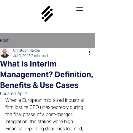
Post
Christoph Heidler
Jul 3, 2025
2 min read
What Is Interim
Management? Definition,
Benefits & Use Cases
Updated:
Apr 1
When a European mid-sized industrial 
firm lost its CFO unexpectedly during 
the final phase of a post-merger 
integration, the stakes were high. 
Financial reporting deadlines loomed, 