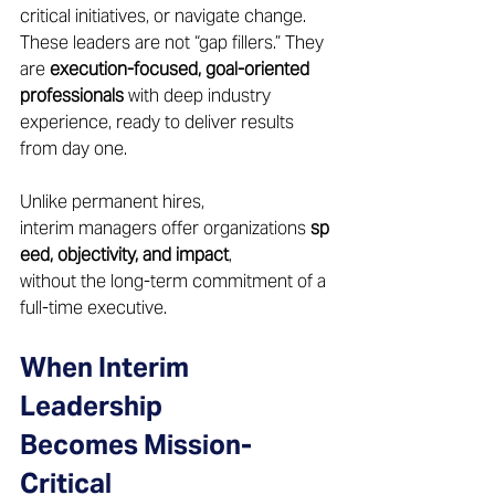
critical initiatives, or navigate change. 
These leaders are not “gap fillers.” They 
are 
execution-focused, goal-oriented 
professionals
 with deep industry 
experience, ready to deliver results 
from day one. 
Unlike permanent hires, 
interim managers offer organizations 
sp
eed, objectivity, and impact
, 
without the long-term commitment of a 
full-time executive. 
When Interim 
Leadership 
Becomes Mission-
Critical 