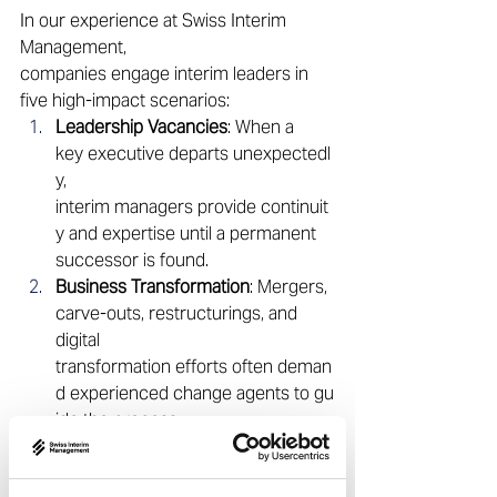
In our experience at Swiss Interim 
Management, 
companies engage interim leaders in 
five high-impact scenarios: 
Leadership Vacancies
: When a 
key executive departs unexpectedl
y, 
interim managers provide continuit
y and expertise until a permanent 
successor is found. 
Business Transformation
: Mergers, 
carve-outs, restructurings, and 
digital 
transformation efforts often deman
d experienced change agents to gu
ide the process. 
Crisis or Turnaround Situations
: 
Interim 