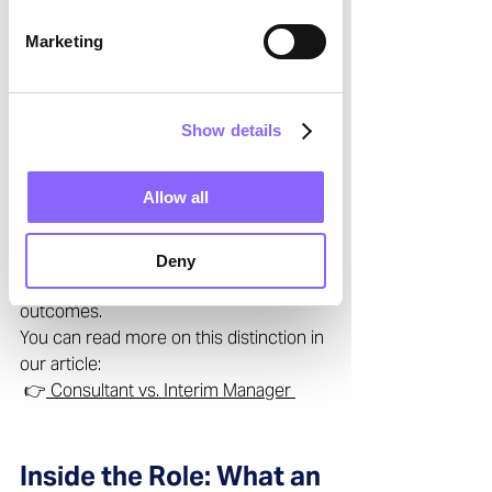
interim manager differ from a 
Marketing
consultant?” 
The distinction lies in 
integration and 
accountability
. While consultants 
provide recommendations, interim 
Show details
managers take ownership of results. 
They operate from within the 
Allow all
organization, leading teams, making 
decisions, and driving operational 
execution. Their mission is not just to 
Deny
advise, but to deliver measurable 
outcomes. 
You can read more on this distinction in 
our article: 
 👉
 Consultant vs. Interim Manager 
Inside the Role: What an 