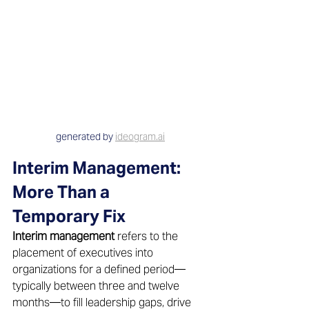
generated by 
ideogram.ai
Interim Management: 
More Than a 
Temporary Fix 
Interim management
 refers to the 
placement of executives into 
organizations for a defined period—
typically between three and twelve 
months—to fill leadership gaps, drive 