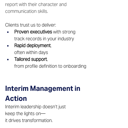
report with their character and 
communication skills. 
Clients trust us to deliver: 
Proven executives
 with strong 
track records in your industry 
Rapid deployment
, 
often within days 
Tailored support
, 
from profile definition to onboarding
Interim Management in 
Action 
Interim leadership doesn’t just 
keep the lights on—
it drives transformation. 