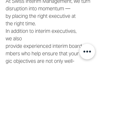
At Swiss Interim Management, we turn 
disruption into momentum — 
by placing the right executive at 
the right time. 
In addition to interim executives, 
we also 
provide experienced interim board me
mbers who help ensure that your strate
gic objectives are not only well-
defined and clearly articulated, but also 
effectively communicated across the or
ganization. Our board-level 
experts actively oversee the implement
ation process, ensuring alignment and 
accountability at every stage. 
📩 
Contact us
 or email 
info@swiss-
interim-
management.ch
 to discuss how we can 