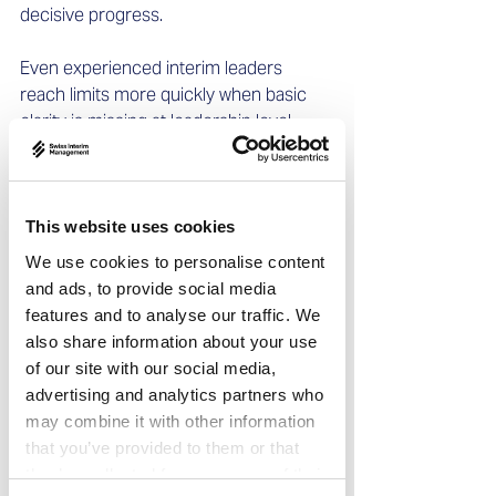
decisive progress. 
Even experienced interim leaders 
reach limits more quickly when basic 
clarity is missing at leadership level.
The often 
underestimated 
This website uses cookies
complement: decision 
We use cookies to personalise content
and ads, to provide social media
coaching
features and to analyse our traffic. We
also share information about your use
Decision coaching helps leadership 
of our site with our social media,
teams: 
advertising and analytics partners who
may combine it with other information
clarify priorities  
that you’ve provided to them or that
make decision paths visible  
they’ve collected from your use of their
define responsibility clearly  