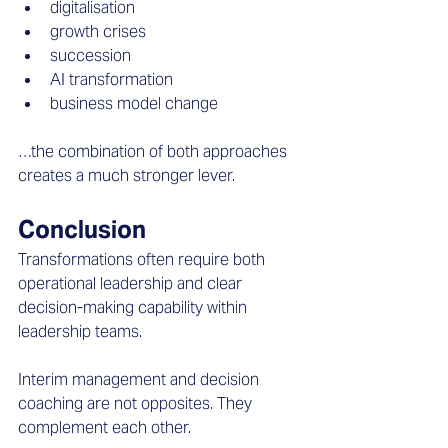
digitalisation  
growth crises  
succession  
AI transformation  
business model change  
…the combination of both approaches 
creates a much stronger lever.
Conclusion
Transformations often require both 
operational leadership and clear 
decision-making capability within 
leadership teams. 
Interim management and decision 
coaching are not opposites. They 
complement each other. 