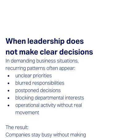
When leadership does 
not make clear decisions
In demanding business situations, 
recurring patterns often appear: 
unclear priorities  
blurred responsibilities  
postponed decisions  
blocking departmental interests  
operational activity without real 
movement  
The result: 
Companies stay busy without making 