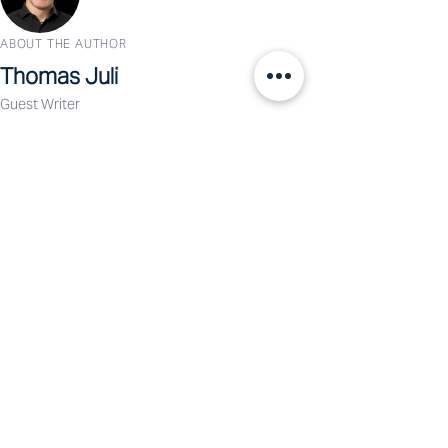
ABOUT THE AUTHOR
Thomas Juli
Guest Writer
Dr. Thomas Juli is the founder of Human
Business Labs and an expert in leadership,
transformation, and decision-making in complex
organizational environments.
View Profile →