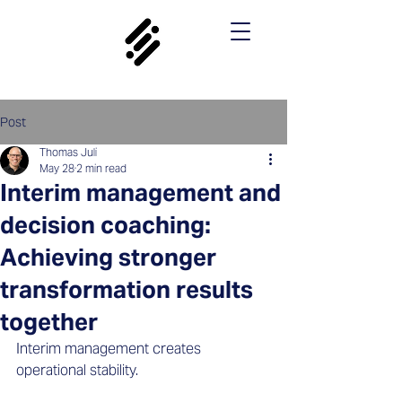
Post
Thomas Juli
May 28
2 min read
Interim management and
decision coaching:
Achieving stronger
transformation results
together
Interim management creates 
operational stability. 