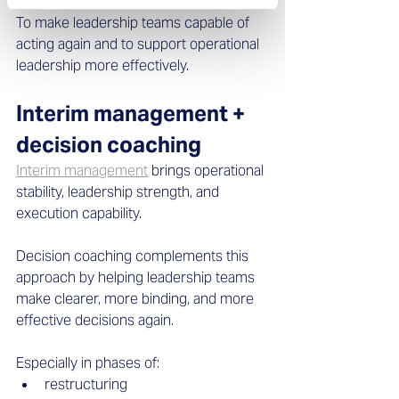
To make leadership teams capable of 
acting again and to support operational 
leadership more effectively.
Interim management + 
decision coaching
Interim management
 brings operational 
stability, leadership strength, and 
execution capability. 
Decision coaching complements this 
approach by helping leadership teams 
make clearer, more binding, and more 
effective decisions again. 
Especially in phases of: 
restructuring  