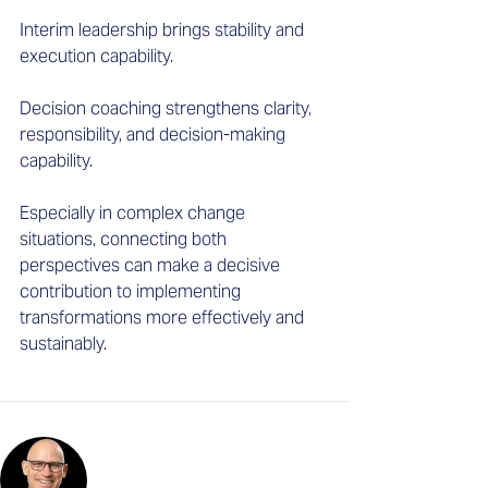
Interim leadership brings stability and 
execution capability. 
Decision coaching strengthens clarity, 
responsibility, and decision-making 
capability. 
Especially in complex change 
situations, connecting both 
perspectives can make a decisive 
contribution to implementing 
transformations more effectively and 
sustainably.