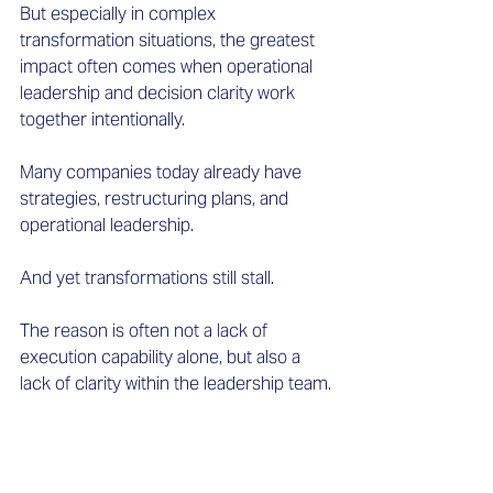
But especially in complex 
transformation situations, the greatest 
impact often comes when operational 
leadership and decision clarity work 
together intentionally. 
Many companies today already have 
strategies, restructuring plans, and 
operational leadership. 
And yet transformations still stall. 
The reason is often not a lack of 
execution capability alone, but also a 
lack of clarity within the leadership team.