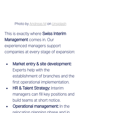
Photo by 
Andreas M
 on 
Unsplash
This is exactly where
 Swiss Interim 
Management
 comes in. Our 
experienced managers support 
companies at every stage of expansion:
Market entry & site development:
Experts help with the 
establishment of branches and the 
first operational implementation.
HR & Talent Strategy:
 Interim 
managers can fill key positions and 
build teams at short notice.
Operational management:
 In the 
relocation planning phase and in 