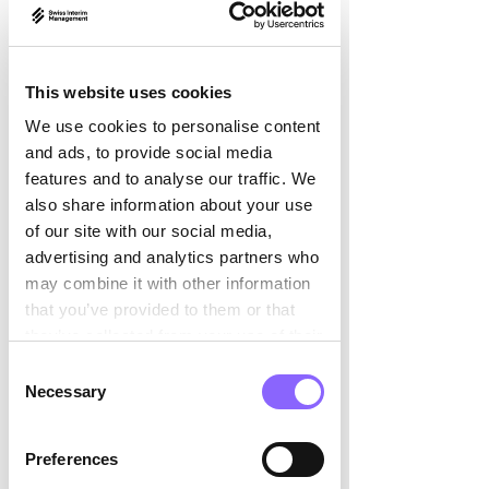

a strategic location for sustainable 
growth.
This website uses cookies
But such a move is anything but easy.
We use cookies to personalise content
Challenges: More than 
and ads, to provide social media
features and to analyse our traffic. We
just a new address
also share information about your use
of our site with our social media,
Companies expanding or relocating to 
advertising and analytics partners who
Switzerland face numerous challenges:
may combine it with other information
that you’ve provided to them or that
Legal and tax adjustments:
 New 
they’ve collected from your use of their
structures, different compliance 
services.
Consent
requirements, simple approval 
Necessary
Selection
processes.
Build a local network:
 Suppliers, 
Preferences
partners and contacts with 