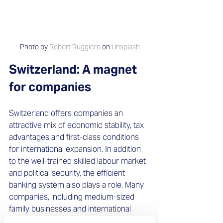
Photo by 
Robert Ruggiero
 on 
Unsplash
Switzerland: A magnet 
for companies
Switzerland offers companies an 
attractive mix of economic stability, tax 
advantages and first-class conditions 
for international expansion. In addition 
to the well-trained skilled labour market 
and political security, the efficient 
banking system also plays a role. Many 
companies, including medium-sized 
family businesses and international 
corporations, see the Confederation as 