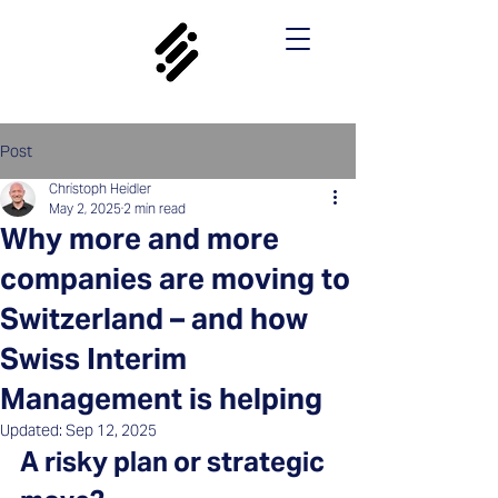
Post
Christoph Heidler
May 2, 2025
2 min read
Why more and more
companies are moving to
Switzerland – and how
Swiss Interim
Management is helping
Updated:
Sep 12, 2025
A risky plan or strategic 