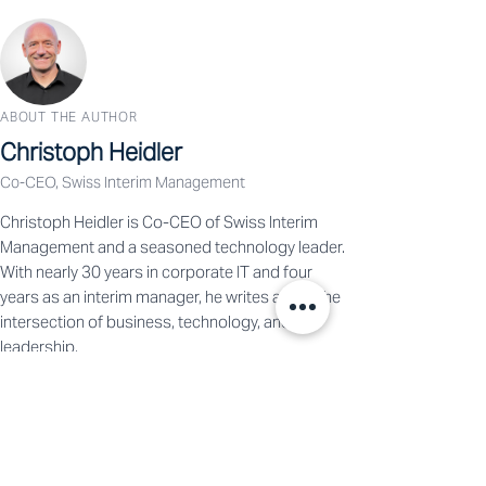
ABOUT THE AUTHOR
Christoph Heidler
Co-CEO, Swiss Interim Management
Christoph Heidler is Co-CEO of Swiss Interim
Management and a seasoned technology leader.
With nearly 30 years in corporate IT and four
years as an interim manager, he writes about the
intersection of business, technology, and
leadership.
View Profile →