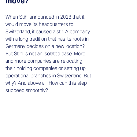
move?
When Stihl announced in 2023 that it 
would move its headquarters to 
Switzerland, it caused a stir. A company 
with a long tradition that has its roots in 
Germany decides on a new location? 
But Stihl is not an isolated case. More 
and more companies are relocating 
their holding companies or setting up 
operational branches in Switzerland. But 
why? And above all: How can this step 
succeed smoothly?