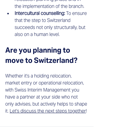
the implementation of the branch.
Intercultural counselling:
 To ensure 
that the step to Switzerland 
succeeds not only structurally, but 
also on a human level.
Are you planning to 
move to Switzerland?
Whether it's a holding relocation, 
market entry or operational relocation, 
with Swiss Interim Management you 
have a partner at your side who not 
only advises, but actively helps to shape 
it.
Let's discuss the next steps together
!