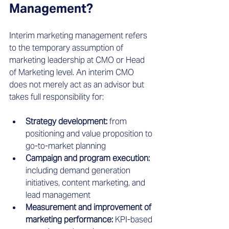
Management?
Interim marketing management refers 
to the temporary assumption of 
marketing leadership at CMO or Head 
of Marketing level. An interim CMO 
does not merely act as an advisor but 
takes full responsibility for:
Strategy development:
 from 
positioning and value proposition to 
go-to-market planning
Campaign and program execution:
including demand generation 
initiatives, content marketing, and 
lead management
Measurement and improvement of 
marketing performance:
 KPI-based 