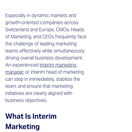
Especially in dynamic markets and 
growth-oriented companies across 
Switzerland and Europe, CMOs, Heads 
of Marketing, and CEOs frequently face 
the challenge of leading marketing 
teams effectively while simultaneously 
driving overall business development. 
An experienced 
interim marketing 
manager
 or interim head of marketing 
can step in immediately, stabilize the 
team, and ensure that marketing 
initiatives are clearly aligned with 
business objectives.
What Is Interim 
Marketing 