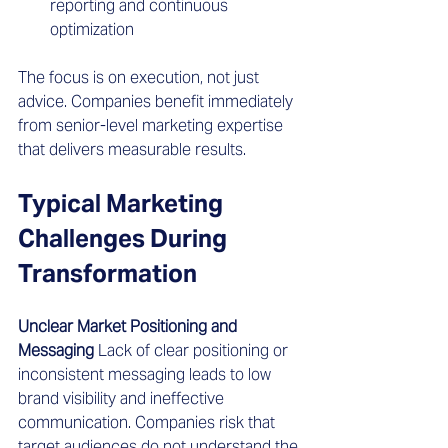
reporting and continuous 
optimization
The focus is on execution, not just 
advice. Companies benefit immediately 
from senior-level marketing expertise 
that delivers measurable results.
Typical Marketing 
Challenges During 
Transformation 
Unclear Market Positioning and 
Messaging
 Lack of clear positioning or 
inconsistent messaging leads to low 
brand visibility and ineffective 
communication. Companies risk that 
target audiences do not understand the 