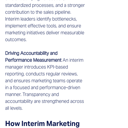
standardized processes, and a stronger 
contribution to the sales pipeline. 
Interim leaders identify bottlenecks, 
implement effective tools, and ensure 
marketing initiatives deliver measurable 
outcomes.
Driving Accountability and 
Performance Measurement
 An interim 
manager introduces KPI-based 
reporting, conducts regular reviews, 
and ensures marketing teams operate 
in a focused and performance-driven 
manner. Transparency and 
accountability are strengthened across 
all levels.
How Interim Marketing 