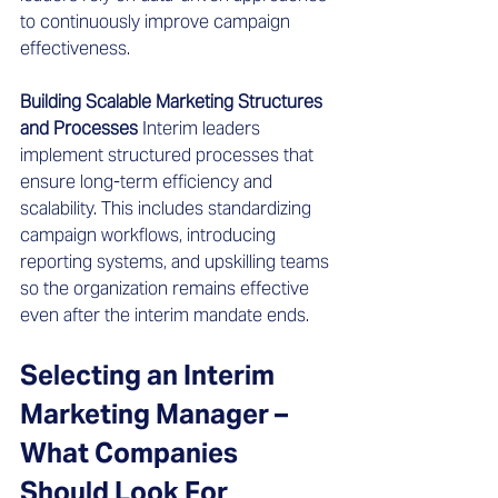
to continuously improve campaign 
effectiveness.
Building Scalable Marketing Structures 
and Processes
 Interim leaders 
implement structured processes that 
ensure long-term efficiency and 
scalability. This includes standardizing 
campaign workflows, introducing 
reporting systems, and upskilling teams 
so the organization remains effective 
even after the interim mandate ends.
Selecting an Interim 
Marketing Manager – 
What Companies 
Should Look For