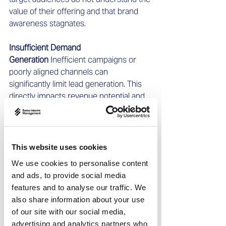
value of their offering and that brand 
awareness stagnates.
Insufficient Demand 
Generation
 Inefficient campaigns or 
poorly aligned channels can 
significantly limit lead generation. This 
directly impacts revenue potential and 
prevents efficient use of marketing and 
sales budgets.
Misalignment Between Sales and 
This website uses cookies
Marketing
 When marketing and sales 
We use cookies to personalise content
are not aligned, opportunities are lost 
and ads, to provide social media
and go-to-market strategies remain 
features and to analyse our traffic. We
weak. Close collaboration is essential to 
also share information about your use
ensure marketing activities convert 
of our site with our social media,
leads into high-quality sales 
advertising and analytics partners who