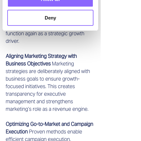
away, stabilizes the team, and 
establishes clear roles and 
Deny
responsibilities. This enables faster 
execution and allows marketing to 
function again as a strategic growth 
driver.
Aligning Marketing Strategy with 
Business Objectives
 Marketing 
strategies are deliberately aligned with 
business goals to ensure growth-
focused initiatives. This creates 
transparency for executive 
management and strengthens 
marketing’s role as a revenue engine.
Optimizing Go-to-Market and Campaign 
Execution
 Proven methods enable 
efficient campaign execution, 