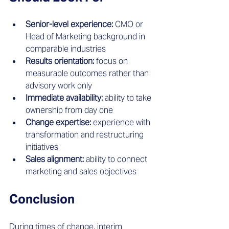
Senior-level experience:
 CMO or 
Head of Marketing background in 
comparable industries
Results orientation:
 focus on 
measurable outcomes rather than 
advisory work only
Immediate availability:
 ability to take 
ownership from day one
Change expertise:
 experience with 
transformation and restructuring 
initiatives
Sales alignment:
 ability to connect 
marketing and sales objectives
Conclusion
During times of change, interim 