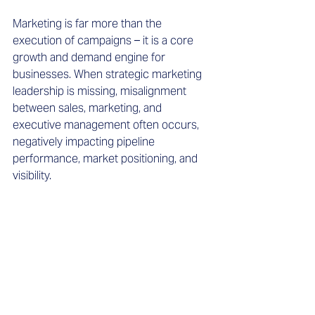
Marketing is far more than the 
execution of campaigns – it is a core 
growth and demand engine for 
businesses. When strategic marketing 
leadership is missing, misalignment 
between sales, marketing, and 
executive management often occurs, 
negatively impacting pipeline 
performance, market positioning, and 
visibility.