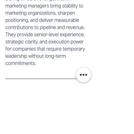
marketing managers bring stability to 
marketing organizations, sharpen 
positioning, and deliver measurable 
contributions to pipeline and revenue. 
They provide senior-level experience, 
strategic clarity, and execution power 
for companies that require temporary 
leadership without long-term 
commitments.