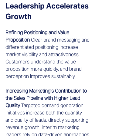
Leadership Accelerates 
Growth
Refining Positioning and Value 
Proposition
 Clear brand messaging and 
differentiated positioning increase 
market visibility and attractiveness. 
Customers understand the value 
proposition more quickly, and brand 
perception improves sustainably.
Increasing Marketing’s Contribution to 
the Sales Pipeline with Higher Lead 
Quality
 Targeted demand generation 
initiatives increase both the quantity 
and quality of leads, directly supporting 
revenue growth. Interim marketing 
leaders rely on data-driven approaches 