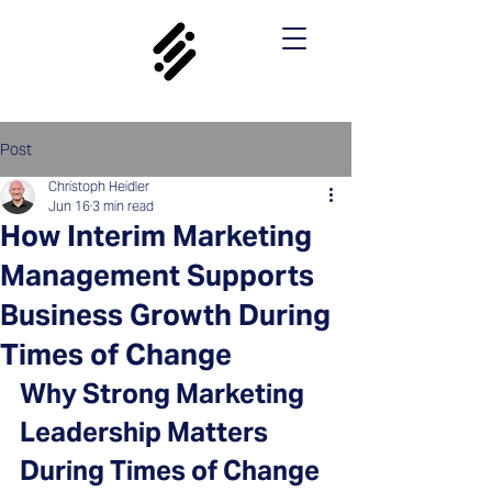
Post
Christoph Heidler
Jun 16
3 min read
How Interim Marketing
Management Supports
Business Growth During
Times of Change
Why Strong Marketing 
Leadership Matters 
During Times of Change 