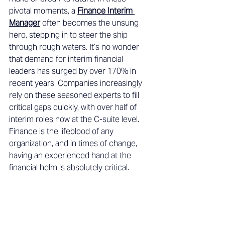
pivotal moments, a 
Finance Interim 
Manager
 often becomes the unsung 
hero, stepping in to steer the ship 
through rough waters. It’s no wonder 
that demand for interim financial 
leaders has surged by over 170% in 
recent years. Companies increasingly 
rely on these seasoned experts to fill 
critical gaps quickly, with over half of 
interim roles now at the C-suite level. 
Finance is the lifeblood of any 
organization, and in times of change, 
having an experienced hand at the 
financial helm is absolutely critical. 