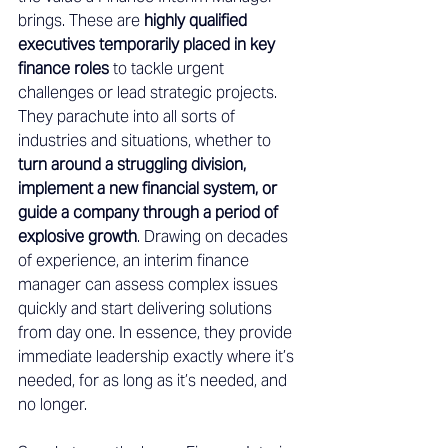
brings. These are 
highly qualified 
executives temporarily placed in key 
finance roles
 to tackle urgent 
challenges or lead strategic projects. 
They parachute into all sorts of 
industries and situations, whether to 
turn around a struggling division, 
implement a new financial system, or 
guide a company through a period of 
explosive growth
. Drawing on decades 
of experience, an interim finance 
manager can assess complex issues 
quickly and start delivering solutions 
from day one. In essence, they provide 
immediate leadership exactly where it’s 
needed, for as long as it’s needed, and 
no longer. 