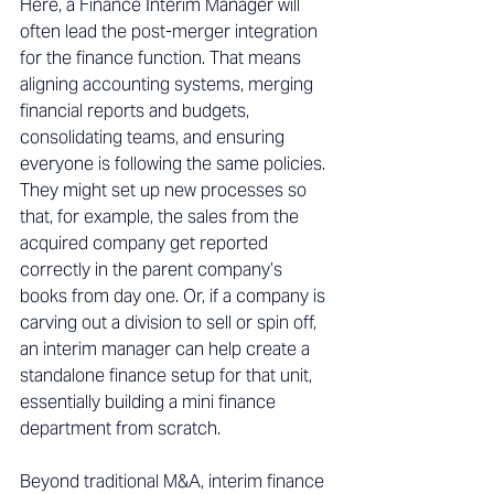
Here, a Finance Interim Manager will 
often lead the post-merger integration 
for the finance function. That means 
aligning accounting systems, merging 
financial reports and budgets, 
consolidating teams, and ensuring 
everyone is following the same policies. 
They might set up new processes so 
that, for example, the sales from the 
acquired company get reported 
correctly in the parent company’s 
books from day one. Or, if a company is 
carving out a division to sell or spin off, 
an interim manager can help create a 
standalone finance setup for that unit, 
essentially building a mini finance 
department from scratch. 
Beyond traditional M&A, interim finance 