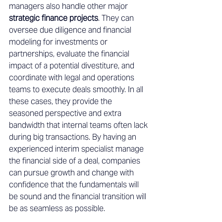
managers also handle other major 
strategic finance projects
. They can 
oversee due diligence and financial 
modeling for investments or 
partnerships, evaluate the financial 
impact of a potential divestiture, and 
coordinate with legal and operations 
teams to execute deals smoothly. In all 
these cases, they provide the 
seasoned perspective and extra 
bandwidth that internal teams often lack 
during big transactions. By having an 
experienced interim specialist manage 
the financial side of a deal, companies 
can pursue growth and change with 
confidence that the fundamentals will 
be sound and the financial transition will 
be as seamless as possible. 