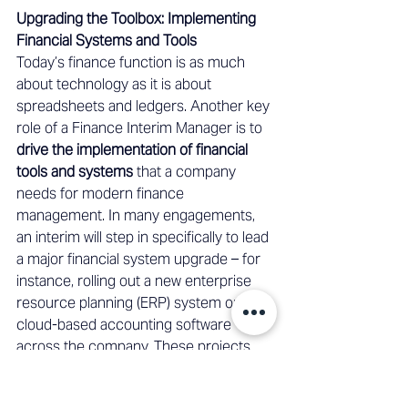
Upgrading the Toolbox: Implementing 
Financial Systems and Tools 
Today’s finance function is as much 
about technology as it is about 
spreadsheets and ledgers. Another key 
role of a Finance Interim Manager is to 
drive the implementation of financial 
tools and systems
 that a company 
needs for modern finance 
management. In many engagements, 
an interim will step in specifically to lead 
a major financial system upgrade – for 
instance, rolling out a new enterprise 
resource planning (ERP) system or a 
cloud-based accounting software 
across the company. These projects 
are complex and can be risky if not 
managed well, but an interim manager 