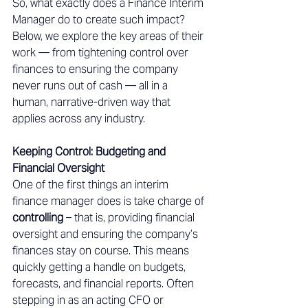
So, what exactly does a Finance Interim 
Manager do to create such impact? 
Below, we explore the key areas of their 
work — from tightening control over 
finances to ensuring the company 
never runs out of cash — all in a 
human, narrative-driven way that 
applies across any industry. 
Keeping Control: Budgeting and 
Financial Oversight 
One of the first things an interim 
finance manager does is take charge of 
controlling
 – that is, providing financial 
oversight and ensuring the company’s 
finances stay on course. This means 
quickly getting a handle on budgets, 
forecasts, and financial reports. Often 
stepping in as an acting CFO or 