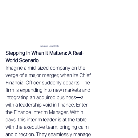
source: unsplash
Stepping In When It Matters: A Real-
World Scenario 
Imagine a mid-sized company on the 
verge of a major merger, when its Chief 
Financial Officer suddenly departs. The 
firm is expanding into new markets and 
integrating an acquired business—all 
with a leadership void in finance. Enter 
the Finance Interim Manager. Within 
days, this interim leader is at the table 
with the executive team, bringing calm 
and direction. They seamlessly manage 