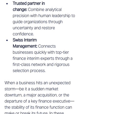
Trusted partner in 
change:
 Combine analytical 
precision with human leadership to 
guide organizations through 
uncertainty and restore 
confidence.
Swiss Interim 
Management:
 Connects 
businesses quickly with top-tier 
finance interim experts through a 
first-class network and rigorous 
selection process.
When a business hits an unexpected 
storm—be it a sudden market 
downturn, a major acquisition, or the 
departure of a key finance executive—
the stability of its finance function can 
make or break its future. In these 