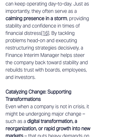
can keep operating day-to-day. Just as 
importantly, they often serve as a 
calming presence in a storm
, providing 
stability and confidence in times of 
financial distress
[16]
. By tackling 
problems head-on and executing 
restructuring strategies decisively, a 
Finance Interim Manager helps steer 
the company back toward stability and 
rebuilds trust with boards, employees, 
and investors. 
Catalyzing Change: Supporting 
Transformations 
Even when a company is not in crisis, it 
might be undergoing major change – 
such as a 
digital transformation, a 
reorganization, or rapid growth into new 
markets
 – that puts heavy demands on 