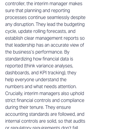
controller, the interim manager makes 
sure that planning and reporting 
processes continue seamlessly despite 
any disruption. They lead the budgeting 
cycle, update rolling forecasts, and 
establish clear management reports so 
that leadership has an accurate view of 
the business’s performance. By 
standardizing how financial data is 
reported (think variance analyses, 
dashboards, and KPI tracking), they 
help everyone understand the 
numbers and what needs attention. 
Crucially, interim managers also uphold 
strict financial controls and compliance 
during their tenure. They ensure 
accounting standards are followed, and 
internal controls are solid, so that audits 
or regulatory requirements don’t fall 