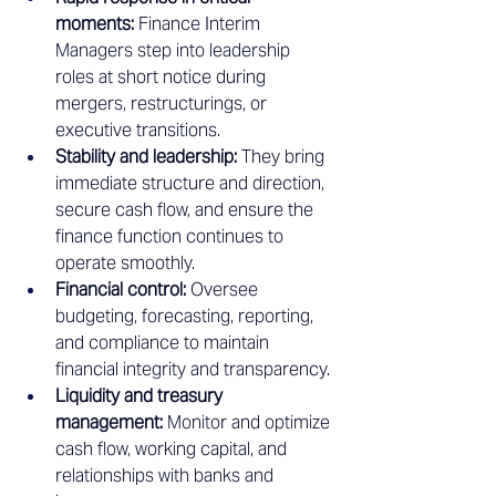
moments:
 Finance Interim 
Managers step into leadership 
roles at short notice during 
mergers, restructurings, or 
executive transitions.
Stability and leadership:
 They bring 
immediate structure and direction, 
secure cash flow, and ensure the 
finance function continues to 
operate smoothly.
Financial control:
 Oversee 
budgeting, forecasting, reporting, 
and compliance to maintain 
financial integrity and transparency.
Liquidity and treasury 
management:
 Monitor and optimize 
cash flow, working capital, and 
relationships with banks and 