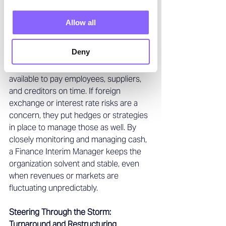
manager might renegotiate terms with 
lenders or arrange short-term financing 
Allow all
to bridge the gap. They 
ensure the 
company maintains adequate Liquidity 
Deny
to meet its obligations
– essentially 
making sure there’s enough money 
available to pay employees, suppliers, 
and creditors on time. If foreign 
exchange or interest rate risks are a 
concern, they put hedges or strategies 
in place to manage those as well. By 
closely monitoring and managing cash, 
a Finance Interim Manager keeps the 
organization solvent and stable, even 
when revenues or markets are 
fluctuating unpredictably. 
Steering Through the Storm: 
Turnaround and Restructuring 