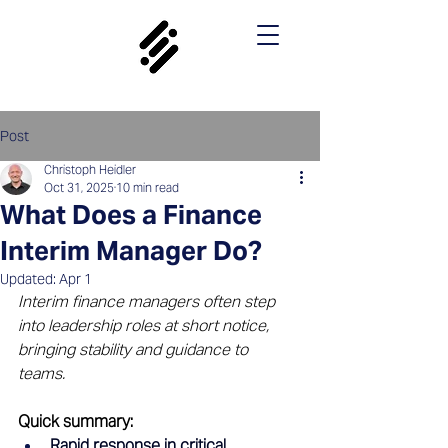
Post
Christoph Heidler
Oct 31, 2025
10 min read
What Does a Finance
Interim Manager Do?
Updated:
Apr 1
Interim finance managers often step 
into leadership roles at short notice, 
bringing stability and guidance to 
teams.
Quick summary: 
Rapid response in critical 