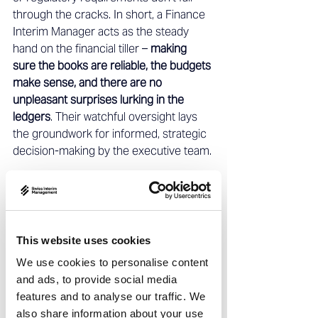
through the cracks. In short, a Finance 
Interim Manager acts as the steady 
hand on the financial tiller – 
making 
sure the books are reliable, the budgets 
make sense, and there are no 
unpleasant surprises lurking in the 
ledgers
. Their watchful oversight lays 
the groundwork for informed, strategic 
decision-making by the executive team. 
Securing Liquidity: Cash Flow and 
Treasury Management 
In times of uncertainty or rapid change, 
This website uses cookies
cash is king
. Ensuring the company has 
We use cookies to personalise content
enough cash to operate – and using 
and ads, to provide social media
that cash wisely – is a top priority for 
features and to analyse our traffic. We
any Finance Interim Manager. These 
also share information about your use