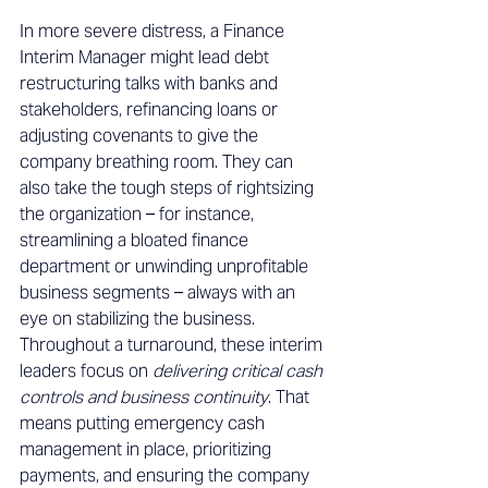
In more severe distress, a Finance 
Interim Manager might lead debt 
restructuring talks with banks and 
stakeholders, refinancing loans or 
adjusting covenants to give the 
company breathing room. They can 
also take the tough steps of rightsizing 
the organization – for instance, 
streamlining a bloated finance 
department or unwinding unprofitable 
business segments – always with an 
eye on stabilizing the business. 
Throughout a turnaround, these interim 
leaders focus on 
delivering critical cash 
controls and business continuity
. That 
means putting emergency cash 
management in place, prioritizing 
payments, and ensuring the company 