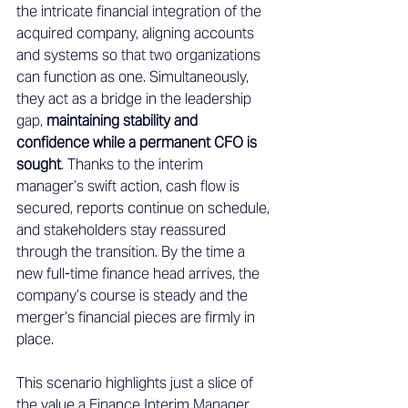
the intricate financial integration of the 
acquired company, aligning accounts 
and systems so that two organizations 
can function as one. Simultaneously, 
they act as a bridge in the leadership 
gap, 
maintaining stability and 
confidence while a permanent CFO is 
sought
. Thanks to the interim 
manager’s swift action, cash flow is 
secured, reports continue on schedule, 
and stakeholders stay reassured 
through the transition. By the time a 
new full-time finance head arrives, the 
company’s course is steady and the 
merger’s financial pieces are firmly in 
place. 
This scenario highlights just a slice of 
the value a Finance Interim Manager 