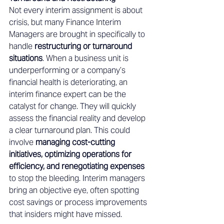
Not every interim assignment is about 
crisis, but many Finance Interim 
Managers are brought in specifically to 
handle 
restructuring or turnaround 
situations
. When a business unit is 
underperforming or a company’s 
financial health is deteriorating, an 
interim finance expert can be the 
catalyst for change. They will quickly 
assess the financial reality and develop 
a clear turnaround plan. This could 
involve 
managing cost-cutting 
initiatives, optimizing operations for 
efficiency, and renegotiating expenses
to stop the bleeding. Interim managers 
bring an objective eye, often spotting 
cost savings or process improvements 
that insiders might have missed. 