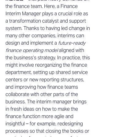
the finance team. Here, a Finance 
Interim Manager plays a crucial role as 
a transformation catalyst and support 
system. Thanks to having led change in 
many other companies, interims can 
design and implement a 
future-ready 
finance operating model
 aligned with 
the business’s strategy. In practice, this 
might involve reorganizing the finance 
department, setting up shared service 
centers or new reporting structures, 
and improving how finance teams 
collaborate with other parts of the 
business. The interim manager brings 
in fresh ideas on how to make the 
finance function more agile and 
insightful – for example, redesigning 
processes so that closing the books or 