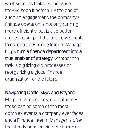
what success looks like because 
they’ve seen it before. By the end of 
such an engagement, the company’s 
finance operation is not only running 
more efficiently, but is also better 
aligned to support the business’s goals. 
In essence, a Finance Interim Manager 
helps 
turn a finance department into a 
true enabler of strategy
, whether the 
task is digitizing old processes or 
reorganizing a global finance 
organization for the future. 
Navigating Deals: M&A and Beyond 
Mergers, acquisitions, divestitures – 
these can be some of the most 
complex events a company ever faces, 
and a Finance Interim Manager is often 
the steady hand guiding the financial 