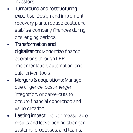
investors.
Turnaround and restructuring 
expertise:
 Design and implement 
recovery plans, reduce costs, and 
stabilize company finances during 
challenging periods.
Transformation and 
digitalization:
 Modernize finance 
operations through ERP 
implementation, automation, and 
data-driven tools.
Mergers & acquisitions:
 Manage 
due diligence, post-merger 
integration, or carve-outs to 
ensure financial coherence and 
value creation.
Lasting impact:
 Deliver measurable 
results and leave behind stronger 
systems, processes, and teams.