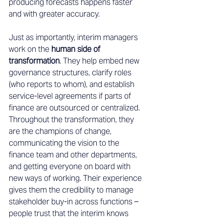
producing forecasts happens faster 
and with greater accuracy. 
Just as importantly, interim managers 
work on the 
human side of 
transformation
. They help embed new 
governance structures, clarify roles 
(who reports to whom), and establish 
service-level agreements if parts of 
finance are outsourced or centralized. 
Throughout the transformation, they 
are the champions of change, 
communicating the vision to the 
finance team and other departments, 
and getting everyone on board with 
new ways of working. Their experience 
gives them the credibility to manage 
stakeholder buy-in across functions – 
people trust that the interim knows 