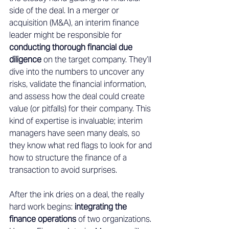
side of the deal. In a merger or 
acquisition (M&A), an interim finance 
leader might be responsible for 
conducting thorough financial due 
diligence
 on the target company. They’ll 
dive into the numbers to uncover any 
risks, validate the financial information, 
and assess how the deal could create 
value (or pitfalls) for their company. This 
kind of expertise is invaluable; interim 
managers have seen many deals, so 
they know what red flags to look for and 
how to structure the finance of a 
transaction to avoid surprises. 
After the ink dries on a deal, the really 
hard work begins: 
integrating the 
finance operations
 of two organizations. 