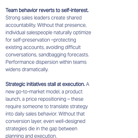
Team behavior reverts to self-interest.
Strong sales leaders create shared 
accountability. Without that presence, 
individual salespeople naturally optimize 
for self-preservation –protecting 
existing accounts, avoiding difficult 
conversations, sandbagging forecasts. 
Performance dispersion within teams 
widens dramatically.
Strategic initiatives stall at execution.
 A 
new go-to-market model, a product 
launch, a price repositioning – these 
require someone to translate strategy 
into daily sales behavior. Without that 
conversion layer, even well-designed 
strategies die in the gap between 
planning and execution.