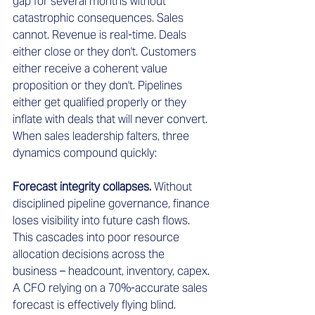
gap for several months without 
catastrophic consequences. Sales 
cannot. Revenue is real-time. Deals 
either close or they don't. Customers 
either receive a coherent value 
proposition or they don't. Pipelines 
either get qualified properly or they 
inflate with deals that will never convert.
When sales leadership falters, three 
dynamics compound quickly:
Forecast integrity collapses.
 Without 
disciplined pipeline governance, finance 
loses visibility into future cash flows. 
This cascades into poor resource 
allocation decisions across the 
business – headcount, inventory, capex. 
A CFO relying on a 70%-accurate sales 
forecast is effectively flying blind.