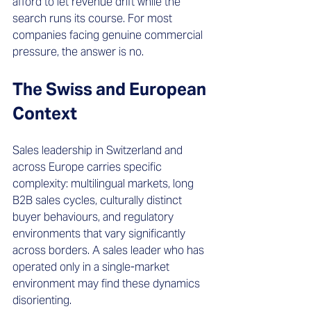
afford to let revenue drift while the 
search runs its course. For most 
companies facing genuine commercial 
pressure, the answer is no.
The Swiss and European 
Context 
Sales leadership in Switzerland and 
across Europe carries specific 
complexity: multilingual markets, long 
B2B sales cycles, culturally distinct 
buyer behaviours, and regulatory 
environments that vary significantly 
across borders. A sales leader who has 
operated only in a single-market 
environment may find these dynamics 
disorienting.