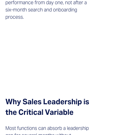
performance from day one, not after a 
six-month search and onboarding 
process.
Why Sales Leadership is 
the Critical Variable
Most functions can absorb a leadership 