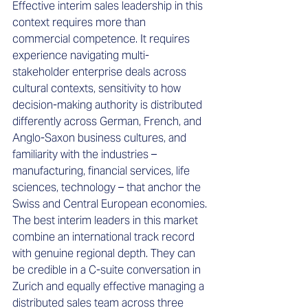
Effective interim sales leadership in this 
context requires more than 
commercial competence. It requires 
experience navigating multi-
stakeholder enterprise deals across 
cultural contexts, sensitivity to how 
decision-making authority is distributed 
differently across German, French, and 
Anglo-Saxon business cultures, and 
familiarity with the industries – 
manufacturing, financial services, life 
sciences, technology – that anchor the 
Swiss and Central European economies.
The best interim leaders in this market 
combine an international track record 
with genuine regional depth. They can 
be credible in a C-suite conversation in 
Zurich and equally effective managing a 
distributed sales team across three 