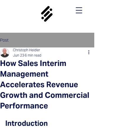
Post
Christoph Heidler
Jun 23
6 min read
How Sales Interim
Management
Accelerates Revenue
Growth and Commercial
Performance
Introduction