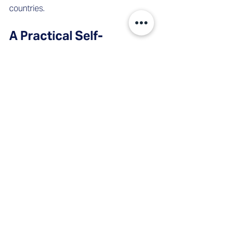
countries.
A Practical Self-
Assessment
Before concluding whether interim 
sales leadership is the right 
intervention, consider:
Is there currently a gap in sales 
leadership – formal or functional?
Are revenue forecasts being 
defended internally, or are they 
already losing credibility?
Is pipeline coverage below 3x, or is 
quality unclear?
Is a commercial transformation 
underway without a clear 