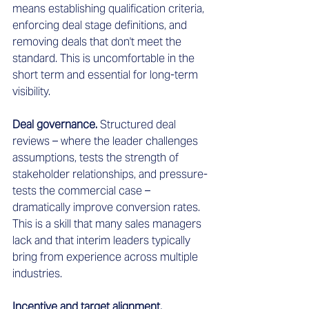
means establishing qualification criteria, 
enforcing deal stage definitions, and 
removing deals that don't meet the 
standard. This is uncomfortable in the 
short term and essential for long-term 
visibility.
Deal governance.
 Structured deal 
reviews – where the leader challenges 
assumptions, tests the strength of 
stakeholder relationships, and pressure-
tests the commercial case – 
dramatically improve conversion rates. 
This is a skill that many sales managers 
lack and that interim leaders typically 
bring from experience across multiple 
industries.
Incentive and target alignment.