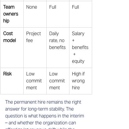
Team 
None 
Full 
Full 
owners
hip
Cost 
Project 
Daily 
Salary 
model
fee 
rate, no 
+ 
benefits
benefits
 + 
equity 
Risk
Low 
Low 
High if 
commit
commit
wrong 
ment 
ment 
hire 
The permanent hire remains the right 
answer for long-term stability. The 
question is what happens in the interim 
– and whether the organization can 