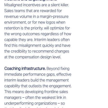
Misaligned incentives are a silent killer. 
Sales teams that are rewarded for 
revenue volume in a margin-pressure 
environment, or for new logos when 
retention is the priority, will optimize for 
the wrong outcomes regardless of how 
capable they are. Interim leaders often 
find this misalignment quickly and have 
the credibility to recommend changes 
at the compensation design level.
Coaching infrastructure.
 Beyond fixing 
immediate performance gaps, effective 
interim leaders build the management 
capability that outlasts the engagement. 
This means developing frontline sales 
managers – often the weakest link in 
underperforming organizations – so 