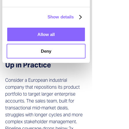
inconsistent sales methodologies, and 
competing incentive structures. An 
Show details
interim leader with integration 
experience can align these elements 
rapidly—before customers notice the 
Allow all
cracks.
Deny
How the Impact Shows 
Up in Practice
Consider a European industrial 
company that repositions its product 
portfolio to target larger enterprise 
accounts. The sales team, built for 
transactional mid-market deals, 
struggles with longer cycles and more 
complex stakeholder management. 
Pipeline coverage drops below 2x. 