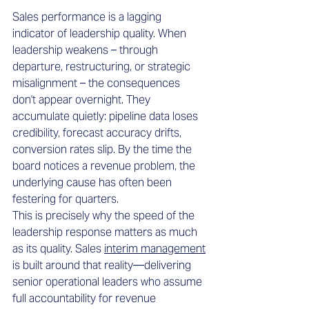
Sales performance is a lagging 
indicator of leadership quality. When 
leadership weakens – through 
departure, restructuring, or strategic 
misalignment – the consequences 
don't appear overnight. They 
accumulate quietly: pipeline data loses 
credibility, forecast accuracy drifts, 
conversion rates slip. By the time the 
board notices a revenue problem, the 
underlying cause has often been 
festering for quarters.
This is precisely why the speed of the 
leadership response matters as much 
as its quality. Sales 
interim management
is built around that reality—delivering 
senior operational leaders who assume 
full accountability for revenue 