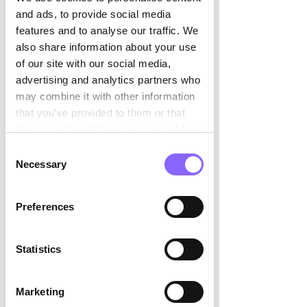

and ads, to provide social media
3. Go-to-Market 
features and to analyse our traffic. We
also share information about your use
Transformation
of our site with our social media,
Repositioning into new segments, 
advertising and analytics partners who
launching new products, or 
may combine it with other information
transitioning from a direct to a channel 
that you’ve provided to them or that
model all require execution discipline 
they’ve collected from your use of their
that existing teams may not possess. 
services.
Interim leaders have typically managed 
Consent
Necessary
these transitions multiple times, 
Selection
reducing the learning curve that makes 
transformations expensive and slow.
Preferences
4. Post-Merger Commercial 
Integration 
Statistics
Acquisitions create commercial 
complexity: duplicated account 
Marketing
coverage, conflicting pricing strategies, 