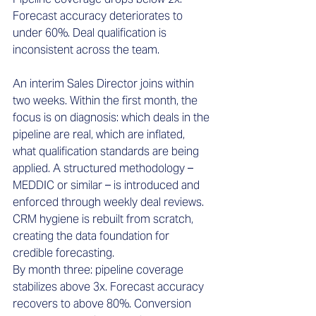
Forecast accuracy deteriorates to 
under 60%. Deal qualification is 
inconsistent across the team.
An interim Sales Director joins within 
two weeks. Within the first month, the 
focus is on diagnosis: which deals in the 
pipeline are real, which are inflated, 
what qualification standards are being 
applied. A structured methodology – 
MEDDIC or similar – is introduced and 
enforced through weekly deal reviews. 
CRM hygiene is rebuilt from scratch, 
creating the data foundation for 
credible forecasting.
By month three: pipeline coverage 
stabilizes above 3x. Forecast accuracy 
recovers to above 80%. Conversion 