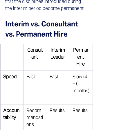
that the disciplines introduced during 
the interim period become permanent.
Interim vs. Consultant 
vs. Permanent Hire
Consult
Interim 
Perman
ant
Leader
ent 
Hire
Speed
Fast 
Fast 
Slow (4 
– 6 
months)
Accoun
Recom
Results 
Results 
tability
mendati
ons 