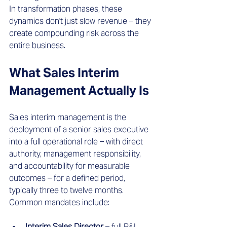
In transformation phases, these 
dynamics don't just slow revenue – they 
create compounding risk across the 
entire business.
What Sales Interim 
Management Actually Is
Sales interim management is the 
deployment of a senior sales executive 
into a full operational role – with direct 
authority, management responsibility, 
and accountability for measurable 
outcomes – for a defined period, 
typically three to twelve months.
Common mandates include:
Interim Sales Director
 – full P&L 