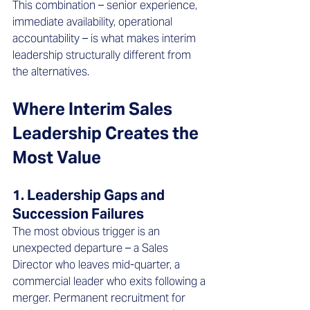
This combination – senior experience, 
immediate availability, operational 
accountability – is what makes interim 
leadership structurally different from 
the alternatives.
Where Interim Sales 
Leadership Creates the 
Most Value 
1. Leadership Gaps and 
Succession Failures
The most obvious trigger is an 
unexpected departure – a Sales 
Director who leaves mid-quarter, a 
commercial leader who exits following a 
merger. Permanent recruitment for 