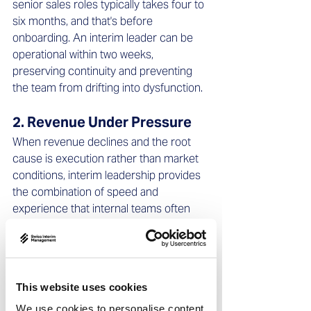
senior sales roles typically takes four to 
six months, and that's before 
onboarding. An interim leader can be 
operational within two weeks, 
preserving continuity and preventing 
the team from drifting into dysfunction.
2. Revenue Under Pressure 
When revenue declines and the root 
cause is execution rather than market 
conditions, interim leadership provides 
the combination of speed and 
experience that internal teams often 
lack. An experienced interim leader has 
seen similar patterns before – weak 
qualification, misaligned incentives, 
poor account segmentation – and 
This website uses cookies
knows which interventions produce 
results fastest.
We use cookies to personalise content