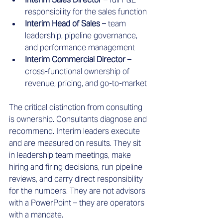
responsibility for the sales function
Interim Head of Sales
 – team 
leadership, pipeline governance, 
and performance management
Interim Commercial Director
 – 
cross-functional ownership of 
revenue, pricing, and go-to-market
The critical distinction from consulting 
is ownership. Consultants diagnose and 
recommend. Interim leaders execute 
and are measured on results. They sit 
in leadership team meetings, make 
hiring and firing decisions, run pipeline 
reviews, and carry direct responsibility 
for the numbers. They are not advisors 
with a PowerPoint – they are operators 
with a mandate.