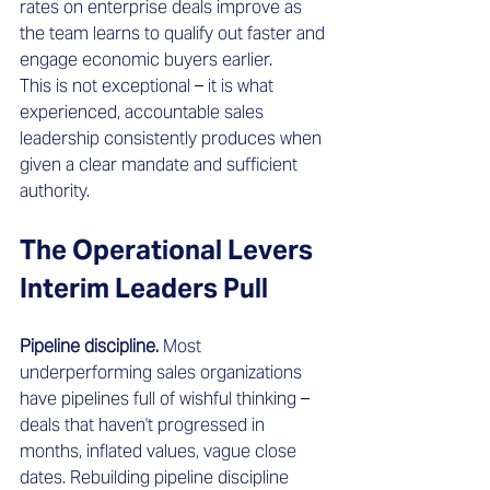
rates on enterprise deals improve as 
the team learns to qualify out faster and 
engage economic buyers earlier.
This is not exceptional – it is what 
experienced, accountable sales 
leadership consistently produces when 
given a clear mandate and sufficient 
authority.
The Operational Levers 
Interim Leaders Pull 
Pipeline discipline.
 Most 
underperforming sales organizations 
have pipelines full of wishful thinking – 
deals that haven't progressed in 
months, inflated values, vague close 
dates. Rebuilding pipeline discipline 