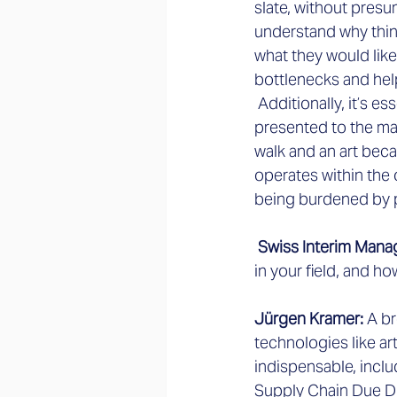
slate, without presu
understand why thin
what they would like 
bottlenecks and hel
 Additionally, it’s e
presented to the man
walk and an art beca
operates within the o
being burdened by 
 Swiss Interim Mana
in your field, and h
Jürgen Kramer:
 A br
technologies like art
indispensable, inclu
Supply Chain Due Dil