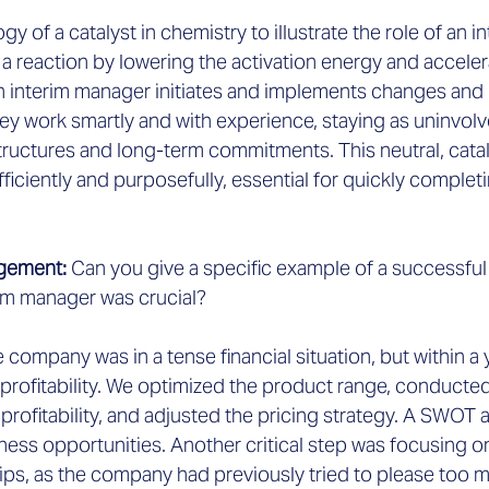
logy of a catalyst in chemistry to illustrate the role of an 
s a reaction by lowering the activation energy and acceler
 an interim manager initiates and implements changes an
ey work smartly and with experience, staying as uninvolv
 structures and long-term commitments. This neutral, catal
fficiently and purposefully, essential for quickly complet
gement: 
Can you give a specific example of a successful
rim manager was crucial?
e company was in a tense financial situation, but within a 
 profitability. We optimized the product range, conducted
 profitability, and adjusted the pricing strategy. A SWOT 
ness opportunities. Another critical step was focusing on
ips, as the company had previously tried to please too 