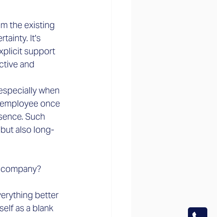
m the existing 
inty. It's 
xplicit support 
ctive and 
especially when 
t employee once 
esence. Such 
but also long-
w company?
erything better 
elf as a blank 