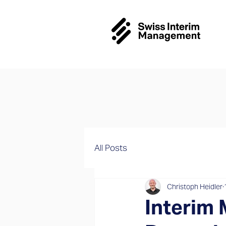
All Posts
Christoph Heidler
Interim 