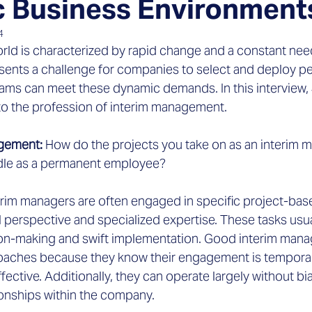
 Business Environment
4
rld is characterized by rapid change and a constant need
esents a challenge for companies to select and deploy pe
ms can meet these dynamic demands. In this interview,
nto the profession of interim management.
agement:
 How do the projects you take on as an interim m
dle as a permanent employee?
erim managers are often engaged in specific project-bas
l perspective and specialized expertise. These tasks us
n-making and swift implementation. Good interim manag
aches because they know their engagement is temporary
ective. Additionally, they can operate largely without bia
ionships within the company.