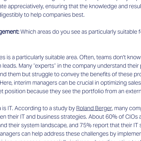
ate appreciatively, ensuring that the knowledge and res
gestibly to help companies best.
gement: 
Which areas do you see as particularly suitable f
les is a particularly suitable area. Often, teams don't kno
h leads. Many “experts” in the company understand their
nd them but struggle to convey the benefits of these pro
ere, interim managers can be crucial in optimizing sales
t position because they see the portfolio from an extern
a is IT. According to a study by
Roland Berger
,
 many comp
n their IT and business strategies. About 60% of CIOs
nd their system landscape, and 75% report that their IT 
 managers can help address these challenges by implement