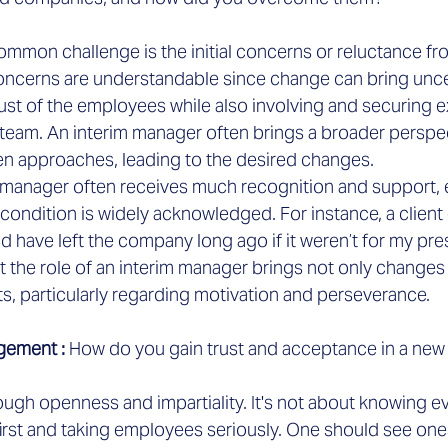

ommon challenge is the initial concerns or reluctance fro
ncerns are understandable since change can bring uncerta
trust of the employees while also involving and securing e
 team. An interim manager often brings a broader perspe
ven approaches, leading to the desired changes.
im manager often receives much recognition and support, 
 condition is widely acknowledged. For instance, a clien
d have left the company long ago if it weren’t for my pr
 the role of an interim manager brings not only changes 
s, particularly regarding motivation and perseverance.
gement :
 How do you gain trust and acceptance in a ne
ugh openness and impartiality. It's not about knowing ev
first and taking employees seriously. One should see ones