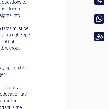
k questions to 
k employees 
sights into 
he facts must be 
s is a tightrope 
abel but 
ed, without 
tay up-to-date 
ger?
h disruptive 
 education are 
ch as the 
tant is the 