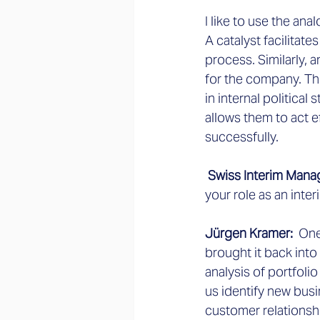
I like to use the ana
A catalyst facilitate
process. Similarly,
for the company. Th
in internal political
allows them to act e
successfully.
 Swiss Interim Mana
your role as an inte
Jürgen Kramer:
  On
brought it back into
analysis of portfolio
us identify new busi
customer relationsh