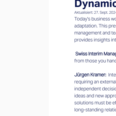
Dynamic
Aktualisiert:
27. Sept. 202
Today's business wo
adaptation. This pr
management and tea
provides insights i
 Swiss Interim Man
from those you han
Jürgen Kramer: 
 Int
requiring an externa
independent decisio
ideas and new appro
solutions must be eff
long-standing relat