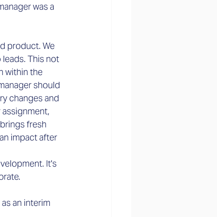
 manager was a 
nd product. We 
leads. This not 
 within the 
 manager should 
ary changes and 
r assignment, 
brings fresh 
an impact after 
velopment. It's 
orate.
as an interim 