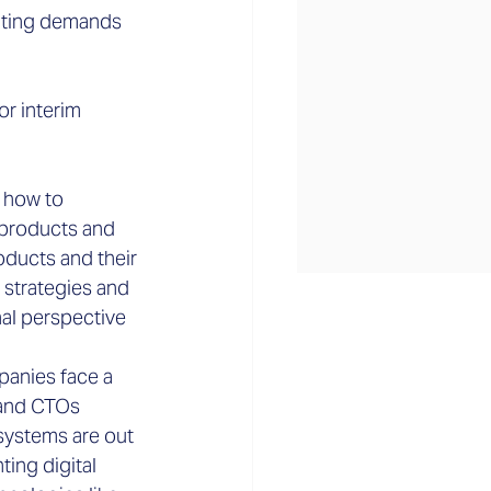
ulting demands 
or interim 
w how to 
 products and 
ducts and their 
 strategies and 
al perspective 
anies face a 
 and CTOs 
systems are out 
ing digital 