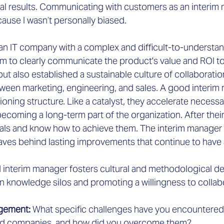
al results. Communicating with customers as an interim
ause I wasn’t personally biased.
an IT company with a complex and difficult-to-understa
am to clearly communicate the product's value and ROI to 
ut also established a sustainable culture of collaboration
tween marketing, engineering, and sales. A good interim
ioning structure. Like a catalyst, they accelerate necess
coming a long-term part of the organization. After thei
als and know how to achieve them. The interim manager 
aves behind lasting improvements that continue to have 
d interim manager fosters cultural and methodological de
 knowledge silos and promoting a willingness to collab
gement: 
What specific challenges have you encountered 
ed companies, and how did you overcome them?