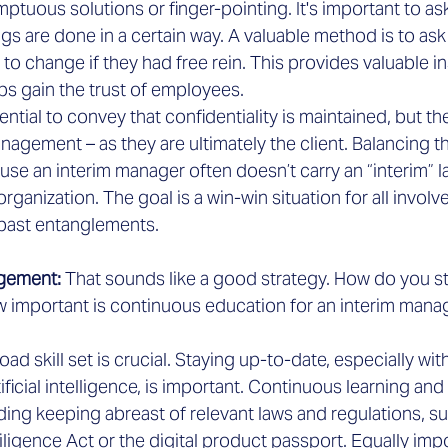
mptuous solutions or finger-pointing. It's important to as
gs are done in a certain way. A valuable method is to as
to change if they had free rein. This provides valuable in
ps gain the trust of employees.
ssential to convey that confidentiality is maintained, but t
agement – as they are ultimately the client. Balancing thi
use an interim manager often doesn’t carry an “interim” l
rganization. The goal is a win-win situation for all involv
past entanglements.
gement: 
That sounds like a good strategy. How do you s
ow important is continuous education for an interim mana
oad skill set is crucial. Staying up-to-date, especially wit
ificial intelligence, is important. Continuous learning and
ding keeping abreast of relevant laws and regulations, su
igence Act or the digital product passport. Equally impor