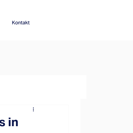
Kontakt
s in