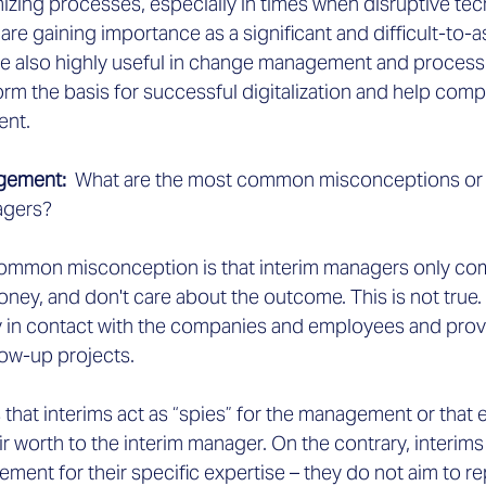
izing processes, especially in times when disruptive tec
ce are gaining importance as a significant and difficult-to-a
re also highly useful in change management and process 
orm the basis for successful digitalization and help co
ent.
agement:
  What are the most common misconceptions or 
agers?
common misconception is that interim managers only com
money, and don't care about the outcome. This is not true.
 in contact with the companies and employees and provi
low-up projects.
 that interims act as “spies” for the management or that e
r worth to the interim manager. On the contrary, interims
ent for their specific expertise – they do not aim to re