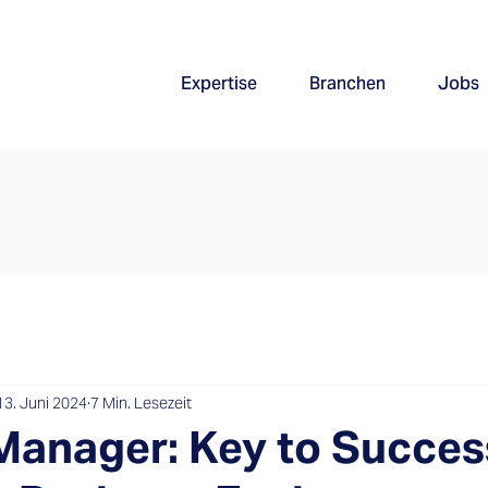
Expertise
Branchen
Jobs
13. Juni 2024
7 Min. Lesezeit
Manager: Key to Succes