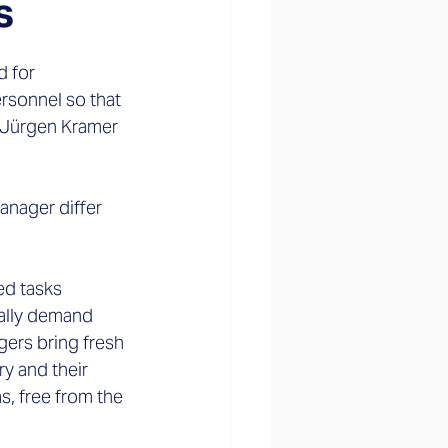
s
 for 
rsonnel so that 
 Jürgen Kramer 
anager differ 
ed tasks 
ually demand 
ers bring fresh 
 and their 
s, free from the 