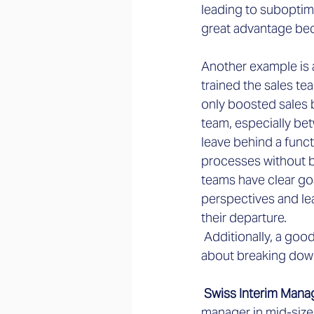
leading to suboptim
great advantage bec
Another example is 
trained the sales te
only boosted sales b
team, especially be
leave behind a funct
processes without be
teams have clear go
perspectives and le
their departure.
 Additionally, a goo
about breaking down
 Swiss Interim Mana
manager in mid-siz