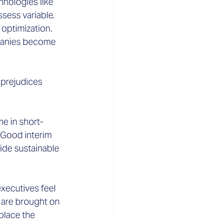
hnologies like 
ssess variable.
optimization. 
mpanies become 
prejudices 
e in short-
 Good interim 
de sustainable 
xecutives feel 
 are brought on 
place the 