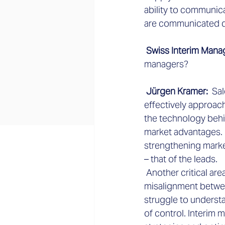
ability to communic
are communicated di
 Swiss Interim Mana
managers?
 Jürgen Kramer: 
 Sa
effectively approac
the technology behi
market advantages. H
strengthening marke
– that of the leads.
 Another critical are
misalignment betwee
struggle to understa
of control. Interim