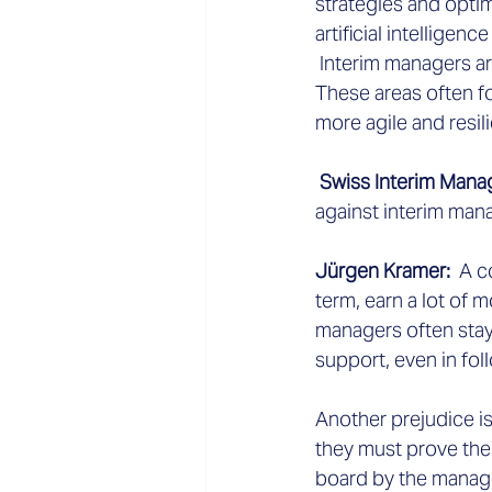
strategies and optim
artificial intelligen
 Interim managers a
These areas often f
more agile and resili
 Swiss Interim Man
against interim man
Jürgen Kramer:
  A 
term, earn a lot of 
managers often stay
support, even in fol
Another prejudice is
they must prove thei
board by the managem