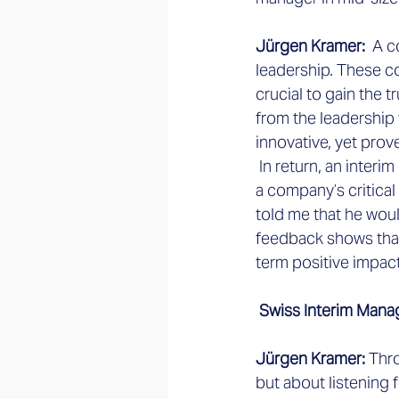
Jürgen Kramer: 
 A c
leadership. These co
crucial to gain the 
from the leadership
innovative, yet pro
 In return, an inter
a company’s critical
told me that he woul
feedback shows that
term positive impact
 Swiss Interim Mana
Jürgen Kramer: 
Thro
but about listening 