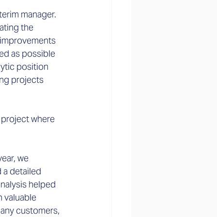
interim manager. 
ating the 
d improvements 
ed as possible 
ytic position 
ing projects 
 project where 
year, we 
 a detailed 
analysis helped 
 valuable 
many customers, 