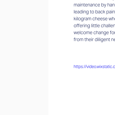
maintenance by hand
leading to back pain
kilogram cheese whee
offering little chal
welcome change for 
from their diligent
https://video.wixsta