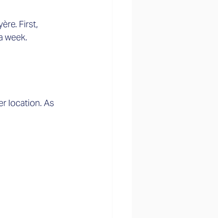
re. First, 
a week. 
r location. As 