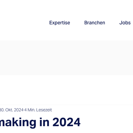
Expertise
Branchen
Jobs
30. Okt. 2024
4 Min. Lesezeit
aking in 2024