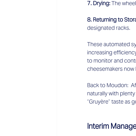
7. Drying: 
The wheel 
8. Returning to Stor
designated racks.  
These automated sys
increasing efficienc
to monitor and contr
cheesemakers now ha
Back to Moudon:  Aft
naturally with plent
“Gruyère” taste as 
Interim Manage