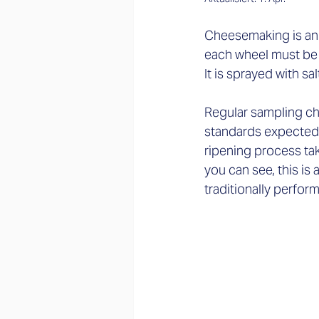
Cheesemaking is an ar
each wheel must be s
It is sprayed with sa
Regular sampling che
standards expected o
ripening process tak
you can see, this is
traditionally perfor