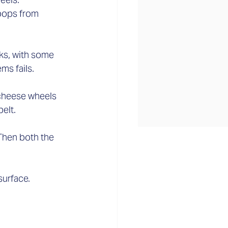
oops from 
ks, with some 
s fails.  
 cheese wheels 
lt.  
Then both the 
urface.  