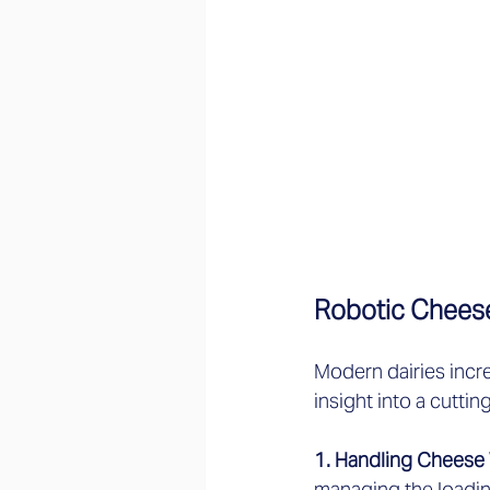
Robotic Cheese
Modern dairies incr
insight into a cutt
1. Handling Cheese 
managing the loadin