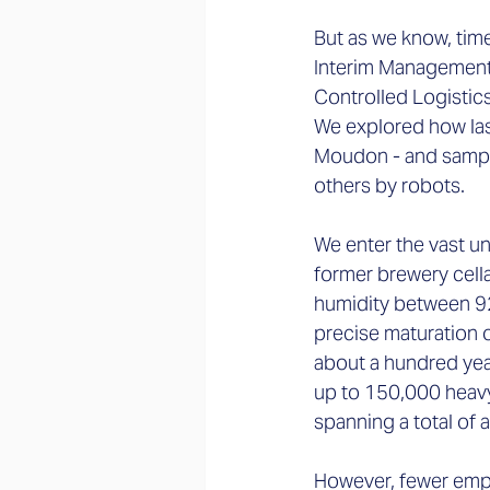
But as we know, time
Interim Management 
Controlled Logistic
We explored how las
Moudon - and sampl
others by robots.  
We enter the vast un
former brewery cell
humidity between 92
precise maturation o
about a hundred yea
up to 150,000 heavy
spanning a total of 
However, fewer empl