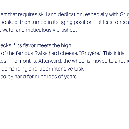
t that requires skill and dedication, especially with Gruyè
oaked, then turned in its aging position – at least once 
lt water and meticulously brushed.  
cks if its flavor meets the high 
f the famous Swiss hard cheese, “Gruyère.” This initial 
es nine months. Afterward, the wheel is moved to anothe
 a demanding and labor-intensive task, 
med by hand for hundreds of years. 