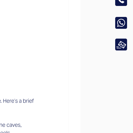
Here’s a brief 
ne caves, 
els.  