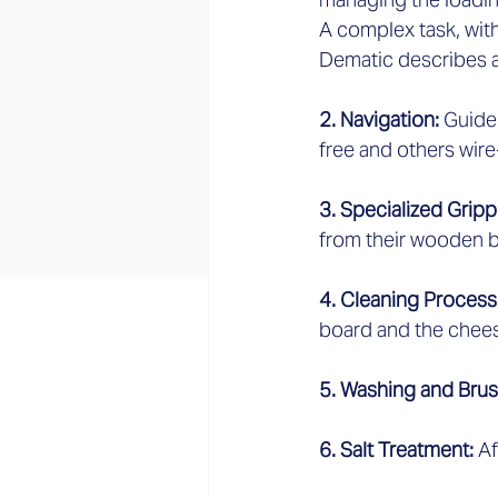
A complex task, wit
Dematic describes as
2. Navigation: 
Guide
free and others wire
3. Specialized Gripp
from their wooden b
4. Cleaning Process:
board and the chees
5. Washing and Brus
6. Salt Treatment: 
Af