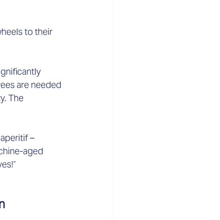
eels to their 
nificantly 
oyees are needed 
y. The 
peritif – 
achine-aged 
es!”  
n 