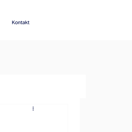
Kontakt