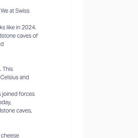
 We at Swiss 
s like in 2024. 
dstone caves of 
d 
 This 
 Celsius and 
 joined forces 
oday, 
stone caves, 
 cheese 