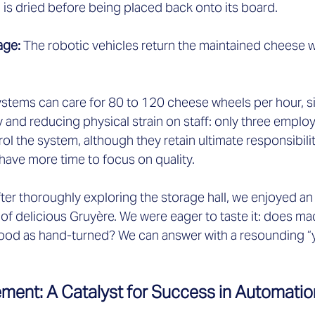
is dried before being placed back onto its board.  
age: 
The robotic vehicles return the maintained cheese wh
tems can care for 80 to 120 cheese wheels per hour, sig
y and reducing physical strain on staff: only three empl
ol the system, although they retain ultimate responsibilit
ve more time to focus on quality.  
er thoroughly exploring the storage hall, we enjoyed an a
y of delicious Gruyère. We were eager to taste it: does m
good as hand-turned? We can answer with a resounding “y
ment: A Catalyst for Success in Automatio