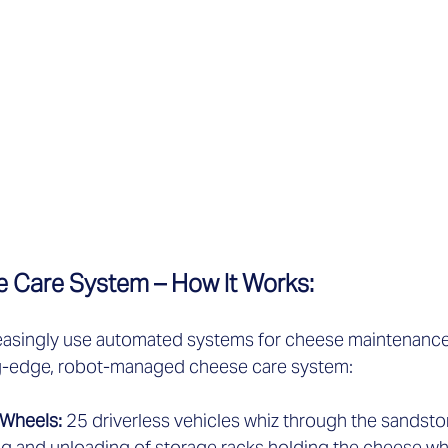
 Care System – How It Works:   
easingly use automated systems for cheese maintenance. 
ing-edge, robot-managed cheese care system:  
Wheels: 
25 driverless vehicles whiz through the sandsto
g and unloading of storage racks holding the cheese whe