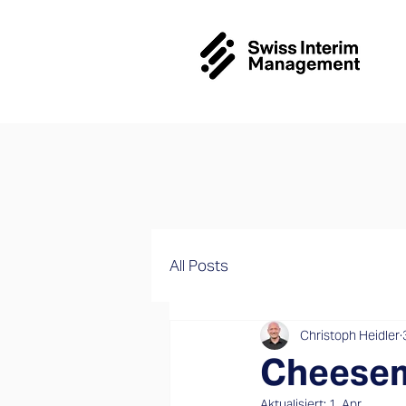
All Posts
Christoph Heidler
Cheesem
Aktualisiert:
1. Apr.