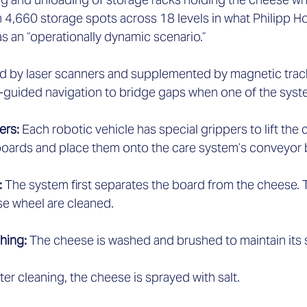
h 4,660 storage spots across 18 levels in what Philipp H
 an “operationally dynamic scenario.” 
d by laser scanners and supplemented by magnetic trac
-guided navigation to bridge gaps when one of the system
ers: 
Each robotic vehicle has special grippers to lift the
oards and place them onto the care system’s conveyor be
 
The system first separates the board from the cheese. 
e wheel are cleaned.  
hing: 
The cheese is washed and brushed to maintain its s
ter cleaning, the cheese is sprayed with salt.  