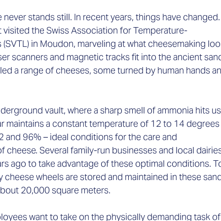
 never stands still. In recent years, things have changed.
visited the Swiss Association for Temperature-
s (SVTL) in Moudon, marveling at what cheesemaking look
er scanners and magnetic tracks fit into the ancient san
ed a range of cheeses, some turned by human hands an
derground vault, where a sharp smell of ammonia hits us.
ar maintains a constant temperature of 12 to 14 degrees
 and 96% – ideal conditions for the care and 
f cheese. Several family-run businesses and local dairies
rs ago to take advantage of these optimal conditions. T
 cheese wheels are stored and maintained in these sand
about 20,000 square meters.  
oyees want to take on the physically demanding task of