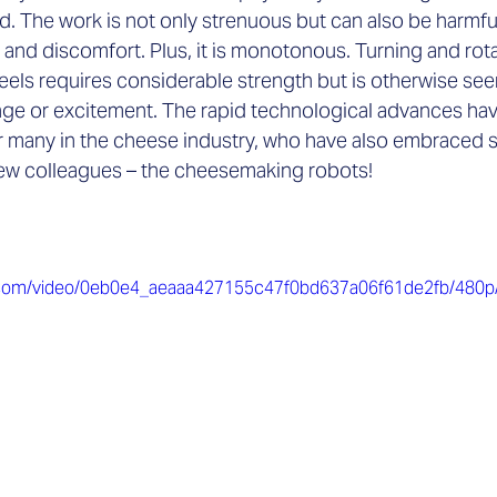

. The work is not only strenuous but can also be harmful
 and discomfort. Plus, it is monotonous. Turning and rot
ls requires considerable strength but is otherwise seen
lenge or excitement. The rapid technological advances ha
many in the cheese industry, who have also embraced 
 new colleagues – the cheesemaking robots!
tic.com/video/0eb0e4_aeaaa427155c47f0bd637a06f61de2fb/480p