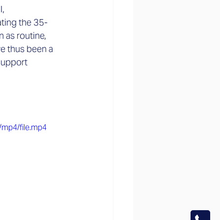
, 
ating the 35-
 as routine, 
ve thus been a 
support 
/mp4/file.mp4