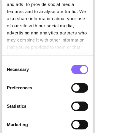

and ads, to provide social media
features and to analyse our traffic. We
also share information about your use
of our site with our social media,
advertising and analytics partners who
may combine it with other information
that you’ve provided to them or that
they’ve collected from your use of their
services.
Consent
Necessary
Selection
Preferences
Statistics
Marketing