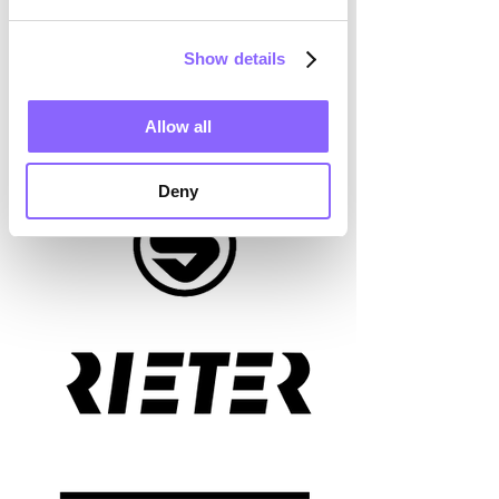
Show details
Allow all
Deny