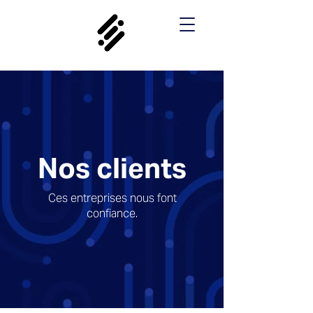
Nos clients
Ces entreprises nous font
confiance.