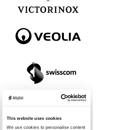
This website uses cookies
We use cookies to personalise content