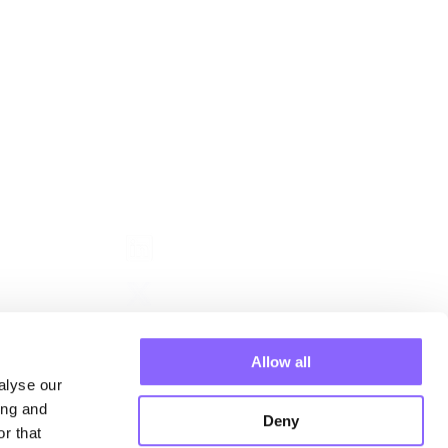
Follow us
ehmen
 Manager
Allow all
n
alyse our
ing and
Deny
r that