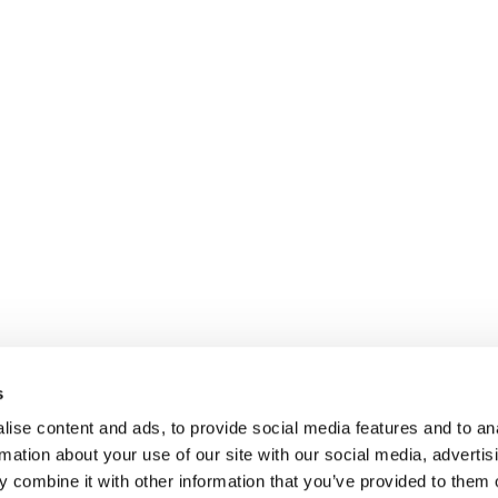
Kontakt
Dienstleistung
Unternehmen
Branchen
Unser Untern
Jobs
Case Studies
Unser Ansatz
Impressum
Journal
Unser Werte
Datenschutz
Für Interim Manager
Unsere Interim
Rechtlicher Hinweis
s
Unsere Kunde
ise content and ads, to provide social media features and to an
rmation about your use of our site with our social media, advertis
 combine it with other information that you’ve provided to them o