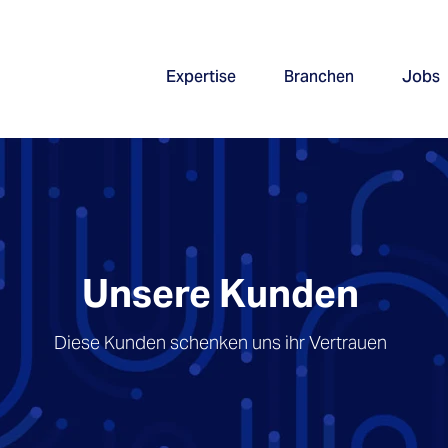
Expertise
Branchen
Jobs
Unsere Kunden
Diese Kunden schenken uns ihr Vertrauen