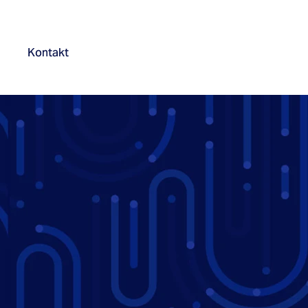
Kontakt