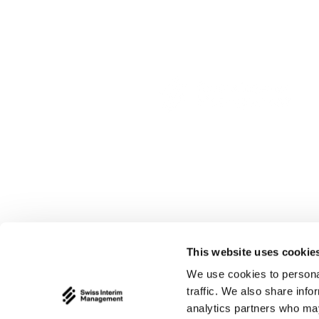
This website uses cookie
We use cookies to personal
traffic. We also share info
analytics partners who may